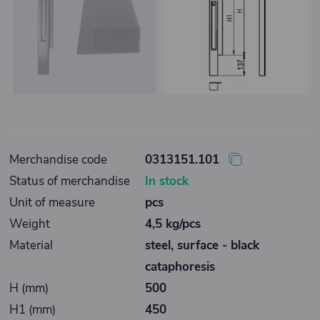
Merchandise code
0313151.101
Status of merchandise
In stock
Unit of measure
pcs
Weight
4,5 kg/pcs
Material
steel, surface - black
cataphoresis
H (mm)
500
H1 (mm)
450