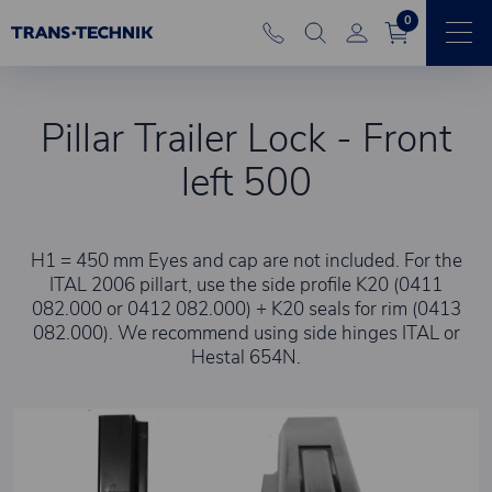
0
Pillar Trailer Lock - Front
left 500
H1 = 450 mm Eyes and cap are not included. For the
ITAL 2006 pillart, use the side profile K20 (0411
082.000 or 0412 082.000) + K20 seals for rim (0413
082.000). We recommend using side hinges ITAL or
Hestal 654N.