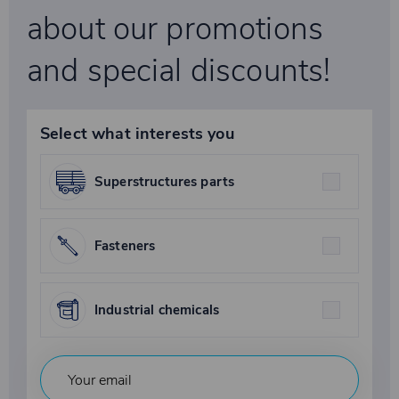
about our promotions
and special discounts!
Select what interests you
Superstructures parts
Fasteners
Industrial chemicals