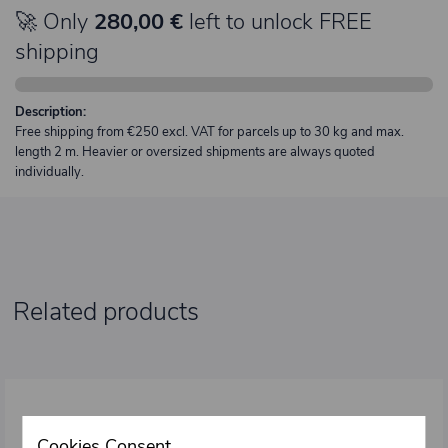
🚀 Only
280,00 €
left to unlock FREE
shipping
Description:
Free shipping from €250 excl. VAT for parcels up to 30 kg and max.
length 2 m. Heavier or oversized shipments are always quoted
individually.
Related products
Cookies Consent