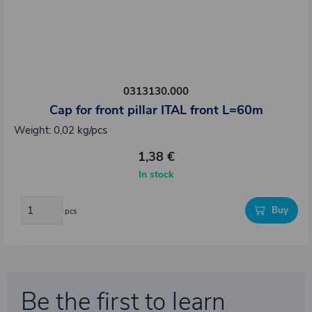
0313130.000
Cap for front pillar ITAL front L=60m
Weight: 0,02 kg/pcs
1,38 €
In stock
Buy
pcs
Be the first to learn