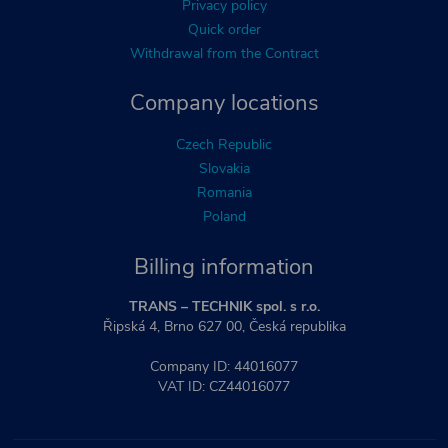
Privacy policy
Quick order
Withdrawal from the Contract
Company locations
Czech Republic
Slovakia
Romania
Poland
Billing information
TRANS – TECHNIK spol. s r.o.
Řipská 4, Brno 627 00, Česká republika
Company ID: 44016077
VAT ID: CZ44016077