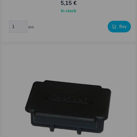
5,15 €
In stock
Buy
pcs