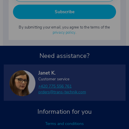
Subscribe
By submitting your email, you agree to the terms of the
privacy policy
.
Need assistance?
Janet K.
Customer service
+420 775 556 761
orders@trans-technik.com
Information for you
Terms and conditions