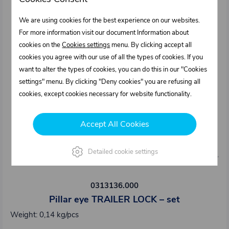
We are using cookies for the best experience on our websites.
For more information visit our document Information about
cookies on the
Cookies settings
menu. By clicking accept all
cookies you agree with our use of all the types of cookies. If you
want to alter the types of cookies, you can do this in our "Cookies
settings" menu. By clicking "Deny cookies" you are refusing all
cookies, except cookies necessary for website functionality.
Accept All Cookies
Detailed cookie settings
0313136.000
Pillar eye TRAILER LOCK – set
Weight: 0,14 kg/pcs