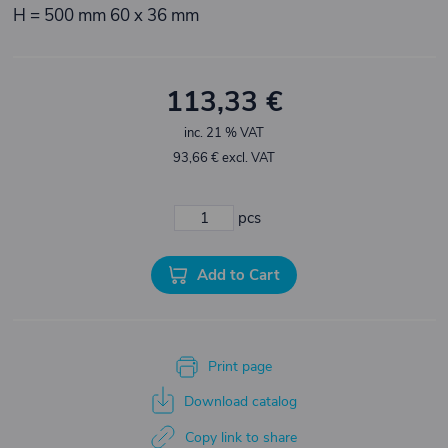
H = 500 mm 60 x 36 mm
113,33 €
inc. 21 % VAT
93,66 € excl. VAT
pcs
Add to Cart
Print page
Download catalog
Copy link to share