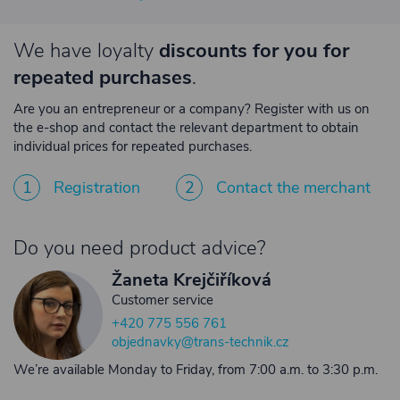
We have loyalty
discounts for you for
repeated purchases
.
Are you an entrepreneur or a company? Register with us on
the e-shop and contact the relevant department to obtain
individual prices for repeated purchases.
1
Registration
2
Contact the merchant
Do you need product advice?
Žaneta Krejčiříková
Customer service
+420 775 556 761
objednavky@trans-technik.cz
We’re available Monday to Friday, from 7:00 a.m. to 3:30 p.m.