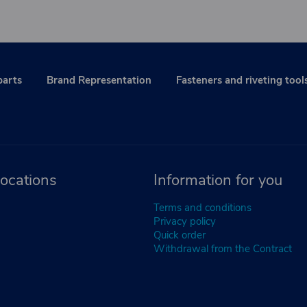
parts
Brand Representation
Fasteners and riveting tool
ocations
Information for you
Terms and conditions
Privacy policy
Quick order
Withdrawal from the Contract