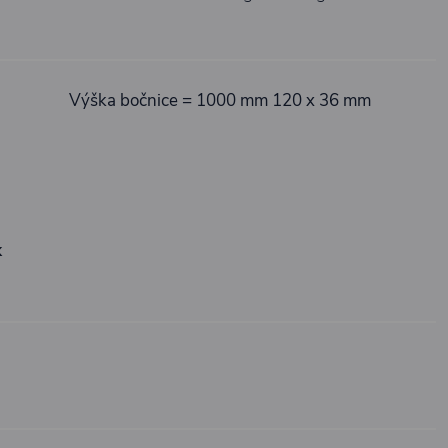
Výška bočnice = 1000 mm 120 x 36 mm
k