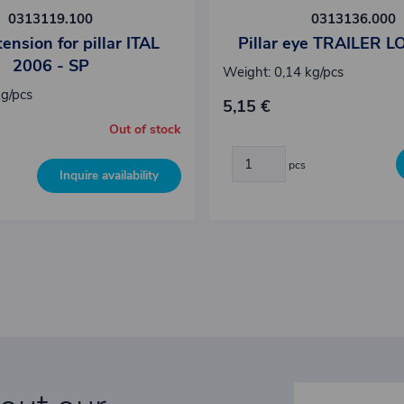
0313119.100
0313136.000
ension for pillar ITAL
Pillar eye TRAILER L
2006 - SP
Weight: 0,14 kg/pcs
kg/pcs
5,15 €
Out of stock
pcs
Inquire availability