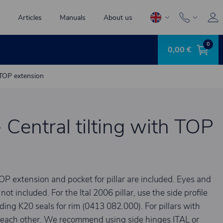
Articles
Manuals
About us
0
0,00 €
h TOP extension
 - Central tilting with TOP
xtension and pocket for pillar are included. Eyes and
ot included. For the Ital 2006 pillar, use the side profile
ng K20 seals for rim (0413 082.000). For pillars with
each other. We recommend using side hinges ITAL or