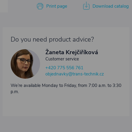
Print page
Download catalog
Do you need product advice?
Žaneta Krejčiříková
Customer service
+420 775 556 761
objednavky@trans-technik.cz
We’re available Monday to Friday, from 7:00 a.m. to 3:30
p.m.