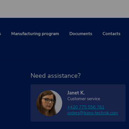
s
Manufacturing program
Documents
Contacts
Need assistance?
Janet K.
Customer service
+420 775 556 761
orders@trans-technik.com