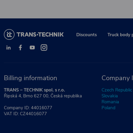
Discounts
Truck body 
Billing information
Company l
TRANS – TECHNIK spol. s r.o.
Czech Republic
Řipská 4, Brno 627 00, Česká republika
Slovakia
Romania
Company ID: 44016077
Poland
VAT ID: CZ44016077