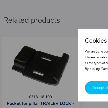
Related products
Cookies
We are using coo
Information abou
all the types of 
By clicking "Deny
Accept A
0313118.100
Pocket for pillar TRAILER LOCK -