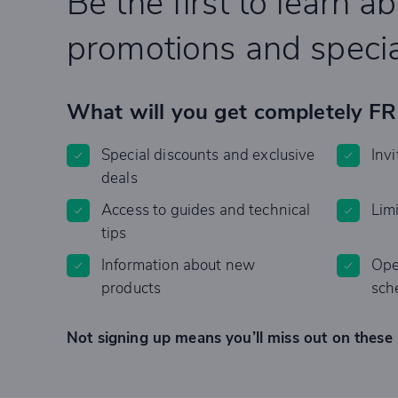
Be the first to learn a
promotions and specia
What will you get completely F
Special discounts and exclusive
Invi
deals
Access to guides and technical
Lim
tips
Information about new
Ope
products
sch
Not signing up means you’ll miss out on these 