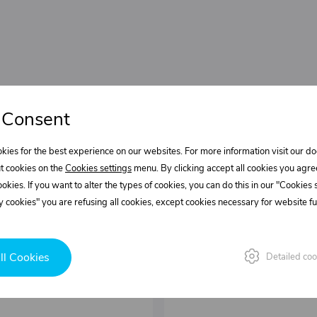
 Consent
kies for the best experience on our websites. For more information visit our 
t cookies on the
Cookies settings
menu. By clicking accept all cookies you agre
cookies. If you want to alter the types of cookies, you can do this in our "Cookies
 cookies" you are refusing all cookies, except cookies necessary for website fun
ll Cookies
Detailed coo