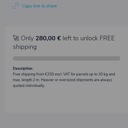
Copy link to share
🚀 Only
280,00 €
left to unlock FREE
shipping
Description:
Free shipping from €250 excl. VAT for parcels up to 30 kg and
max. length 2 m. Heavier or oversized shipments are always
quoted individually.