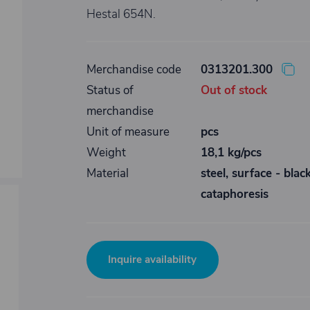
Hestal 654N.
Merchandise code
0313201.300
Status of
Out of stock
merchandise
Unit of measure
pcs
Weight
18,1 kg/pcs
Material
steel, surface - blac
cataphoresis
Inquire availability