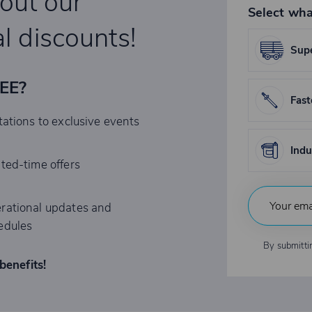
bout our
Select wha
l discounts!
Supe
REE?
Fast
tations to exclusive events
Indu
ited-time offers
rational updates and
edules
By submitti
benefits!