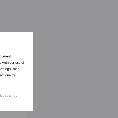
document
e with our use of
 settings" menu.
ctionality.
kie settings