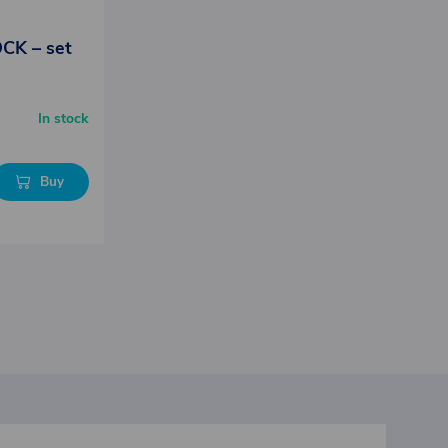
OCK – set
In stock
Buy