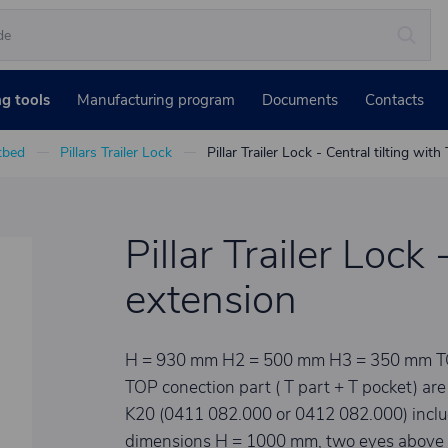
ng tools
Manufacturing program
Documents
Contacts
atbed
Pillars Trailer Lock
Pillar Trailer Lock - Central tilting wit
Pillar Trailer Lock
extension
H = 930 mm H2 = 500 mm H3 = 350 mm TOP e
TOP conection part ( T part + T pocket) are n
K20 (0411 082.000 or 0412 082.000) includi
dimensions H = 1000 mm, two eyes above 