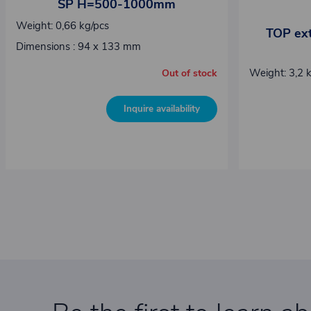
SP H=500-1000mm
Weight: 0,66 kg/pcs
TOP ext
Dimensions : 94 x 133 mm
Weight: 3,2 
Out of stock
Inquire availability