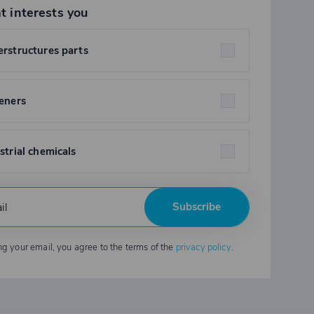
t interests you
rstructures parts
eners
strial chemicals
Subscribe
ng your email, you agree to the terms of the
privacy policy
.