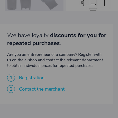
We have loyalty
discounts for you for
repeated purchases
.
Are you an entrepreneur or a company? Register with
us on the e-shop and contact the relevant department
to obtain individual prices for repeated purchases.
1
Registration
2
Contact the merchant