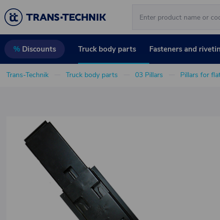
Truck body parts
Fasteners and riveti
%
Discounts
Trans-Technik
Truck body parts
03 Pillars
Pillars for fl