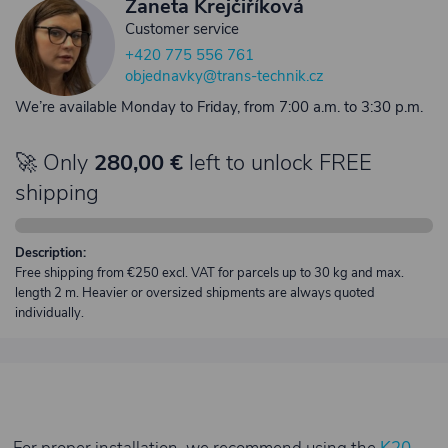
Žaneta Krejčiříková
Customer service
+420 775 556 761
objednavky@trans-technik.cz
We’re available Monday to Friday, from 7:00 a.m. to 3:30 p.m.
🚀 Only
280,00 €
left to unlock FREE
shipping
Description:
Free shipping from €250 excl. VAT for parcels up to 30 kg and max.
length 2 m. Heavier or oversized shipments are always quoted
individually.