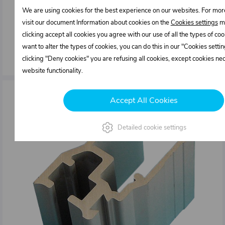
We are using cookies for the best experience on our websites. For mor
14,15 €
visit our document Information about cookies on the
Cookies settings
me
In stock
clicking accept all cookies you agree with our use of all the types of cook
want to alter the types of cookies, you can do this in our "Cookies sett
mm
ks
clicking "Deny cookies" you are refusing all cookies, except cookies ne
website functionality.
Accept All Cookies
Detailed cookie settings