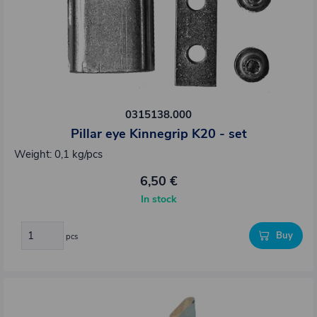
0315138.000
Pillar eye Kinnegrip K20 - set
Weight: 0,1 kg/pcs
6,50 €
In stock
Buy
pcs