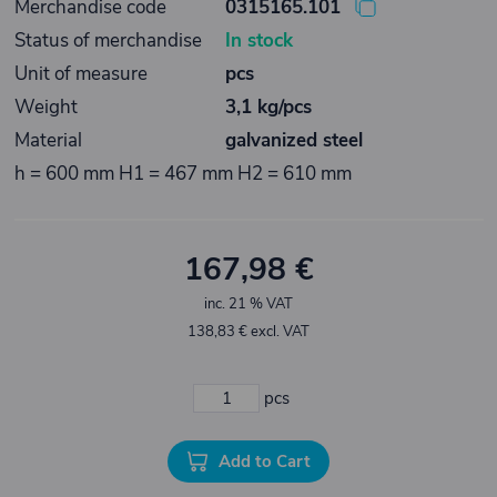
Merchandise code
0315165.101
Status of merchandise
In stock
Unit of measure
pcs
Weight
3,1 kg/pcs
Material
galvanized steel
h = 600 mm H1 = 467 mm H2 = 610 mm
167,98 €
inc. 21 % VAT
138,83 € excl. VAT
pcs
Add to Cart