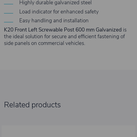
Highly durable galvanized steel
Load indicator for enhanced safety
Easy handling and installation
K20 Front Left Screwable Post 600 mm Galvanized
is
the ideal solution for secure and efficient fastening of
side panels on commercial vehicles.
Related products