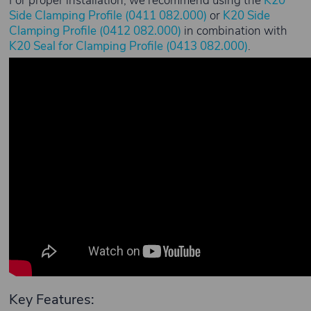
For proper installation, we recommend using the
K20
Side Clamping Profile (0411 082.000)
or
K20 Side
Clamping Profile (0412 082.000)
in combination with
K20 Seal for Clamping Profile (0413 082.000)
.
Key Features: