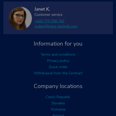
Janet K.
Customer service
+420 775 556 761
orders@trans-technik.com
Information for you
Terms and conditions
Privacy policy
Quick order
Withdrawal from the Contract
Company locations
Czech Republic
Slovakia
Romania
Poland