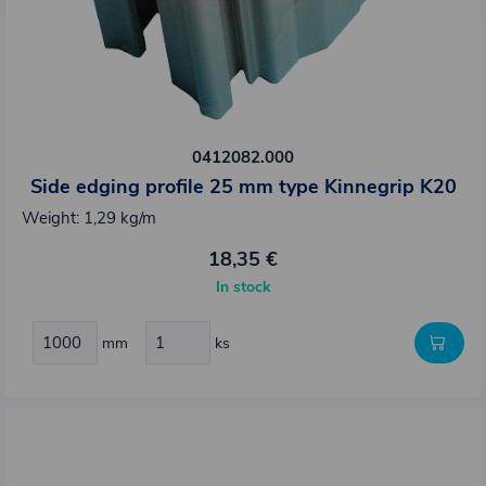
0412082.000
Side edging profile 25 mm type Kinnegrip K20
Weight: 1,29 kg/m
18,35 €
In stock
mm
ks