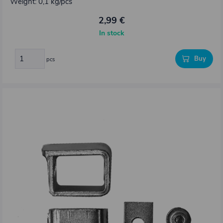
Weight: 0,1 kg/pcs
2,99 €
In stock
Buy
pcs