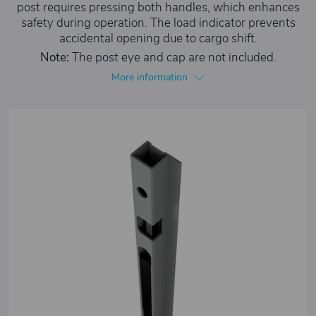
post requires pressing both handles, which enhances
safety during operation. The load indicator prevents
accidental opening due to cargo shift.
Note:
The post eye and cap are not included.
More information