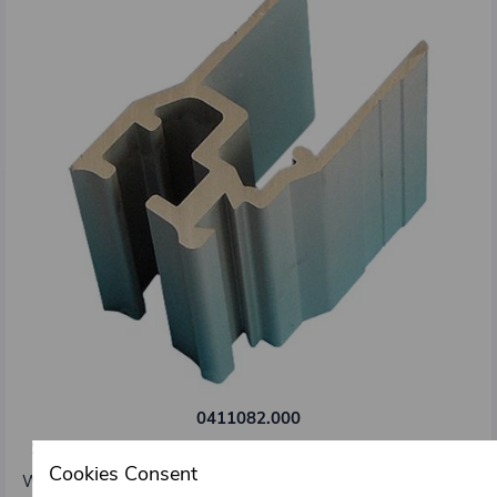
0411082.000
Side edging profile 25 mm type Kinnegrip K20
Cookies Consent
Weight: 1,29 kg/m