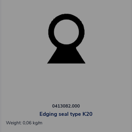
0413082.000
Edging seal type K20
Weight: 0,06 kg/m