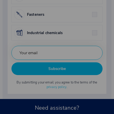
Fasteners
Industrial chemicals
Subscribe
By submitting your email, you agree to the terms of the
privacy policy
.
Need assistance?