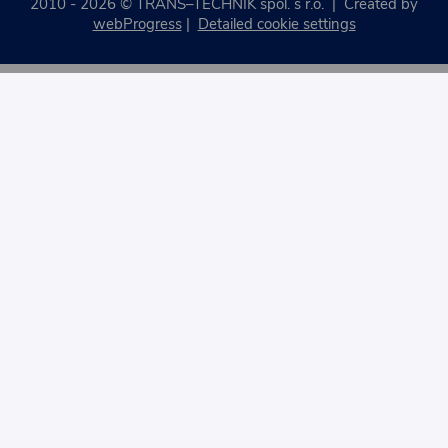
2010 - 2026 © TRANS–TECHNIK spol. s r.o. | Created by
webProgress
|
Detailed cookie settings