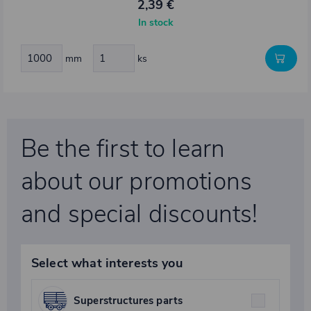
2,39 €
In stock
mm
ks
Be the first to learn
about our promotions
and special discounts!
Select what interests you
Superstructures parts