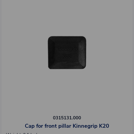
0315131.000
Cap for front pillar Kinnegrip K20