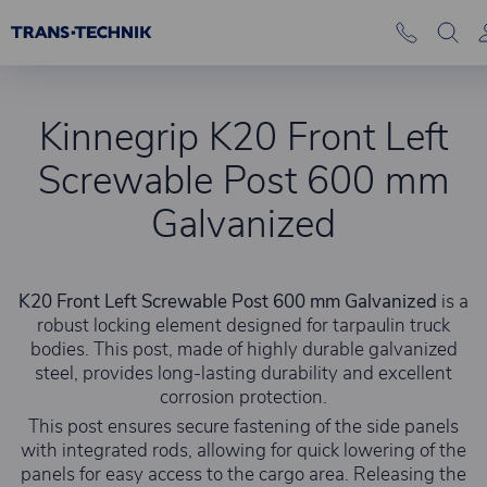
Kinnegrip K20 Front Left
Screwable Post 600 mm
Galvanized
K20 Front Left Screwable Post 600 mm Galvanized
is a
robust locking element designed for tarpaulin truck
bodies. This post, made of highly durable galvanized
steel, provides long-lasting durability and excellent
corrosion protection.
This post ensures secure fastening of the side panels
with integrated rods, allowing for quick lowering of the
panels for easy access to the cargo area. Releasing the