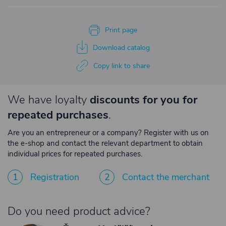
Print page
Download catalog
Copy link to share
We have loyalty
discounts for you for
repeated purchases
.
Are you an entrepreneur or a company? Register with us on
the e-shop and contact the relevant department to obtain
individual prices for repeated purchases.
1
Registration
2
Contact the merchant
Do you need product advice?