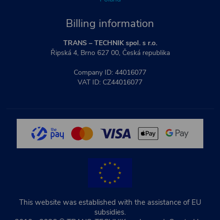
Billing information
TRANS – TECHNIK spol. s r.o.
Řipská 4, Brno 627 00, Česká republika
Company ID: 44016077
VAT ID: CZ44016077
This website was established with the assistance of EU
subsidies.