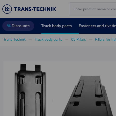
Truck body parts
Fasteners and riveti
%
Discounts
Trans-Technik
Truck body parts
03 Pillars
Pillars for fl