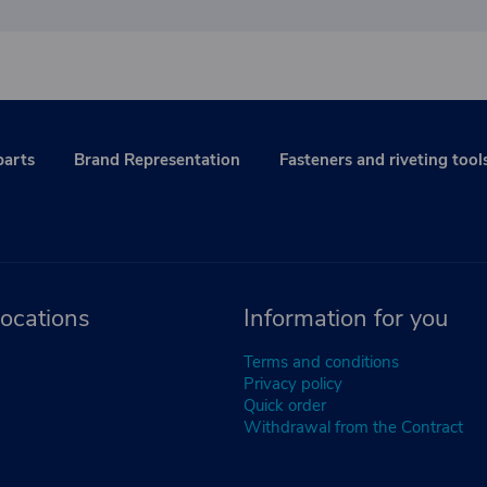
parts
Brand Representation
Fasteners and riveting tool
ocations
Information for you
Terms and conditions
Privacy policy
Quick order
Withdrawal from the Contract