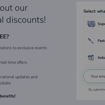
bout our
Select wha
l discounts!
Supe
REE?
Fast
tations to exclusive events
Indu
ited-time offers
rational updates and
edules
By submitti
benefits!