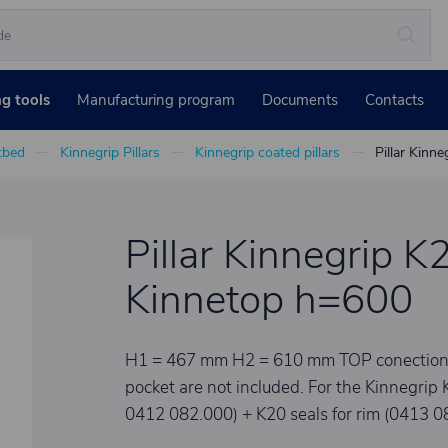
ng tools
Manufacturing program
Documents
Contacts
atbed
Kinnegrip Pillars
Kinnegrip coated pillars
Pillar Kinne
Pillar Kinnegrip K2
Kinnetop h=600
H1 = 467 mm H2 = 610 mm TOP conection set
pocket are not included. For the Kinnegrip 
0412 082.000) + K20 seals for rim (0413 0