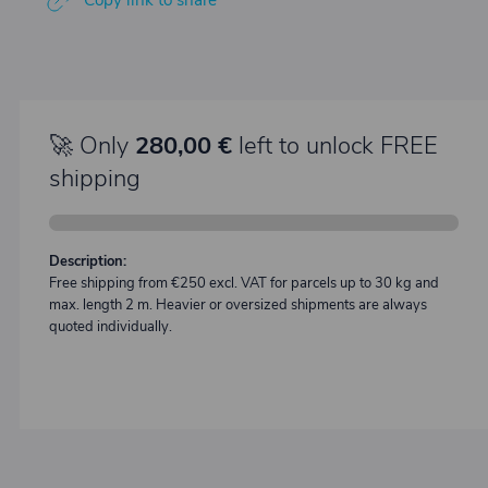
Copy link to share
🚀 Only
280,00 €
left to unlock FREE
shipping
Description:
Free shipping from €250 excl. VAT for parcels up to 30 kg and
max. length 2 m. Heavier or oversized shipments are always
quoted individually.