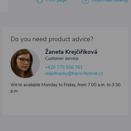
Print page
Download catalog
Do you need product advice?
Žaneta Krejčiříková
Customer service
+420 775 556 761
objednavky@trans-technik.cz
We’re available Monday to Friday, from 7:00 a.m. to 3:30
p.m.