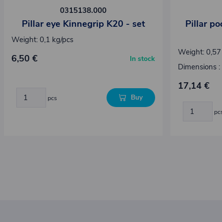
0315138.000
Pillar eye Kinnegrip K20 - set
Pillar p
Weight: 0,1 kg/pcs
Weight: 0,57
6,50 €
In stock
Dimensions :
17,14 €
Buy
pcs
pc