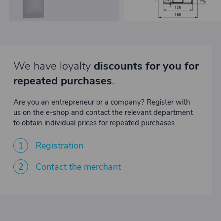
We have loyalty
discounts for you for
repeated purchases
.
Are you an entrepreneur or a company? Register with
us on the e-shop and contact the relevant department
to obtain individual prices for repeated purchases.
1
Registration
2
Contact the merchant