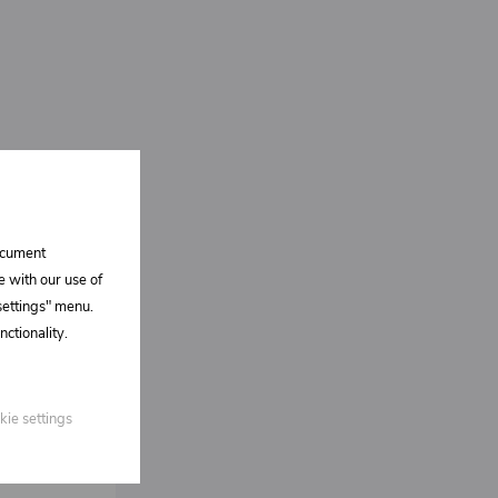
document
e with our use of
 settings" menu.
ctionality.
kie settings