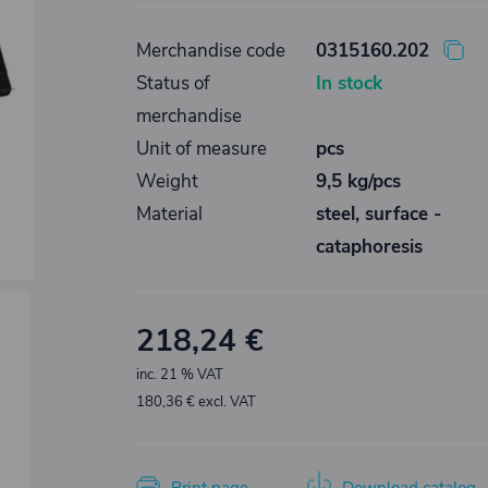
Merchandise code
0315160.202
Status of
In stock
merchandise
Unit of measure
pcs
Weight
9,5 kg/pcs
Material
steel, surface -
cataphoresis
218,24 €
inc. 21 % VAT
180,36 € excl. VAT