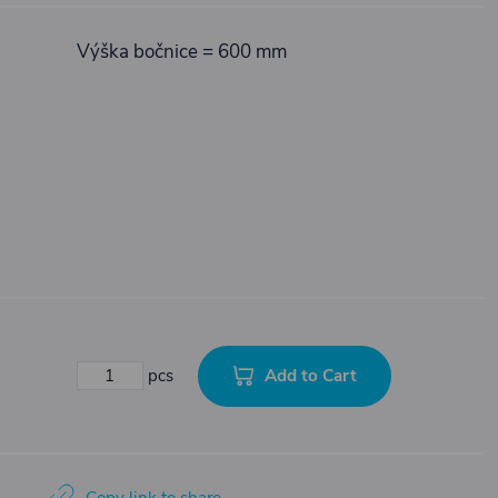
Výška bočnice = 600 mm
Add to Cart
pcs