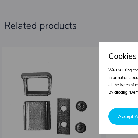
Related products
Cookies
We are using coo
Information abou
all the types of 
By clicking "Deny
Accept A