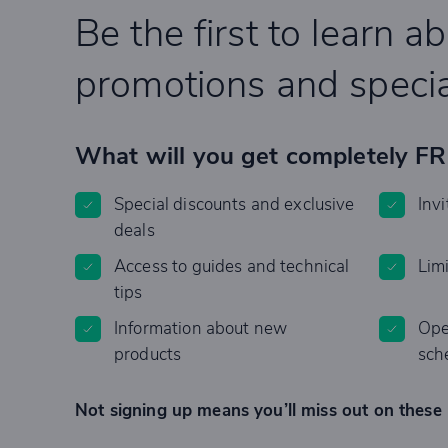
Be the first to learn a
promotions and specia
What will you get completely F
Special discounts and exclusive
Invi
deals
Access to guides and technical
Lim
tips
Information about new
Ope
products
sch
Not signing up means you’ll miss out on these 