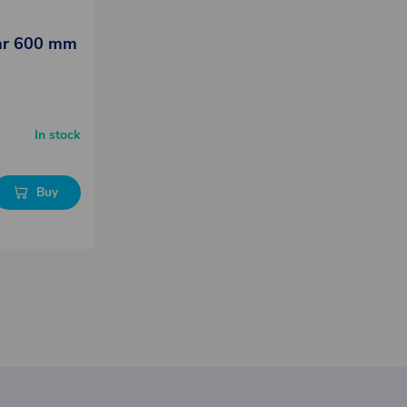
lar 600 mm
In stock
Buy