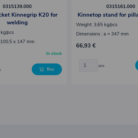
0315139.000
0315161.000
ocket Kinnegrip K20 for
Kinnetop stand for pil
welding
Weight: 3,65 kg/pcs
 kg/pcs
Dimensions : a = 347 mm
 100,5 x 147 mm
66,93 €
In stock
pcs
Buy
s