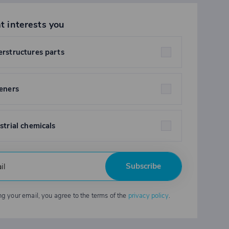
t interests you
rstructures parts
eners
strial chemicals
Subscribe
ng your email, you agree to the terms of the
privacy policy
.