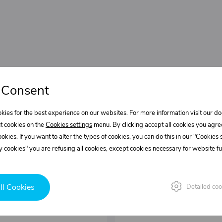
 Consent
kies for the best experience on our websites. For more information visit our 
t cookies on the
Cookies settings
menu. By clicking accept all cookies you agre
cookies. If you want to alter the types of cookies, you can do this in our "Cookies
 cookies" you are refusing all cookies, except cookies necessary for website fun
ll Cookies
Detailed coo