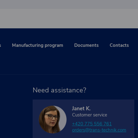
s
Manufacturing program
Documents
Contacts
Need assistance?
Janet K.
Customer service
+420 775 556 761
orders@trans-technik.com