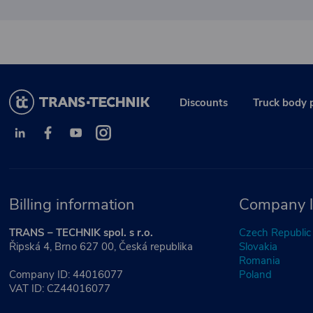
Discounts
Truck body 
Billing information
Company l
TRANS – TECHNIK spol. s r.o.
Czech Republic
Řipská 4, Brno 627 00, Česká republika
Slovakia
Romania
Company ID: 44016077
Poland
VAT ID: CZ44016077