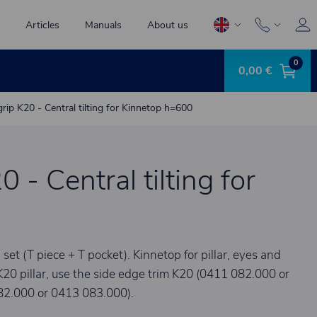
Articles
Manuals
About us
0
0,00 €
grip K20 - Central tilting for Kinnetop h=600
0 - Central tilting for
 (T piece + T pocket). Kinnetop for pillar, eyes and
K20 pillar, use the side edge trim K20 (0411 082.000 or
82.000 or 0413 083.000).