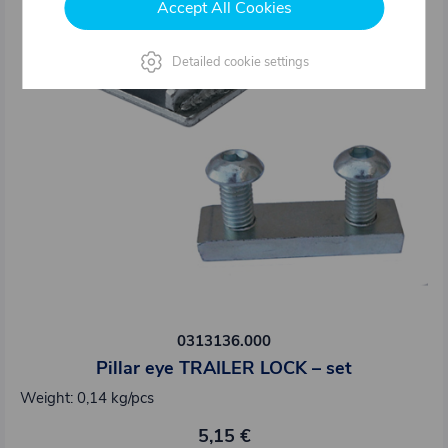
Accept All Cookies
Detailed cookie settings
0313136.000
Pillar eye TRAILER LOCK – set
Weight: 0,14 kg/pcs
5,15 €