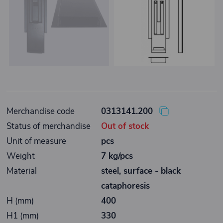
Merchandise code
0313141.200
Status of merchandise
Out of stock
Unit of measure
pcs
Weight
7 kg/pcs
Material
steel, surface - black
cataphoresis
H (mm)
400
H1 (mm)
330