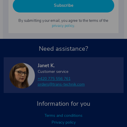
Subscribe
By submitting your email, you agree to the terms of the
privacy policy
.
Need assistance?
Janet K.
Customer service
+420 775 556 761
orders@trans-technik.com
Information for you
Terms and conditions
Privacy policy