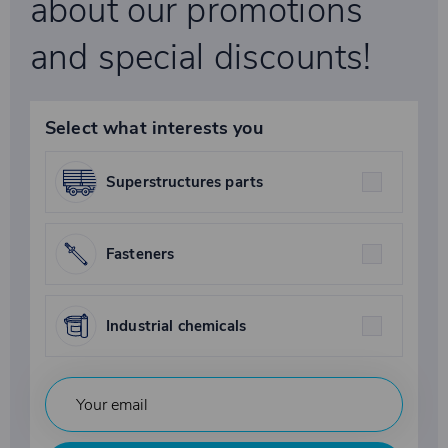
about our promotions
and special discounts!
Select what interests you
Superstructures parts
Fasteners
Industrial chemicals