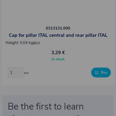
0313131.000
Cap for pillar ITAL central and rear pillar ITAL
Weight: 0,04 kg/pcs
3,29 €
In stock
Buy
pcs
Be the first to learn