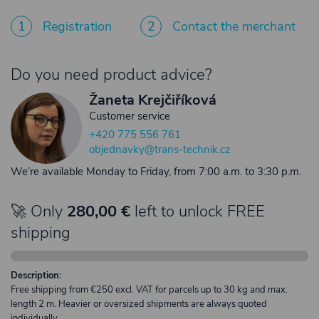
1
Registration
2
Contact the merchant
Do you need product advice?
Žaneta Krejčiříková
Customer service
+420 775 556 761
objednavky@trans-technik.cz
We’re available Monday to Friday, from 7:00 a.m. to 3:30 p.m.
🚀 Only
280,00 €
left to unlock FREE
shipping
Description:
Free shipping from €250 excl. VAT for parcels up to 30 kg and max.
length 2 m. Heavier or oversized shipments are always quoted
individually.