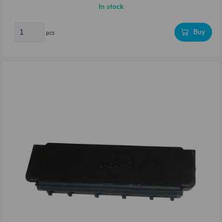
In stock
Buy
pcs