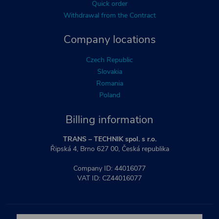
Quick order
Withdrawal from the Contract
Company locations
Czech Republic
Slovakia
Romania
Poland
Billing information
TRANS – TECHNIK spol. s r.o.
Řipská 4, Brno 627 00, Česká republika
Company ID: 44016077
VAT ID: CZ44016077