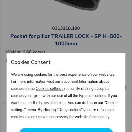
0313118.100
Pocket for pillar TRAILER LOCK - SP H=500-
1000mm
Weight: 0,66 kg/pcs
Dimensions : 94 x 133 mm
Cookies Consent
Out of stock
We are using cookies for the best experience on our websites.
For more information visit our document Information about
Inquire availability
cookies on the
Cookies settings
menu. By clicking accept all
cookies you agree with our use of all the types of cookies. If you
want to alter the types of cookies, you can do this in our "Cookies
settings" menu. By clicking "Deny cookies" you are refusing all
cookies, except cookies necessary for website functionality.