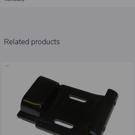
Related products