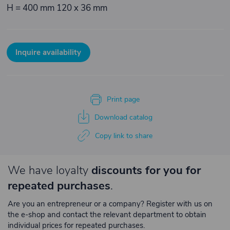
H = 400 mm 120 x 36 mm
Inquire availability
Print page
Download catalog
Copy link to share
We have loyalty
discounts for you for
repeated purchases
.
Are you an entrepreneur or a company? Register with us on
the e-shop and contact the relevant department to obtain
individual prices for repeated purchases.