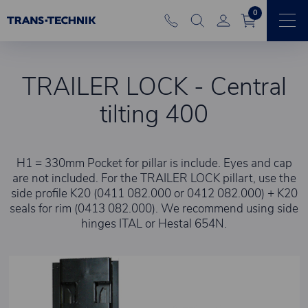
0
TRAILER LOCK - Central
tilting 400
H1 = 330mm Pocket for pillar is include. Eyes and cap
are not included. For the TRAILER LOCK pillart, use the
side profile K20 (0411 082.000 or 0412 082.000) + K20
seals for rim (0413 082.000). We recommend using side
hinges ITAL or Hestal 654N.