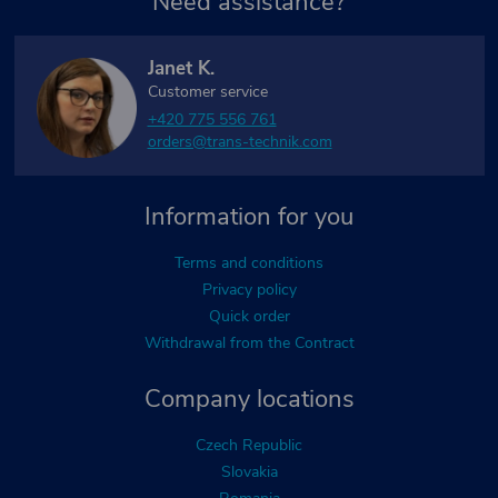
Need assistance?
Janet K.
Customer service
+420 775 556 761
orders@trans-technik.com
Information for you
Terms and conditions
Privacy policy
Quick order
Withdrawal from the Contract
Company locations
Czech Republic
Slovakia