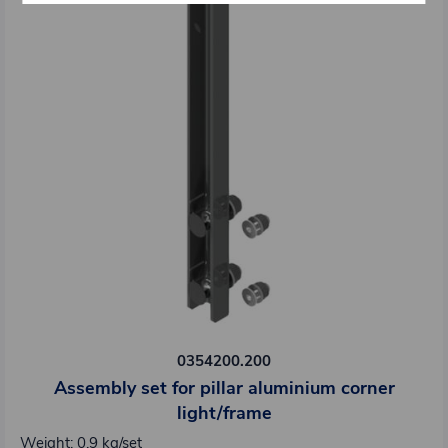
0354200.200
Assembly set for pillar aluminium corner
light/frame
Weight: 0,9 kg/set