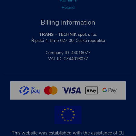
Romania
Poland
Billing information
TRANS – TECHNIK spol. s r.o.
Řipská 4, Brno 627 00, Česká republika
Company ID: 44016077
VAT ID: CZ44016077
This website was established with the assistance of EU