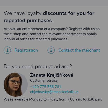
We have loyalty
discounts for you for
repeated purchases
.
Are you an entrepreneur or a company? Register with us on
the e-shop and contact the relevant department to obtain
individual prices for repeated purchases.
1
Registration
2
Contact the merchant
Do you need product advice?
Žaneta Krejčiříková
Customer service
+420 775 556 761
objednavky@trans-technik.cz
We’re available Monday to Friday, from 7:00 a.m. to 3:30 p.m.