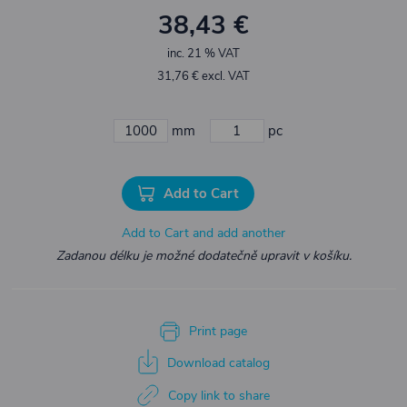
38,43 €
inc. 21 % VAT
31,76 € excl. VAT
mm
pc
Add to Cart
Add to Cart and add another
Zadanou délku je možné dodatečně upravit v košíku.
Print page
Download catalog
Copy link to share