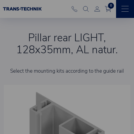
0
Pillar rear LIGHT,
128x35mm, AL natur.
Select the mounting kits according to the guide rail