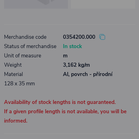
Merchandise code
0354200.000
Status of merchandise
In stock
Unit of measure
m
Weight
3,162 kg/m
Material
Al, povrch - přírodní
128 x 35 mm
Availability of stock lengths is not guaranteed.
If a given profile length is not available, you will be
informed.