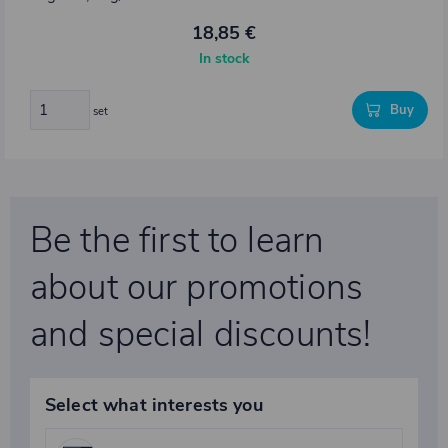
18,85 €
In stock
Buy
set
Be the first to learn
about our promotions
and special discounts!
Select what interests you