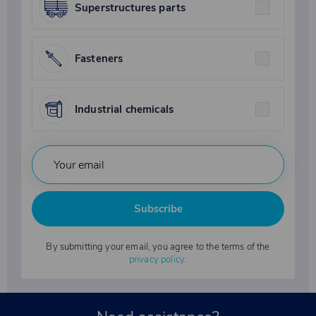
Superstructures parts
Fasteners
Industrial chemicals
Subscribe
By submitting your email, you agree to the terms of the
privacy policy
.