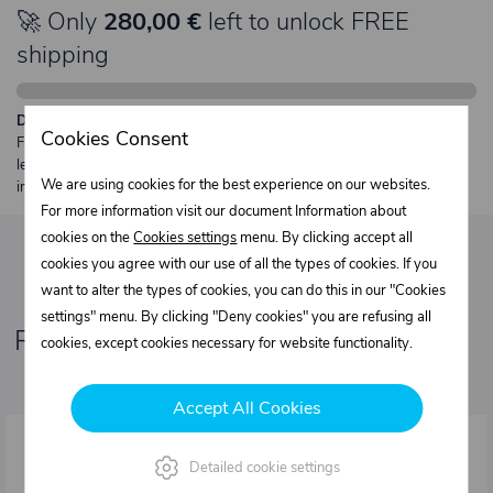
🚀 Only
280,00 €
left to unlock FREE
shipping
Description:
Cookies Consent
Free shipping from €250 excl. VAT for parcels up to 30 kg and max.
length 2 m. Heavier or oversized shipments are always quoted
We are using cookies for the best experience on our websites.
individually.
For more information visit our document Information about
cookies on the
Cookies settings
menu. By clicking accept all
cookies you agree with our use of all the types of cookies. If you
want to alter the types of cookies, you can do this in our "Cookies
settings" menu. By clicking "Deny cookies" you are refusing all
Related products
cookies, except cookies necessary for website functionality.
Accept All Cookies
Detailed cookie settings