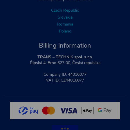
Czech Republic
Slovakia
Romania
Poland
Billing information
TRANS – TECHNIK spol. s r.o.
Řipská 4, Brno 627 00, Česká republika
Company ID: 44016077
VAT ID: CZ44016077