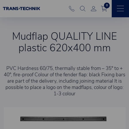
0
Mudflap QUALITY LINE
plastic 620x400 mm
PVC Hardness 60/75, thermally stable from – 35° to +
40°, fire-proof Colour of the fender flap: black Fixing bars
are part of the delivery, including joining material It is
possible to place a logo on the madflaps, colour of logo:
1-3 colour