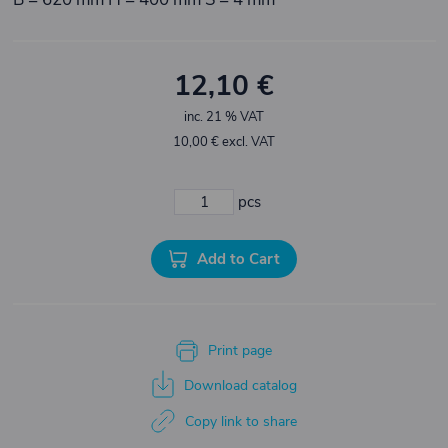
12,10 €
inc. 21 % VAT
10,00 € excl. VAT
pcs
Add to Cart
Print page
Download catalog
Copy link to share