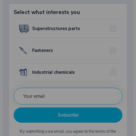
Select what interests you
Superstructures parts
Fasteners
Industrial chemicals
Subscribe
By submitting your email, you agree to the terms of the