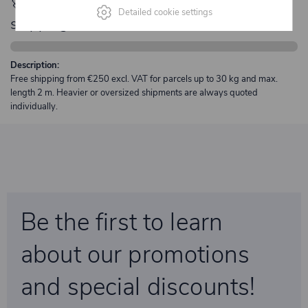
🚀 Only
280,00 €
left to unlock FREE
Detailed cookie settings
shipping
Description:
Free shipping from €250 excl. VAT for parcels up to 30 kg and max.
length 2 m. Heavier or oversized shipments are always quoted
individually.
Be the first to learn
about our promotions
and special discounts!