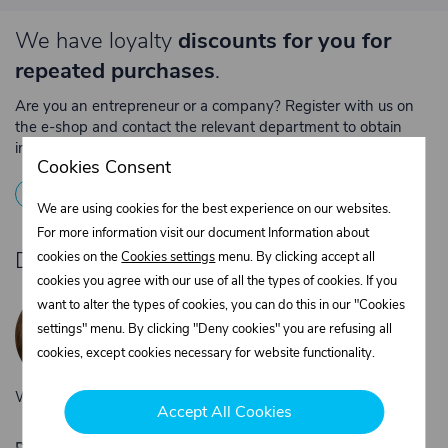
We have loyalty
discounts for you for
repeated purchases
.
Are you an entrepreneur or a company? Register with us on
the e-shop and contact the relevant department to obtain
individual prices for repeated purchases.
Cookies Consent
1
Registration
2
Contact the merchant
We are using cookies for the best experience on our websites.
For more information visit our document Information about
Do you need product advice?
cookies on the
Cookies settings
menu. By clicking accept all
cookies you agree with our use of all the types of cookies. If you
Žaneta Krejčiříková
want to alter the types of cookies, you can do this in our "Cookies
Customer service
settings" menu. By clicking "Deny cookies" you are refusing all
+420 775 556 761
cookies, except cookies necessary for website functionality.
objednavky@trans-technik.cz
We’re available Monday to Friday, from 7:00 a.m. to 3:30 p.m.
Accept All Cookies