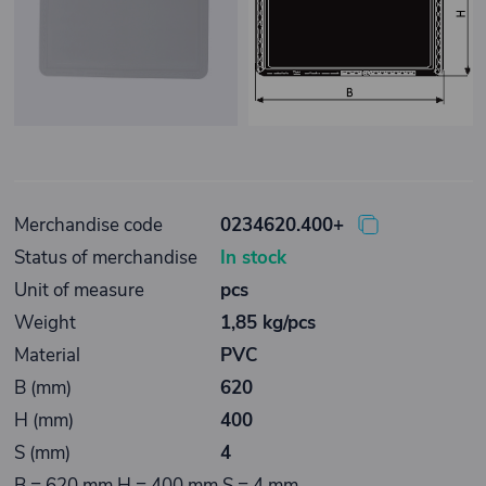
Merchandise code
0234620.400+
Status of merchandise
In stock
Unit of measure
pcs
Weight
1,85 kg/pcs
Material
PVC
B (mm)
620
H (mm)
400
S (mm)
4
B = 620 mm H = 400 mm S = 4 mm