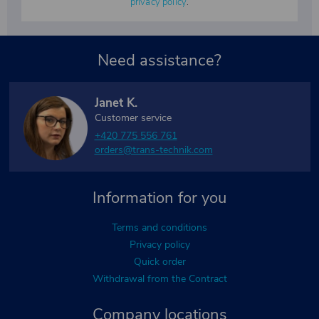
privacy policy
.
Need assistance?
Janet K.
Customer service
+420 775 556 761
orders@trans-technik.com
Information for you
Terms and conditions
Privacy policy
Quick order
Withdrawal from the Contract
Company locations