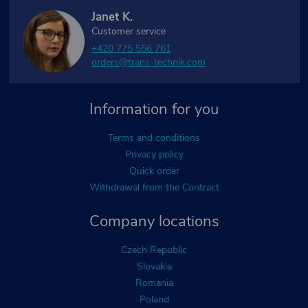
Janet K.
Customer service
+420 775 556 761
orders@trans-technik.com
Information for you
Terms and conditions
Privacy policy
Quick order
Withdrawal from the Contract
Company locations
Czech Republic
Slovakia
Romania
Poland