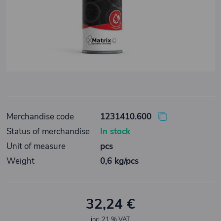
Merchandise code
1231410.600
Status of merchandise
In stock
Unit of measure
pcs
Weight
0,6 kg/pcs
32,24 €
inc. 21 % VAT