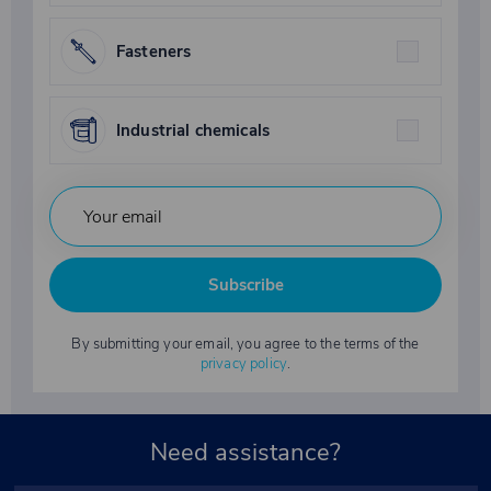
Fasteners
Industrial chemicals
Subscribe
By submitting your email, you agree to the terms of the
privacy policy
.
Need assistance?