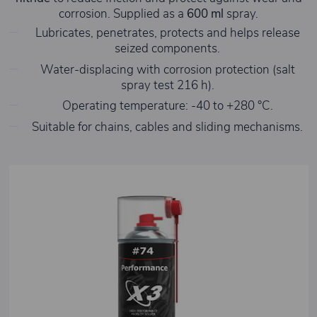
corrosion. Supplied as a
600 ml
spray.
Lubricates, penetrates, protects and helps release
seized components.
Water-displacing with corrosion protection (salt
spray test 216 h).
Operating temperature: -40 to +280 °C.
Suitable for chains, cables and sliding mechanisms.