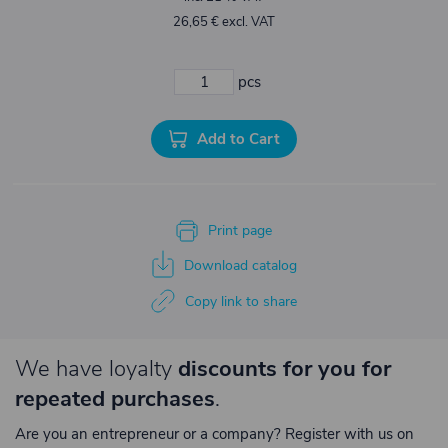
26,65 € excl. VAT
pcs
Add to Cart
Print page
Download catalog
Copy link to share
We have loyalty
discounts for you for
repeated purchases
.
Are you an entrepreneur or a company? Register with us on