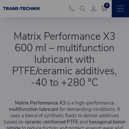
0
Matrix Performance X3
600 ml – multifunction
lubricant with
PTFE/ceramic additives,
-40 to +280 °C
Matrix Performance X3
is a high-performance
multifunction lubricant
for demanding conditions. It
uses a blend of synthetic fluids to deliver additives
based on
ceramic-reinforced PTFE
and
hexagonal boron
nitride
to reduce friction and protect against wear and