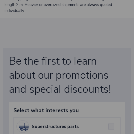
length 2 m. Heavier or oversized shipments are always quoted
individually.
Be the first to learn
about our promotions
and special discounts!
Select what interests you
Superstructures parts