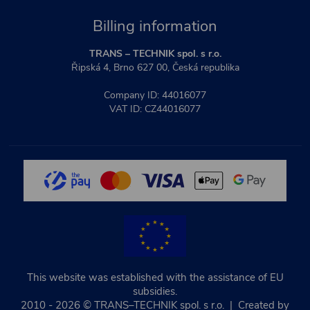
Billing information
TRANS – TECHNIK spol. s r.o.
Řipská 4, Brno 627 00, Česká republika
Company ID: 44016077
VAT ID: CZ44016077
This website was established with the assistance of EU
subsidies.
2010 - 2026 © TRANS–TECHNIK spol. s r.o. | Created by