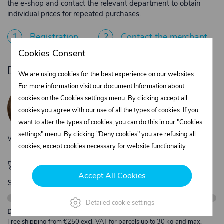
the e-shop and contact the relevant department to obtain
individual prices for repeated purchases.
1
Registration
2
Contact the merchant
Cookies Consent
Do you need product advice?
We are using cookies for the best experience on our websites.
Žaneta Krejčiříková
For more information visit our document Information about
cookies on the
Cookies settings
menu. By clicking accept all
Customer service
cookies you agree with our use of all the types of cookies. If you
+420 775 556 761
want to alter the types of cookies, you can do this in our "Cookies
objednavky@trans-technik.cz
settings" menu. By clicking "Deny cookies" you are refusing all
We’re available Monday to Friday, from 7:00 a.m. to 3:30 p.m.
cookies, except cookies necessary for website functionality.
🚀 Only
280,00 €
left to unlock FREE
Accept All Cookies
shipping
Detailed cookie settings
Description:
Free shipping from €250 excl. VAT for parcels up to 30 kg and max.