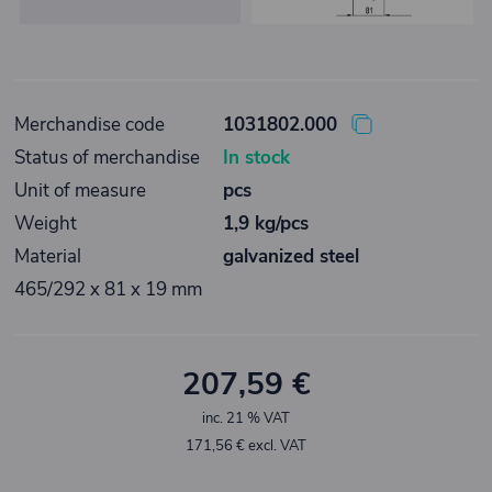
Merchandise code
1031802.000
Status of merchandise
In stock
Unit of measure
pcs
Weight
1,9 kg/pcs
Material
galvanized steel
465/292 x 81 x 19 mm
207,59 €
inc. 21 % VAT
171,56 € excl. VAT