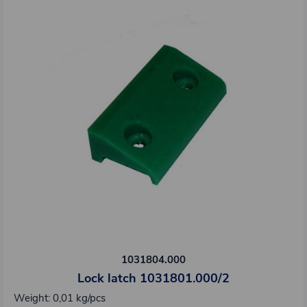
1031804.000
Lock latch 1031801.000/2
Weight: 0,01 kg/pcs