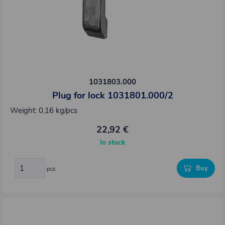
1031803.000
Plug for lock 1031801.000/2
Weight: 0,16 kg/pcs
22,92 €
In stock
Buy
pcs