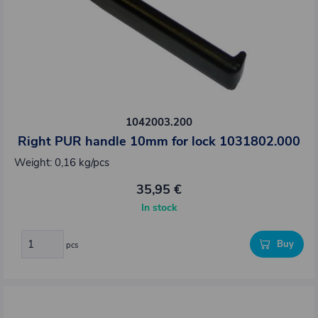
1042003.200
Right PUR handle 10mm for lock 1031802.000
Weight: 0,16 kg/pcs
35,95 €
In stock
Buy
pcs