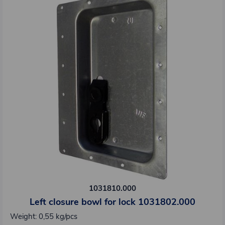
1031810.000
Left closure bowl for lock 1031802.000
Weight: 0,55 kg/pcs