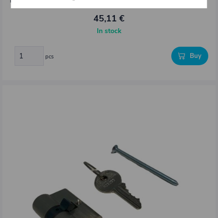
Dimensions : L = 3000 mm
45,11 €
In stock
Buy
pcs