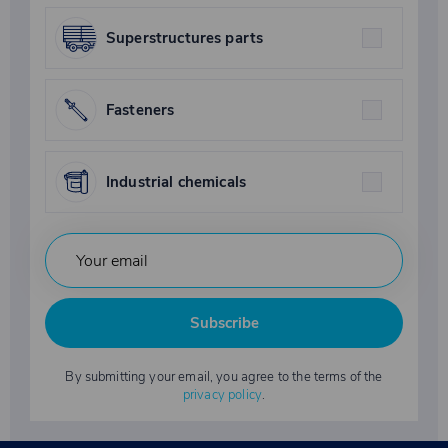
Superstructures parts
Fasteners
Industrial chemicals
Subscribe
By submitting your email, you agree to the terms of the
privacy policy
.