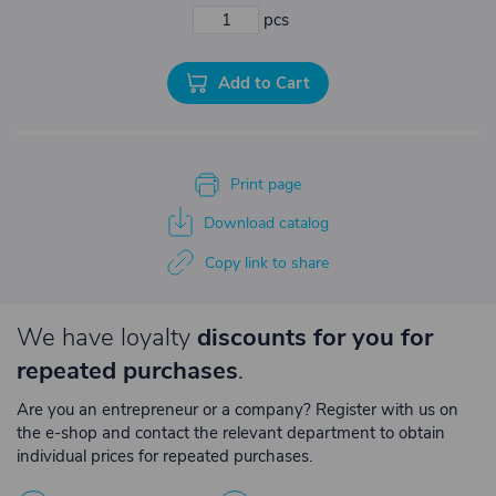
pcs
Add to Cart
Print page
Download catalog
Copy link to share
We have loyalty
discounts for you for
repeated purchases
.
Are you an entrepreneur or a company? Register with us on
the e-shop and contact the relevant department to obtain
individual prices for repeated purchases.