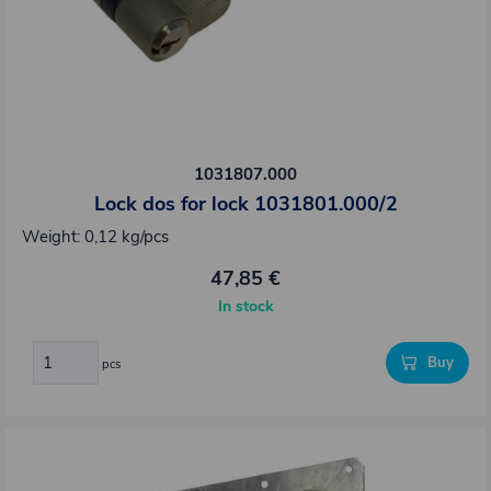
1031807.000
Lock dos for lock 1031801.000/2
Weight: 0,12 kg/pcs
47,85 €
In stock
Buy
pcs