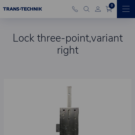
0
Lock three-point,variant
right