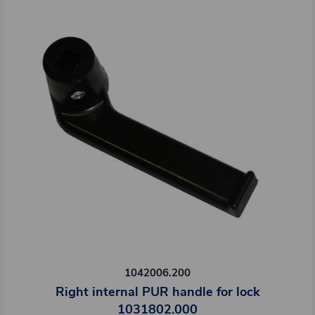
1042006.200
Right internal PUR handle for lock
1031802.000