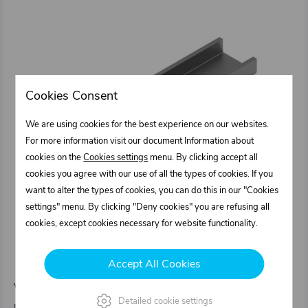
Cookies Consent
We are using cookies for the best experience on our websites.
For more information visit our document Information about
cookies on the
Cookies settings
menu. By clicking accept all
cookies you agree with our use of all the types of cookies. If you
want to alter the types of cookies, you can do this in our "Cookies
settings" menu. By clicking "Deny cookies" you are refusing all
cookies, except cookies necessary for website functionality.
1031806.000
Accept All Cookies
U - profile for lock 1031801.000
Weight: 1,1 kg/pcs
Detailed cookie settings