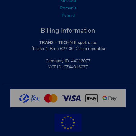
Slovakia
Romania
Poland
Billing information
TRANS – TECHNIK spol. s r.o.
Řipská 4, Brno 627 00, Česká republika
Company ID: 44016077
VAT ID: CZ44016077