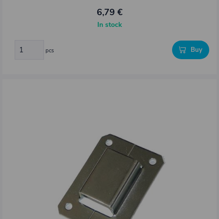
6,79 €
In stock
Buy
pcs