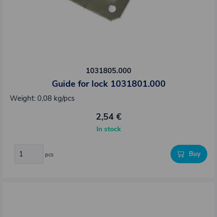
1031805.000
Guide for lock 1031801.000
Weight: 0,08 kg/pcs
2,54 €
In stock
Buy
pcs