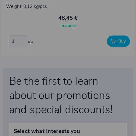
Weight: 0,12 kg/pcs
48,45 €
In stock
Buy
pcs
Be the first to learn
about our promotions
and special discounts!
Select what interests you