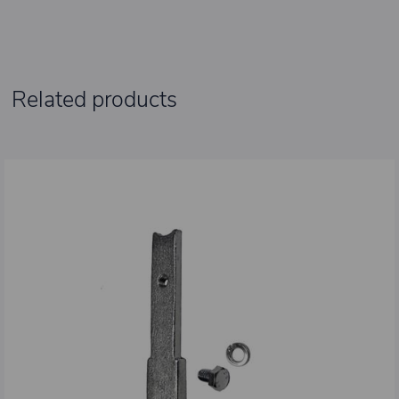
Related products