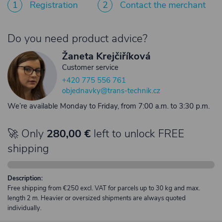
1
Registration
2
Contact the merchant
Do you need product advice?
Žaneta Krejčiříková
Customer service
+420 775 556 761
objednavky@trans-technik.cz
We’re available Monday to Friday, from 7:00 a.m. to 3:30 p.m.
🚀 Only
280,00 €
left to unlock FREE
shipping
Description:
Free shipping from €250 excl. VAT for parcels up to 30 kg and max.
length 2 m. Heavier or oversized shipments are always quoted
individually.