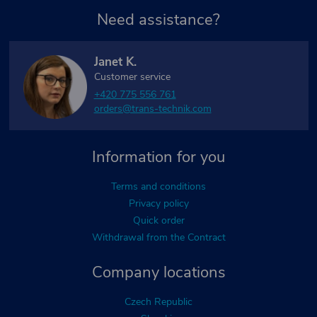
Need assistance?
Janet K.
Customer service
+420 775 556 761
orders@trans-technik.com
Information for you
Terms and conditions
Privacy policy
Quick order
Withdrawal from the Contract
Company locations
Czech Republic