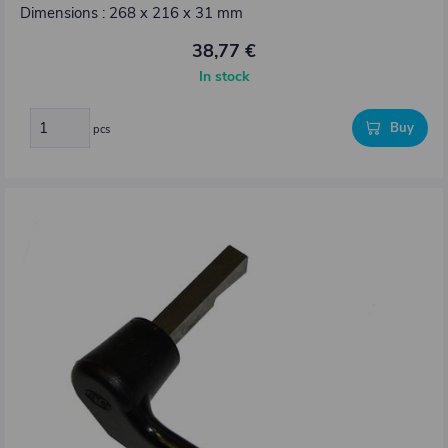
Dimensions : 268 x 216 x 31 mm
38,77 €
In stock
Buy
pcs