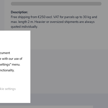
Description:
Free shipping from €250 excl. VAT for parcels up to 30 kg and
max. length 2 m. Heavier or oversized shipments are always
quoted individually.
document
e with our use of
 settings" menu.
ctionality.
kie settings