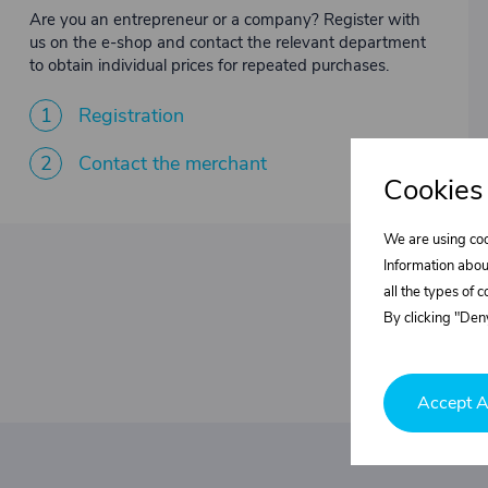
Are you an entrepreneur or a company? Register with
us on the e-shop and contact the relevant department
to obtain individual prices for repeated purchases.
1
Registration
2
Contact the merchant
Cookies
We are using coo
Information abou
all the types of 
By clicking "Deny
Accept A