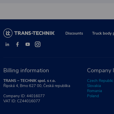
Discounts
Truck body 
Billing information
Company l
TRANS – TECHNIK spol. s r.o.
Czech Republic
Řipská 4, Brno 627 00, Česká republika
Slovakia
Romania
Company ID: 44016077
Poland
VAT ID: CZ44016077