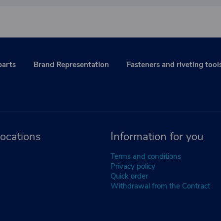
parts
Brand Representation
Fasteners and riveting tool
ocations
Information for you
Terms and conditions
Privacy policy
Quick order
Withdrawal from the Contract