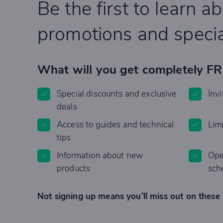
Be the first to learn a
promotions and specia
What will you get completely F
Special discounts and exclusive
Invi
deals
Access to guides and technical
Lim
tips
Information about new
Ope
products
sch
Not signing up means you’ll miss out on these 