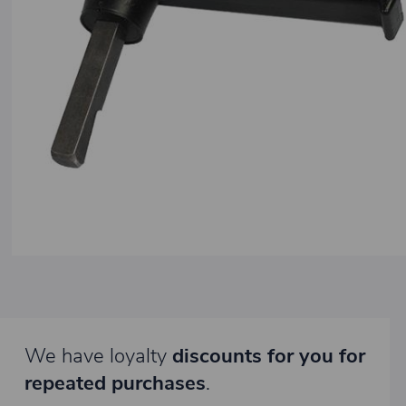
We have loyalty
discounts for you for
repeated purchases
.