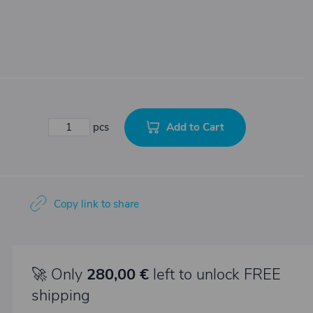
Add to Cart
pcs
Copy link to share
🚀 Only
280,00 €
left to unlock FREE
shipping