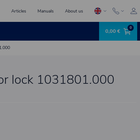
Articles
Manuals
About us
0
0,00 €
1.000
for lock 1031801.000