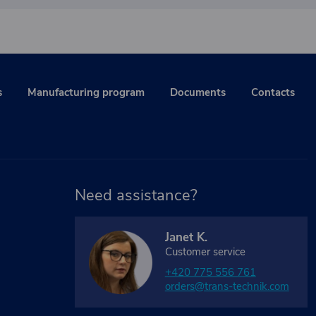
s
Manufacturing program
Documents
Contacts
Need assistance?
Janet K.
Customer service
+420 775 556 761
orders@trans-technik.com