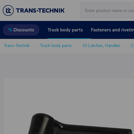
Truck body parts
Fasteners and riveti
%
Discounts
Trans-Technik
Truck body parts
10 Latches, Handles
C