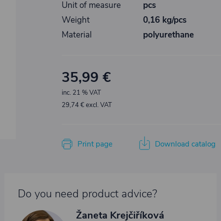
Unit of measure
pcs
Weight
0,16 kg/pcs
Material
polyurethane
35,99 €
inc. 21 % VAT
29,74 € excl. VAT
Print page
Download catalog
Do you need product advice?
Žaneta Krejčiříková