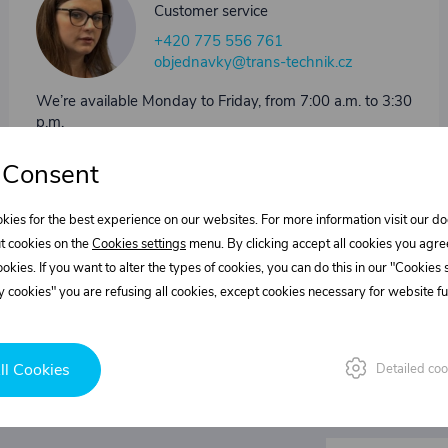
Customer service
+420 775 556 761
objednavky@trans-technik.cz
We’re available Monday to Friday, from 7:00 a.m. to 3:30
p.m.
 Consent
kies for the best experience on our websites. For more information visit our 
t cookies on the
Cookies settings
menu. By clicking accept all cookies you agre
cookies. If you want to alter the types of cookies, you can do this in our "Cookies
 cookies" you are refusing all cookies, except cookies necessary for website fun
ll Cookies
Detailed coo