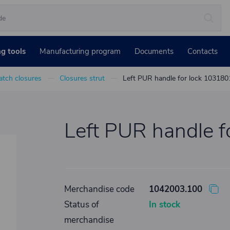
ng tools
Manufacturing program
Documents
Contacts
atch closures
Closures strut
Left PUR handle for lock 103180
Left PUR handle 
Merchandise code
1042003.100
Status of
In stock
merchandise