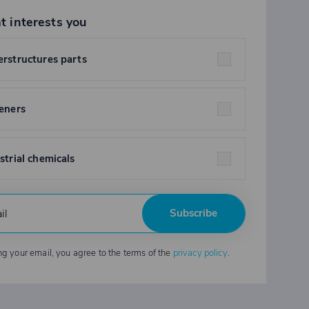
t interests you
rstructures parts
eners
strial chemicals
Subscribe
ng your email, you agree to the terms of the
privacy policy
.