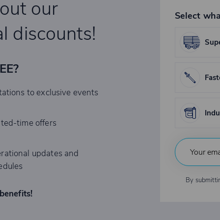
bout our
Select wha
l discounts!
Supe
REE?
Fast
tations to exclusive events
Indu
ited-time offers
rational updates and
edules
By submitti
benefits!