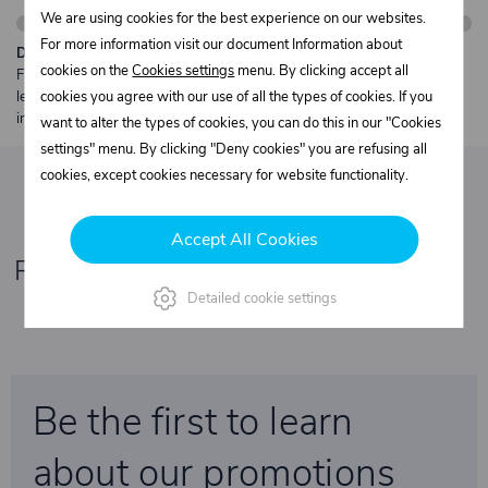
We are using cookies for the best experience on our websites.
For more information visit our document Information about
Description:
cookies on the
Cookies settings
menu. By clicking accept all
Free shipping from €250 excl. VAT for parcels up to 30 kg and max.
length 2 m. Heavier or oversized shipments are always quoted
cookies you agree with our use of all the types of cookies. If you
individually.
want to alter the types of cookies, you can do this in our "Cookies
settings" menu. By clicking "Deny cookies" you are refusing all
cookies, except cookies necessary for website functionality.
Accept All Cookies
Related products
Detailed cookie settings
Be the first to learn
about our promotions