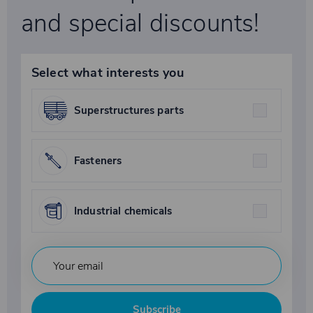
and special discounts!
Select what interests you
Superstructures parts
Fasteners
Industrial chemicals
Subscribe