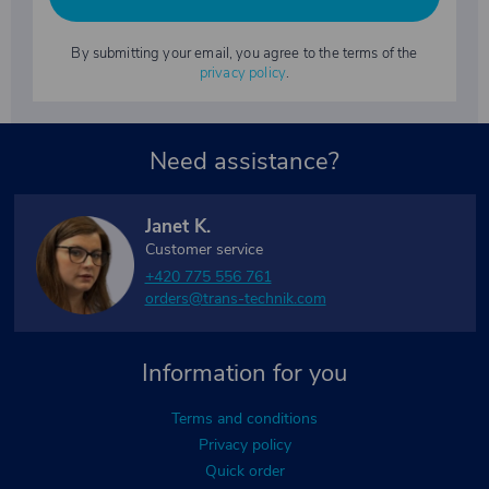
By submitting your email, you agree to the terms of the
privacy policy
.
Need assistance?
Janet K.
Customer service
+420 775 556 761
orders@trans-technik.com
Information for you
Terms and conditions
Privacy policy
Quick order