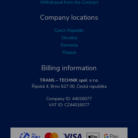
Withdrawal from the Contract
Company locations
Czech Republic
Slovakia
Romania
Poland
Billing information
TRANS – TECHNIK spol. s r.o.
Řipská 4, Brno 627 00, Česká republika
Company ID: 44016077
VAT ID: CZ44016077