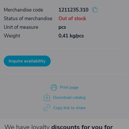
Merchandise code
1211235.310
Status of merchandise
Out of stock
Unit of measure
pcs
Weight
0,41 kg/pcs
Inquire availability
Print page
Download catalog
Copy link to share
We have loyalty
discounts for you for