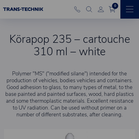
0
Körapop 235 – cartouche
310 ml – white
Polymer "MS" ("modified silane") intended for the
production of vehicles, bodies vehicles and containers.
Good adhesion to glass, to many types of metal, to the
base painted and painted surfaces, wood, hard plastics
and some thermoplastic materials. Excellent resistance
to UV radiation. Can be used without primer on a
number of different substrates, after cleaning.