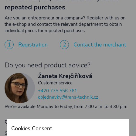
repeated purchases
.
Are you an entrepreneur or a company? Register with us on
the e-shop and contact the relevant department to obtain
individual prices for repeated purchases.
1
Registration
2
Contact the merchant
Do you need product advice?
Žaneta Krejčiříková
Customer service
+420 775 556 761
objednavky@trans-technik.cz
We’re available Monday to Friday, from 7:00 a.m. to 3:30 p.m.
🚀 Only
280,00 €
left to unlock FREE
Cookies Consent
shipping