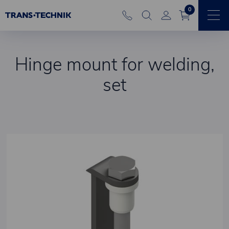
0
Hinge mount for welding,
set