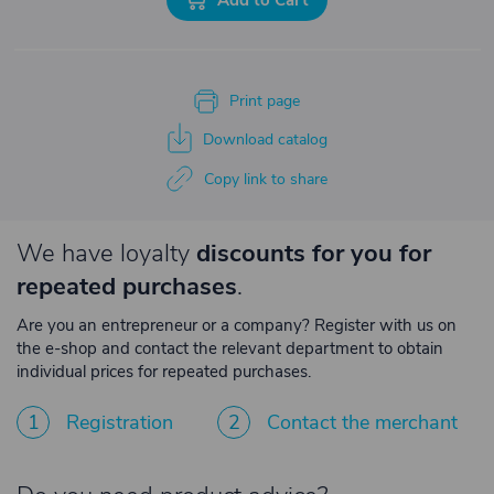
Print page
Download catalog
Copy link to share
We have loyalty
discounts for you for
repeated purchases
.
Are you an entrepreneur or a company? Register with us on
the e-shop and contact the relevant department to obtain
individual prices for repeated purchases.
1
Registration
2
Contact the merchant