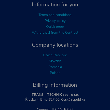
Information for you
Terms and conditions
Privacy policy
Quick order
Withdrawal from the Contract
Company locations
Czech Republic
Slovakia
Romania
Poland
Billing information
TRANS – TECHNIK spol. s r.o.
Řipská 4, Brno 627 00, Česká republika
Company ID: 44016077