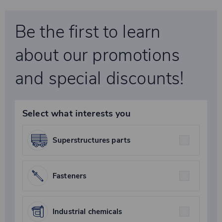
Be the first to learn
about our promotions
and special discounts!
Select what interests you
Superstructures parts
Fasteners
Industrial chemicals