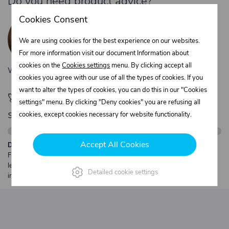
Do you need product advice?
Žaneta Krejčiříková
Cookies Consent
Customer service
We are using cookies for the best experience on our websites.
+420 775 556 761
For more information visit our document Information about
objednavky@trans-technik.cz
cookies on the
Cookies settings
menu. By clicking accept all
We’re available Monday to Friday, from 7:00 a.m. to 3:30 p.m.
cookies you agree with our use of all the types of cookies. If you
want to alter the types of cookies, you can do this in our "Cookies
🚀 Only
280,00 €
left to unlock FREE
settings" menu. By clicking "Deny cookies" you are refusing all
shipping
cookies, except cookies necessary for website functionality.
Accept All Cookies
Description:
Free shipping from €250 excl. VAT for parcels up to 30 kg and max.
length 2 m. Heavier or oversized shipments are always quoted
Detailed cookie settings
individually.