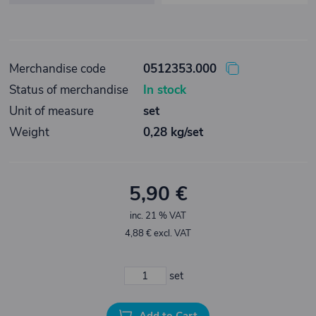
Merchandise code
0512353.000
Status of merchandise
In stock
Unit of measure
set
Weight
0,28 kg/set
5,90 €
inc. 21 % VAT
4,88 € excl. VAT
set
Add to Cart