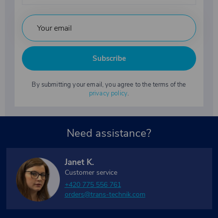
Subscribe
By submitting your email, you agree to the terms of the
privacy policy
.
Need assistance?
Janet K.
Customer service
+420 775 556 761
orders@trans-technik.com