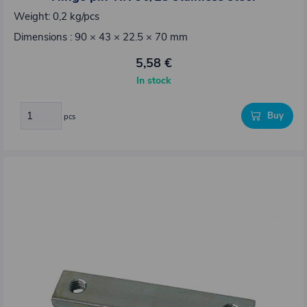
Weight: 0,2 kg/pcs
Dimensions : 90 × 43 × 22.5 × 70 mm
5,58 €
In stock
Buy
pcs