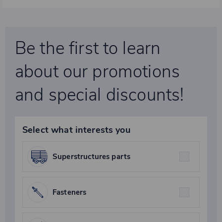
Be the first to learn
about our promotions
and special discounts!
Select what interests you
Superstructures parts
Fasteners