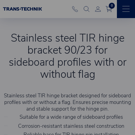
0
Stainless steel TIR hinge
bracket 90/23 for
sideboard profiles with or
without flag
Stainless steel TIR hinge bracket designed for sideboard
profiles with or without a flag. Ensures precise mounting
and stable support for the hinge pin.
Suitable for a wide range of sideboard profiles
Corrosion-resistant stainless steel construction
Reliable base for TIR hinge pin installation