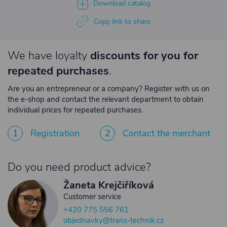
Download catalog
Copy link to share
We have loyalty
discounts for you for
repeated purchases
.
Are you an entrepreneur or a company? Register with us on
the e-shop and contact the relevant department to obtain
individual prices for repeated purchases.
1
Registration
2
Contact the merchant
Do you need product advice?
Žaneta Krejčiříková
Customer service
+420 775 556 761
objednavky@trans-technik.cz