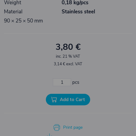
Weight
0,18 kg/pcs
Material
Stainless steel
90 × 25 × 50 mm
3,80 €
inc. 21 % VAT
3,14 € excl. VAT
pcs
Add to Cart
Print page