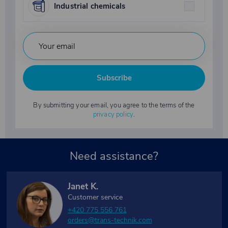
Industrial chemicals
Subscribe
By submitting your email, you agree to the terms of the
privacy policy
.
Need assistance?
Janet K.
Customer service
+420 775 556 761
orders@trans-technik.com