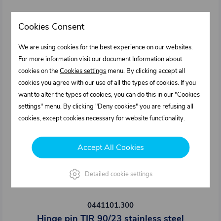
Cookies Consent
We are using cookies for the best experience on our websites.
For more information visit our document Information about
cookies on the
Cookies settings
menu. By clicking accept all
cookies you agree with our use of all the types of cookies. If you
want to alter the types of cookies, you can do this in our "Cookies
settings" menu. By clicking "Deny cookies" you are refusing all
cookies, except cookies necessary for website functionality.
Accept All Cookies
Detailed cookie settings
0441101.300
Hinge pin TIR 90/23 stainless steel