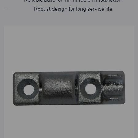
Robust design for long service life