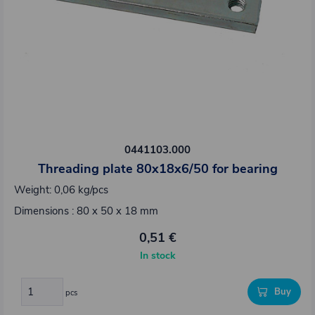
0441103.000
Threading plate 80x18x6/50 for bearing
Weight: 0,06 kg/pcs
Dimensions : 80 x 50 x 18 mm
0,51 €
In stock
Buy
pcs