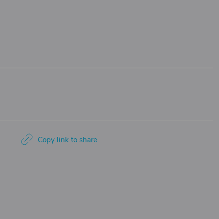
Copy link to share