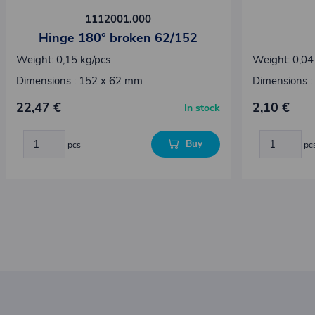
1112001.000
Hinge 180° broken 62/152
Weight: 0,15 kg/pcs
Weight: 0,04
Dimensions : 152 x 62 mm
Dimensions :
22,47 €
2,10 €
In stock
Buy
pcs
pc