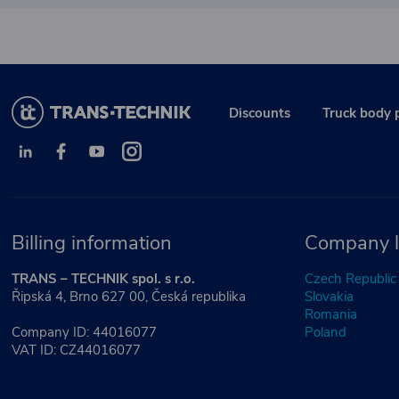
Discounts
Truck body 
Billing information
Company l
TRANS – TECHNIK spol. s r.o.
Czech Republic
Řipská 4, Brno 627 00, Česká republika
Slovakia
Romania
Company ID: 44016077
Poland
VAT ID: CZ44016077