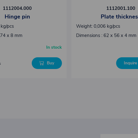
1112004.000
1112001.100
Hinge pin
Plate thickne
 kg/pcs
Weight: 0,006 kg/pcs
 74 x 8 mm
Dimensions : 62 x 56 x 4 mm
In stock
Buy
Inquire 
s