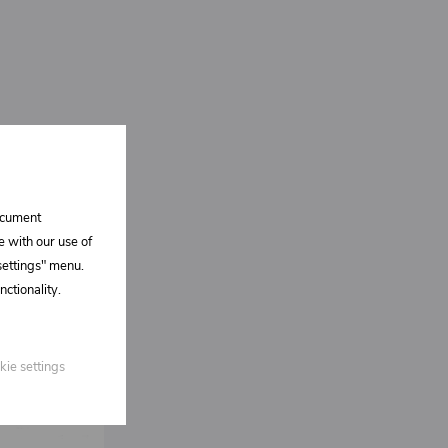
document
e with our use of
 settings" menu.
ctionality.
kie settings