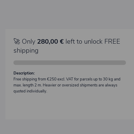
🚀 Only
280,00 €
left to unlock FREE
shipping
Description:
Free shipping from €250 excl. VAT for parcels up to 30 kg and
max. length 2 m. Heavier or oversized shipments are always
quoted individually.