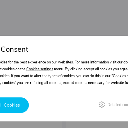
 Consent
kies for the best experience on our websites. For more information visit our 
t cookies on the
Cookies settings
menu. By clicking accept all cookies you agre
cookies. If you want to alter the types of cookies, you can do this in our "Cookies
 cookies" you are refusing all cookies, except cookies necessary for website fun
ll Cookies
Detailed coo