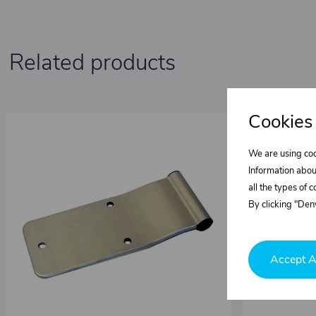
Related products
Cookies
We are using coo
Information abou
all the types of 
By clicking "Deny
Accept A