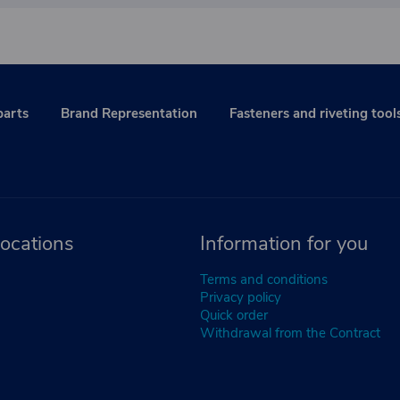
parts
Brand Representation
Fasteners and riveting tool
ocations
Information for you
Terms and conditions
Privacy policy
Quick order
Withdrawal from the Contract