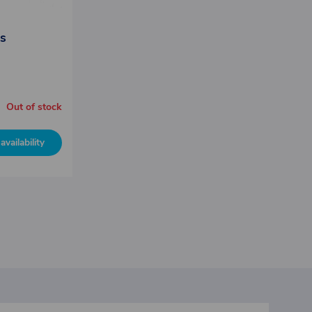
ss
Out of stock
availability