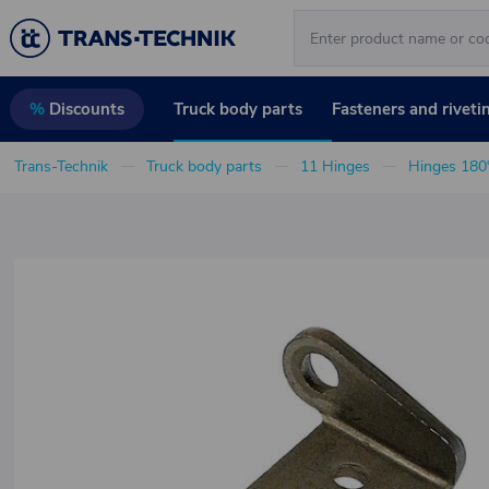
Truck body parts
Fasteners and riveti
%
Discounts
Trans-Technik
Truck body parts
11 Hinges
Hinges 180