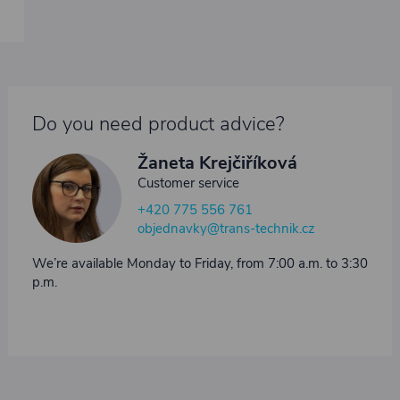
Do you need product advice?
Žaneta Krejčiříková
Customer service
+420 775 556 761
objednavky@trans-technik.cz
We’re available Monday to Friday, from 7:00 a.m. to 3:30
p.m.