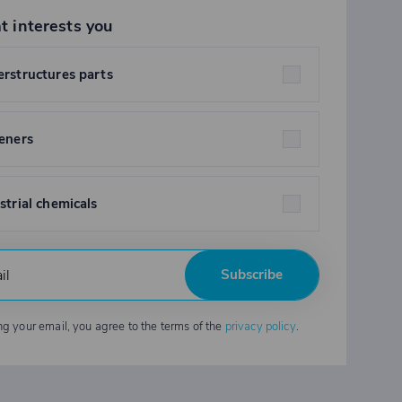
t interests you
rstructures parts
eners
strial chemicals
Subscribe
ng your email, you agree to the terms of the
privacy policy
.