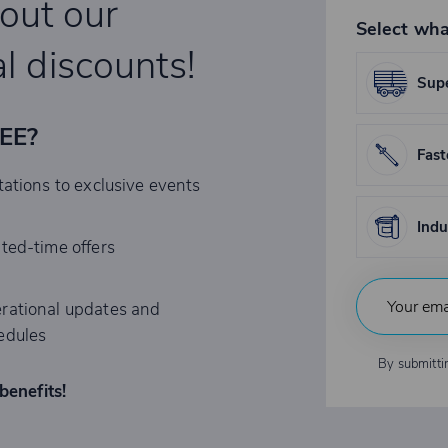
bout our
Select wha
l discounts!
Supe
REE?
Fast
tations to exclusive events
Indu
ited-time offers
rational updates and
edules
By submitti
benefits!