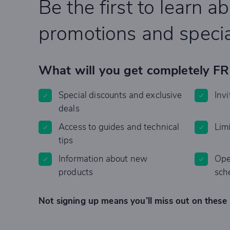
Be the first to learn a
promotions and specia
What will you get completely F
Special discounts and exclusive
Invi
deals
Access to guides and technical
Lim
tips
Information about new
Ope
products
sch
Not signing up means you’ll miss out on these 