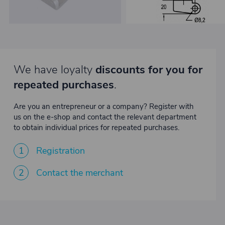
We have loyalty
discounts for you for
repeated purchases
.
Are you an entrepreneur or a company? Register with
us on the e-shop and contact the relevant department
to obtain individual prices for repeated purchases.
1
Registration
2
Contact the merchant