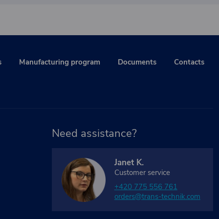
s
Manufacturing program
Documents
Contacts
Need assistance?
Janet K.
Customer service
+420 775 556 761
orders@trans-technik.com