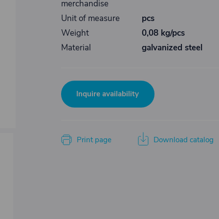
merchandise
Unit of measure
pcs
Weight
0,08 kg/pcs
Material
galvanized steel
Inquire availability
Print page
Download catalog