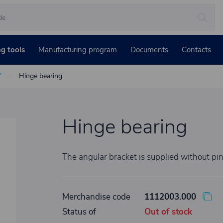
ng tools
Manufacturing program
Documents
Contacts
°
Hinge bearing
Hinge bearing
The angular bracket is supplied without pi
Merchandise code
1112003.000
Status of
Out of stock