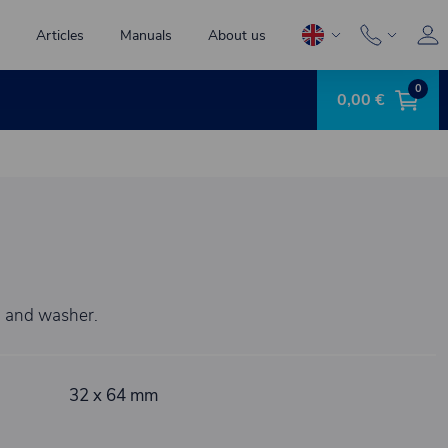
Articles
Manuals
About us
0
0,00 €
n and washer.
32 x 64 mm