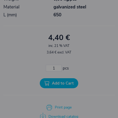
Material
galvanized steel
L (mm)
650
4,40 €
inc. 21 % VAT
3,64 € excl. VAT
pcs
Add to Cart
Print page
Download catalog