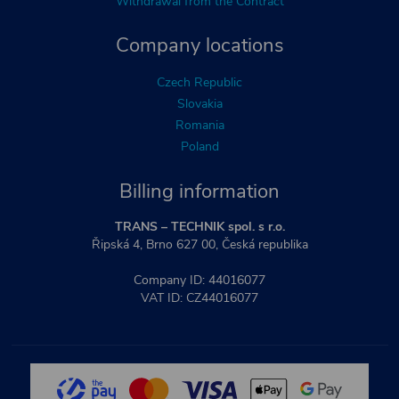
Withdrawal from the Contract
Company locations
Czech Republic
Slovakia
Romania
Poland
Billing information
TRANS – TECHNIK spol. s r.o.
Řipská 4, Brno 627 00, Česká republika
Company ID: 44016077
VAT ID: CZ44016077