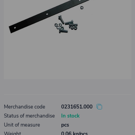
Merchandise code
0231651.000
Status of merchandise
In stock
Unit of measure
pcs
Weight
0,06 kg/pcs