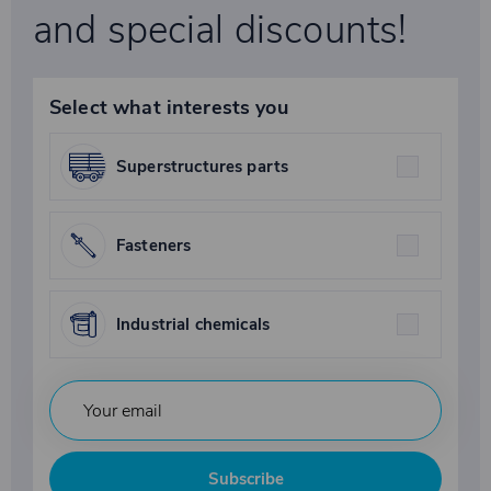
and special discounts!
Select what interests you
Superstructures parts
Fasteners
Industrial chemicals
Subscribe