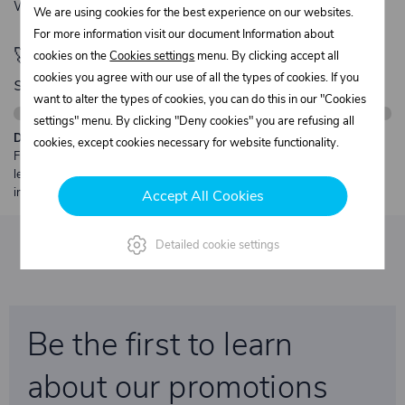
We’re available Monday to Friday, from 7:00 a.m. to 3:30 p.m.
We are using cookies for the best experience on our websites.
For more information visit our document Information about
🚀 Only
280,00 €
left to unlock FREE
cookies on the
Cookies settings
menu. By clicking accept all
cookies you agree with our use of all the types of cookies. If you
shipping
want to alter the types of cookies, you can do this in our "Cookies
settings" menu. By clicking "Deny cookies" you are refusing all
Description:
cookies, except cookies necessary for website functionality.
Free shipping from €250 excl. VAT for parcels up to 30 kg and max.
length 2 m. Heavier or oversized shipments are always quoted
individually.
Accept All Cookies
Detailed cookie settings
Be the first to learn
about our promotions