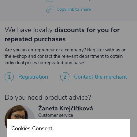
Copy link to share
We have loyalty
discounts for you for
repeated purchases
.
Are you an entrepreneur or a company? Register with us on
the e-shop and contact the relevant department to obtain
individual prices for repeated purchases.
1
Registration
2
Contact the merchant
Do you need product advice?
Žaneta Krejčiříková
Customer service
+420 775 556 761
Cookies Consent
objednavky@trans-technik.cz