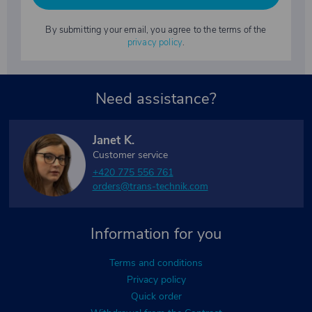
By submitting your email, you agree to the terms of the
privacy policy
.
Need assistance?
Janet K.
Customer service
+420 775 556 761
orders@trans-technik.com
Information for you
Terms and conditions
Privacy policy
Quick order