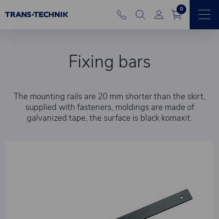
0
Fixing bars
The mounting rails are 20 mm shorter than the skirt,
supplied with fasteners, moldings are made of
galvanized tape, the surface is black komaxit.