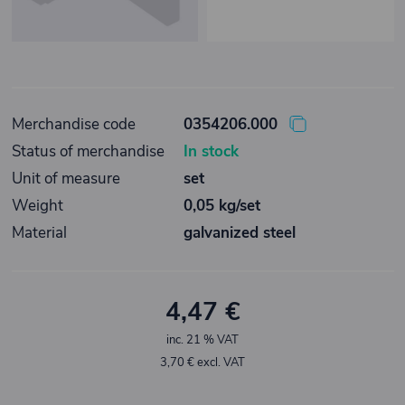
Merchandise code
0354206.000
Status of merchandise
In stock
Unit of measure
set
Weight
0,05 kg/set
Material
galvanized steel
4,47 €
inc. 21 % VAT
3,70 € excl. VAT