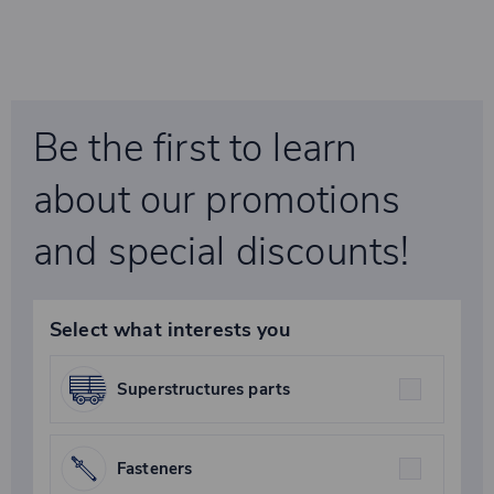
Be the first to learn
about our promotions
and special discounts!
Select what interests you
Superstructures parts
Fasteners