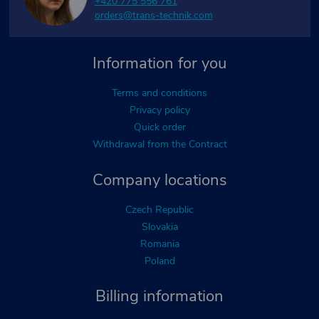
+420 775 556 761
orders@trans-technik.com
Information for you
Terms and conditions
Privacy policy
Quick order
Withdrawal from the Contract
Company locations
Czech Republic
Slovakia
Romania
Poland
Billing information