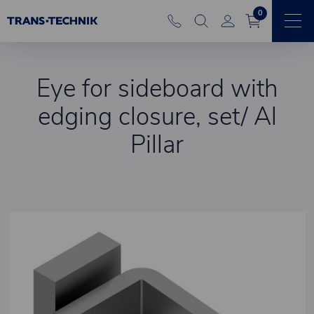
0
Eye for sideboard with
edging closure, set/ Al
Pillar