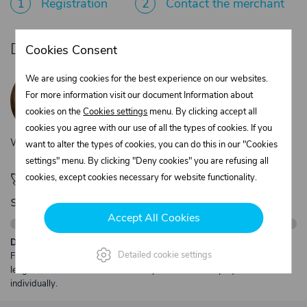
1
Registration
2
Contact the merchant
Do you need product advice?
Cookies Consent
Žaneta Krejčiříková
We are using cookies for the best experience on our websites.
Customer service
For more information visit our document Information about
+420 775 556 761
cookies on the
Cookies settings
menu. By clicking accept all
objednavky@trans-technik.cz
cookies you agree with our use of all the types of cookies. If you
We’re available Monday to Friday, from 7:00 a.m. to 3:30 p.m.
want to alter the types of cookies, you can do this in our "Cookies
settings" menu. By clicking "Deny cookies" you are refusing all
🚀 Only
280,00 €
left to unlock FREE
cookies, except cookies necessary for website functionality.
shipping
Accept All Cookies
Description:
Detailed cookie settings
Free shipping from €250 excl. VAT for parcels up to 30 kg and max.
length 2 m. Heavier or oversized shipments are always quoted
individually.