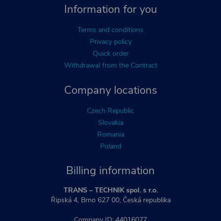
Information for you
Terms and conditions
Privacy policy
Quick order
Withdrawal from the Contract
Company locations
Czech Republic
Slovakia
Romania
Poland
Billing information
TRANS – TECHNIK spol. s r.o.
Řipská 4, Brno 627 00, Česká republika
Company ID: 44016077