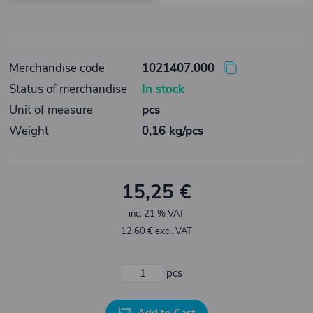
Merchandise code
1021407.000
Status of merchandise
In stock
Unit of measure
pcs
Weight
0,16 kg/pcs
15,25 €
inc. 21 % VAT
12,60 € excl. VAT
pcs
Add to Cart