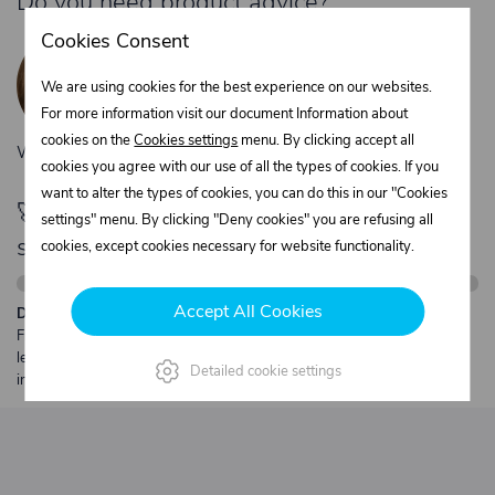
Do you need product advice?
Žaneta Krejčiříková
Cookies Consent
Customer service
We are using cookies for the best experience on our websites.
+420 775 556 761
For more information visit our document Information about
objednavky@trans-technik.cz
cookies on the
Cookies settings
menu. By clicking accept all
We’re available Monday to Friday, from 7:00 a.m. to 3:30 p.m.
cookies you agree with our use of all the types of cookies. If you
want to alter the types of cookies, you can do this in our "Cookies
🚀 Only
280,00 €
left to unlock FREE
settings" menu. By clicking "Deny cookies" you are refusing all
shipping
cookies, except cookies necessary for website functionality.
Accept All Cookies
Description:
Free shipping from €250 excl. VAT for parcels up to 30 kg and max.
length 2 m. Heavier or oversized shipments are always quoted
Detailed cookie settings
individually.