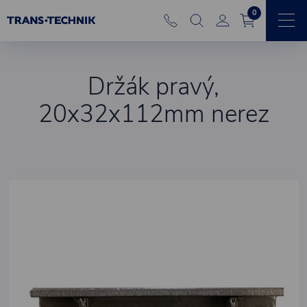
0
Držák pravý,
20x32x112mm nerez