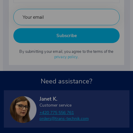
Subscribe
By submitting your email, you agree to the terms of the
privacy policy
.
Need assistance?
Janet K.
Customer service
+420 775 556 761
orders@trans-technik.com