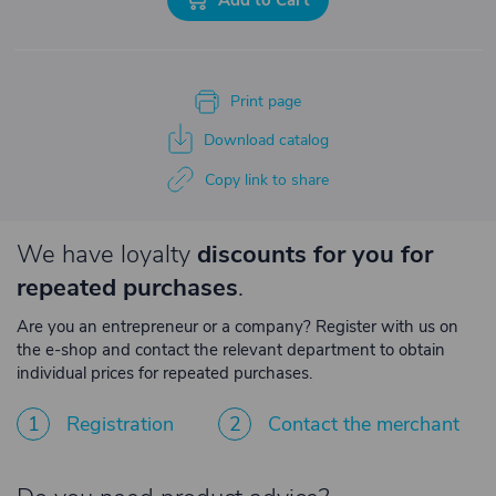
Print page
Download catalog
Copy link to share
We have loyalty
discounts for you for
repeated purchases
.
Are you an entrepreneur or a company? Register with us on
the e-shop and contact the relevant department to obtain
individual prices for repeated purchases.
1
Registration
2
Contact the merchant