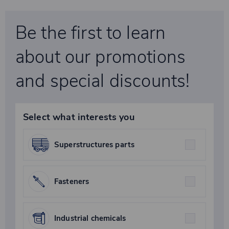
Be the first to learn
about our promotions
and special discounts!
Select what interests you
Superstructures parts
Fasteners
Industrial chemicals