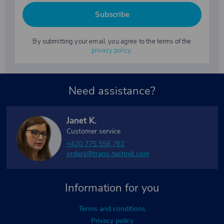
Subscribe
By submitting your email, you agree to the terms of the
privacy policy
.
Need assistance?
Janet K.
Customer service
+420 775 556 761
orders@trans-technik.com
Information for you
Terms and conditions
Privacy policy