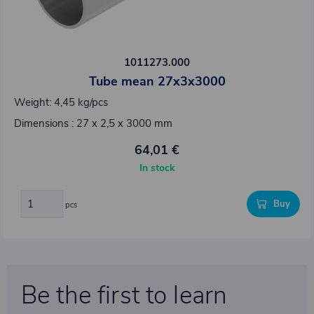
1011273.000
Tube mean 27x3x3000
Weight: 4,45 kg/pcs
Dimensions : 27 x 2,5 x 3000 mm
64,01 €
In stock
Buy
pcs
Be the first to learn