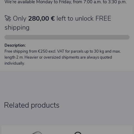
We’re available Monday to Friday, from 7:00 a.m. to 3:30 p.m.
🚀 Only
280,00 €
left to unlock FREE
shipping
Description:
Free shipping from €250 excl. VAT for parcels up to 30 kg and max.
length 2 m. Heavier or oversized shipments are always quoted
individually.
Related products