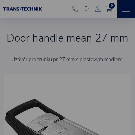
0
Door handle mean 27 mm
Uzávěr pro trubku pr.27 mm s plastovým madlem.