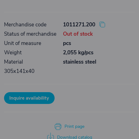
Merchandise code
1011271.200
Status of merchandise
Out of stock
Unit of measure
pcs
Weight
2,055 kg/pcs
Material
stainless steel
305x141x40
Inquire availability
Print page
Download catalog