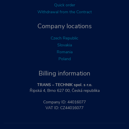
Quick order
Withdrawal from the Contract
Company locations
Czech Republic
Slovakia
Romania
Poland
Billing information
TRANS – TECHNIK spol. s r.o.
Řipská 4, Brno 627 00, Česká republika
Company ID: 44016077
VAT ID: CZ44016077