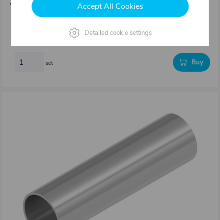
Accept All Cookies
Weight: 3,3 kg/set
202,86 €
Detailed cookie settings
In stock
Buy
set