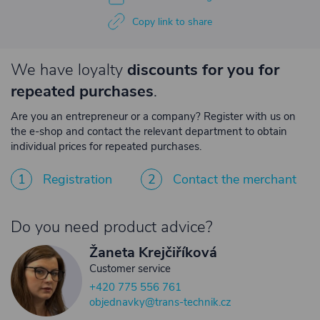
Copy link to share
We have loyalty
discounts for you for
repeated purchases
.
Are you an entrepreneur or a company? Register with us on
the e-shop and contact the relevant department to obtain
individual prices for repeated purchases.
1
Registration
2
Contact the merchant
Do you need product advice?
Žaneta Krejčiříková
Customer service
+420 775 556 761
objednavky@trans-technik.cz