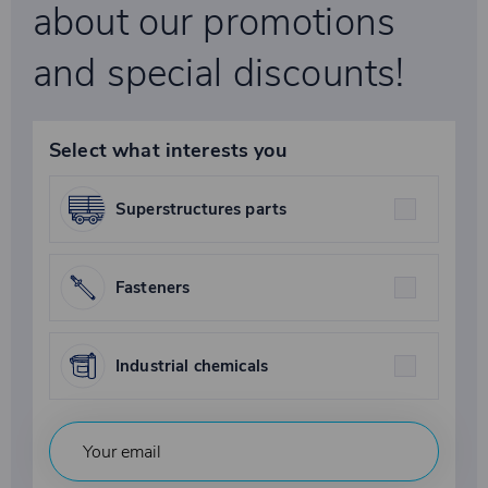
about our promotions
and special discounts!
Select what interests you
Superstructures parts
Fasteners
Industrial chemicals