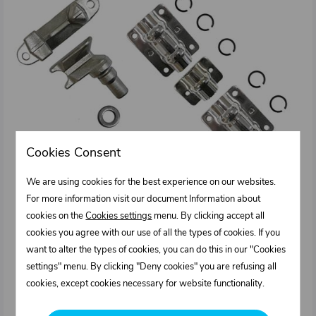
Cookies Consent
We are using cookies for the best experience on our websites.
For more information visit our document Information about
cookies on the
Cookies settings
menu. By clicking accept all
cookies you agree with our use of all the types of cookies. If you
want to alter the types of cookies, you can do this in our "Cookies
settings" menu. By clicking "Deny cookies" you are refusing all
cookies, except cookies necessary for website functionality.
1011270.001
External door lock kit for diam. 27 mm