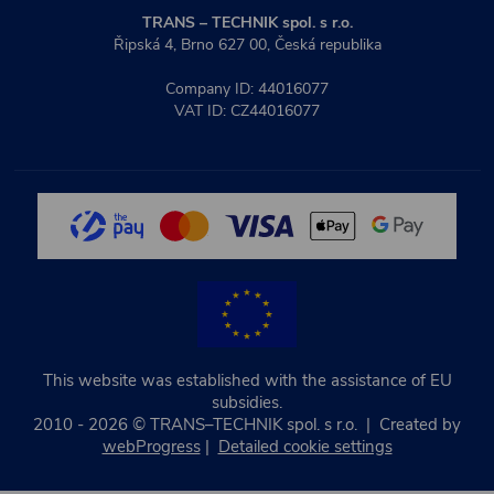
TRANS – TECHNIK spol. s r.o.
Řipská 4, Brno 627 00, Česká republika
Company ID: 44016077
VAT ID: CZ44016077
This website was established with the assistance of EU
subsidies.
2010 - 2026 © TRANS–TECHNIK spol. s r.o. | Created by
webProgress
|
Detailed cookie settings