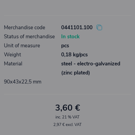
Merchandise code
0441101.100
Status of merchandise
In stock
Unit of measure
pcs
Weight
0,18 kg/pcs
Material
steel - electro-galvanized
(zinc plated)
90x43x22,5 mm
3,60 €
inc. 21 % VAT
2,97 € excl. VAT