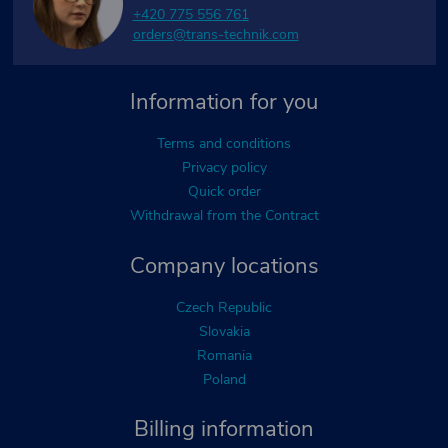
+420 775 556 761
orders@trans-technik.com
Information for you
Terms and conditions
Privacy policy
Quick order
Withdrawal from the Contract
Company locations
Czech Republic
Slovakia
Romania
Poland
Billing information