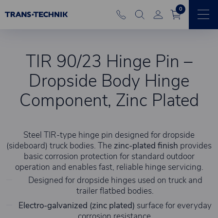
0
TIR 90/23 Hinge Pin –
Dropside Body Hinge
Component, Zinc Plated
Steel TIR-type hinge pin designed for dropside
(sideboard) truck bodies. The
zinc-plated finish
provides
basic corrosion protection for standard outdoor
operation and enables fast, reliable hinge servicing.
Designed for dropside hinges used on truck and
trailer flatbed bodies.
Electro-galvanized (zinc plated)
surface for everyday
corrosion resistance.