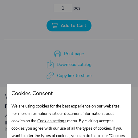
pcs
Add to Cart
Print page
Download catalog
Copy link to share
Cookies Consent
We have loyalty
discounts for you for
repeated purchases
.
We are using cookies for the best experience on our websites.
For more information visit our document Information about
Are you an entrepreneur or a company? Register with us on
cookies on the
Cookies settings
menu. By clicking accept all
the e-shop and contact the relevant department to obtain
cookies you agree with our use of all the types of cookies. If you
individual prices for repeated purchases.
want to alter the types of cookies, you can do this in our "Cookies