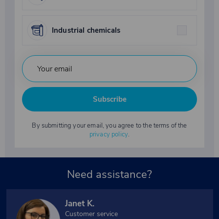
Industrial chemicals
Subscribe
By submitting your email, you agree to the terms of the
privacy policy
.
Need assistance?
Janet K.
Customer service