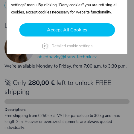
1
Registration
2
Contact the merchant
settings" menu. By clicking "Deny cookies" you are refusing all
cookies, except cookies necessary for website functionality.
Do you need product advice?
Accept All Cookies
Žaneta Krejčiříková
Customer service
Detailed cookie settings
+420 775 556 761
objednavky@trans-technik.cz
We’re available Monday to Friday, from 7:00 a.m. to 3:30 p.m.
🚀 Only
280,00 €
left to unlock FREE
shipping
Description:
Free shipping from €250 excl. VAT for parcels up to 30 kg and max.
length 2 m. Heavier or oversized shipments are always quoted
individually.