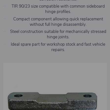
TIR 90/23 size compatible with common sideboard
hinge profiles.
Compact component allowing quick replacement
without full hinge disassembly.
Steel construction suitable for mechanically stressed
hinge joints.
Ideal spare part for workshop stock and fast vehicle
repairs.