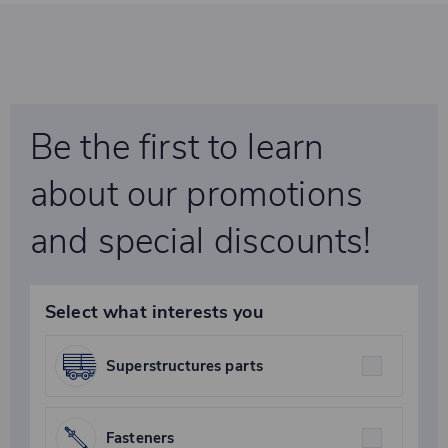
Be the first to learn
about our promotions
and special discounts!
Select what interests you
Superstructures parts
Fasteners