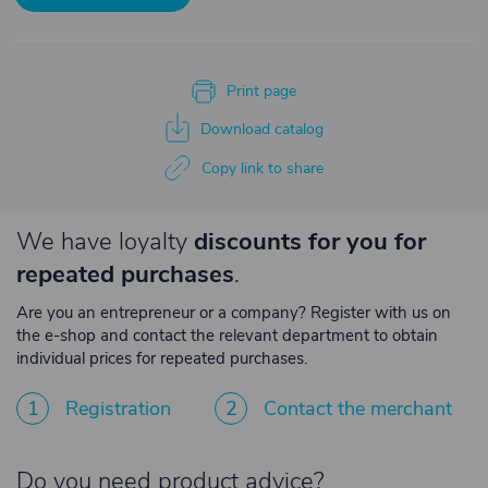
Print page
Download catalog
Copy link to share
We have loyalty
discounts for you for
repeated purchases
.
Are you an entrepreneur or a company? Register with us on
the e-shop and contact the relevant department to obtain
individual prices for repeated purchases.
1
Registration
2
Contact the merchant
Do you need product advice?