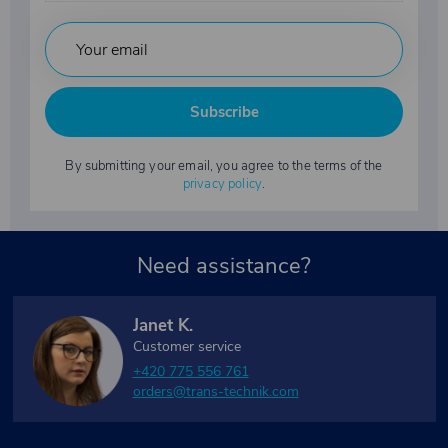
Subscribe
By submitting your email, you agree to the terms of the
privacy policy
.
Need assistance?
Janet K.
Customer service
+420 775 556 761
orders@trans-technik.com