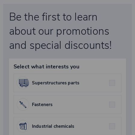
Be the first to learn
about our promotions
and special discounts!
Select what interests you
Superstructures parts
Fasteners
Industrial chemicals