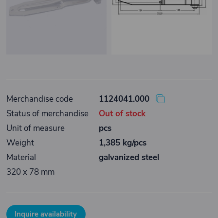
Merchandise code
1124041.000
Status of merchandise
Out of stock
Unit of measure
pcs
Weight
1,385 kg/pcs
Material
galvanized steel
320 x 78 mm
Inquire availability