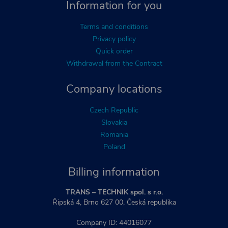
Information for you
Terms and conditions
Privacy policy
Quick order
Withdrawal from the Contract
Company locations
Czech Republic
Slovakia
Romania
Poland
Billing information
TRANS – TECHNIK spol. s r.o.
Řipská 4, Brno 627 00, Česká republika
Company ID: 44016077