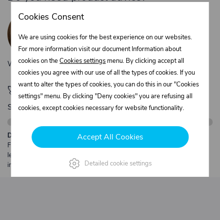
Žaneta Krejčiříková
Cookies Consent
Customer service
We are using cookies for the best experience on our websites.
+420 775 556 761
objednavky@trans-technik.cz
For more information visit our document Information about
cookies on the
Cookies settings
menu. By clicking accept all
We’re available Monday to Friday, from 7:00 a.m. to 3:30 p.m.
cookies you agree with our use of all the types of cookies. If you
want to alter the types of cookies, you can do this in our "Cookies
🚀 Only
280,00 €
left to unlock FREE
settings" menu. By clicking "Deny cookies" you are refusing all
shipping
cookies, except cookies necessary for website functionality.
Description:
Accept All Cookies
Free shipping from €250 excl. VAT for parcels up to 30 kg and max.
length 2 m. Heavier or oversized shipments are always quoted
Detailed cookie settings
individually.