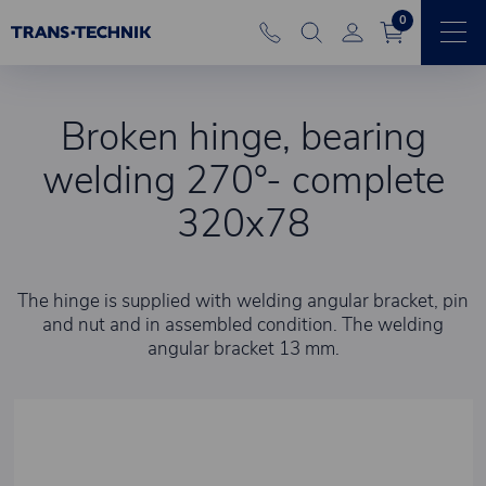
0
Broken hinge, bearing
welding 270°- complete
320x78
The hinge is supplied with welding angular bracket, pin
and nut and in assembled condition. The welding
angular bracket 13 mm.