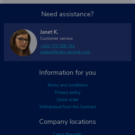
Need assistance?
Janet K.
Customer service
+420 775 556 761
orders@trans-technik.com
Information for you
Terms and conditions
Privacy policy
Quick order
Withdrawal from the Contract
Company locations
Czech Republic