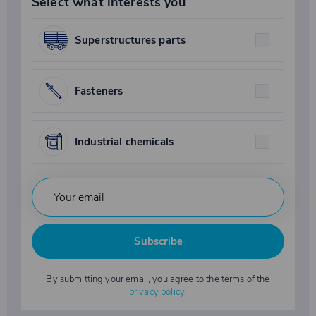
Select what interests you
Superstructures parts
Fasteners
Industrial chemicals
Subscribe
By submitting your email, you agree to the terms of the
privacy policy
.