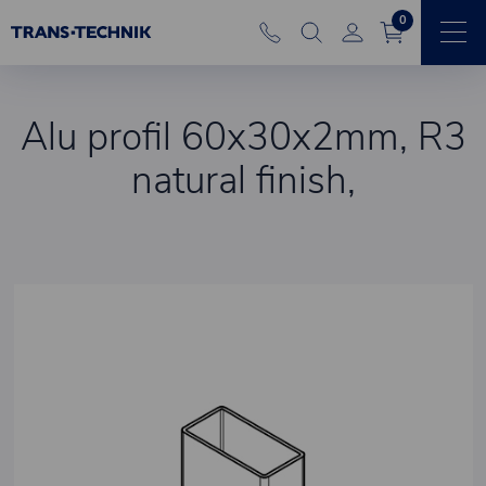
0
Alu profil 60x30x2mm, R3
natural finish,