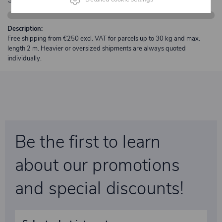
Description:
Free shipping from €250 excl. VAT for parcels up to 30 kg and max.
length 2 m. Heavier or oversized shipments are always quoted
individually.
Be the first to learn
about our promotions
and special discounts!