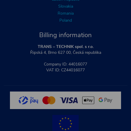
Slovakia
Romania
Poland
Billing information
TRANS – TECHNIK spol. s r.o.
Řipská 4, Brno 627 00, Česká republika
Company ID: 44016077
VAT ID: CZ44016077