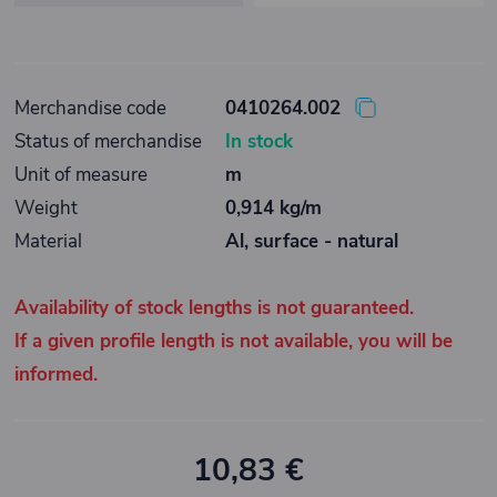
Merchandise code
0410264.002
Status of merchandise
In stock
Unit of measure
m
Weight
0,914 kg/m
Material
Al, surface - natural
Availability of stock lengths is not guaranteed.
If a given profile length is not available, you will be
informed.
10,83 €