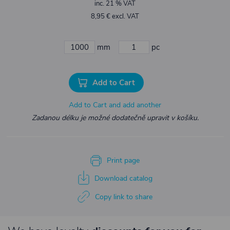
inc. 21 % VAT
8,95 € excl. VAT
mm
pc
Add to Cart
Add to Cart and add another
Zadanou délku je možné dodatečně upravit v košíku.
Print page
Download catalog
Copy link to share