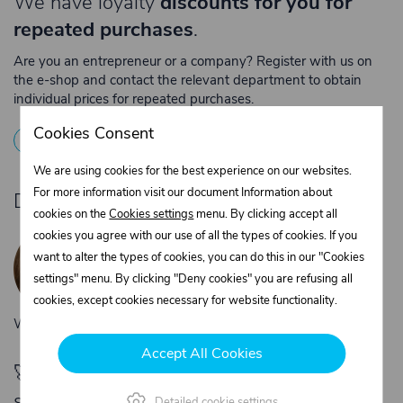
We have loyalty
discounts for you for
repeated purchases
.
Are you an entrepreneur or a company? Register with us on
the e-shop and contact the relevant department to obtain
individual prices for repeated purchases.
Cookies Consent
1
Registration
2
Contact the merchant
We are using cookies for the best experience on our websites.
For more information visit our document Information about
Do you need product advice?
cookies on the
Cookies settings
menu. By clicking accept all
Žaneta Krejčiříková
cookies you agree with our use of all the types of cookies. If you
Customer service
want to alter the types of cookies, you can do this in our "Cookies
+420 775 556 761
settings" menu. By clicking "Deny cookies" you are refusing all
objednavky@trans-technik.cz
cookies, except cookies necessary for website functionality.
We’re available Monday to Friday, from 7:00 a.m. to 3:30 p.m.
Accept All Cookies
🚀 Only
280,00 €
left to unlock FREE
shipping
Detailed cookie settings