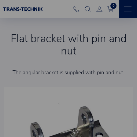
0
Flat bracket with pin and
nut
The angular bracket is supplied with pin and nut.