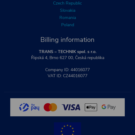
Czech Republic
Slovakia
Romania
Poland
Billing information
TRANS – TECHNIK spol. s r.o.
Řipská 4, Brno 627 00, Česká republika
Company ID: 44016077
VAT ID: CZ44016077