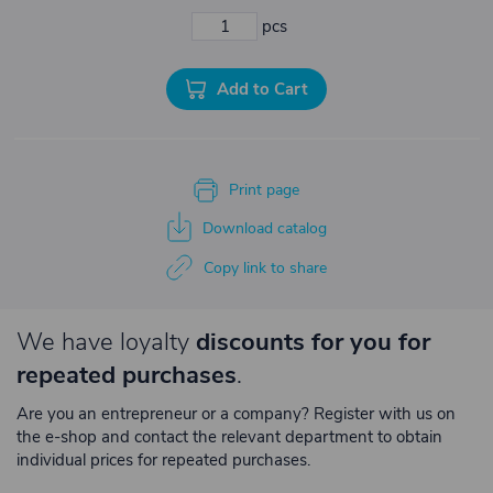
pcs
Add to Cart
Print page
Download catalog
Copy link to share
We have loyalty
discounts for you for
repeated purchases
.
Are you an entrepreneur or a company? Register with us on
the e-shop and contact the relevant department to obtain
individual prices for repeated purchases.