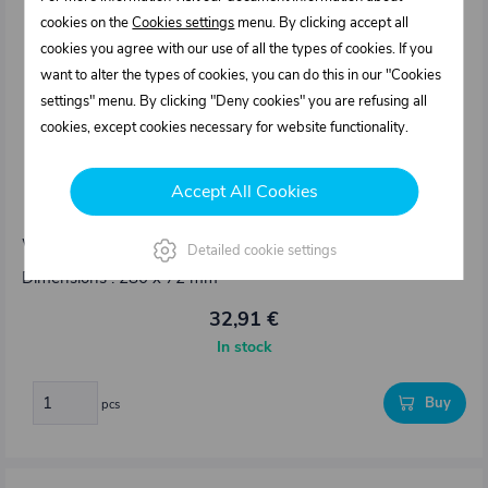
cookies on the
Cookies settings
menu. By clicking accept all
cookies you agree with our use of all the types of cookies. If you
want to alter the types of cookies, you can do this in our "Cookies
settings" menu. By clicking "Deny cookies" you are refusing all
cookies, except cookies necessary for website functionality.
1123010.000
Accept All Cookies
Hinge 270° with seal bypass
Weight: 0,655 kg/pcs
Detailed cookie settings
Dimensions : 280 x 72 mm
32,91 €
In stock
Buy
pcs