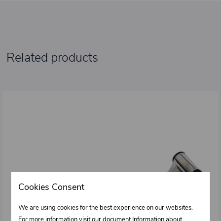
Related products
Cookies Consent
We are using cookies for the best experience on our websites.
For more information visit our document Information about