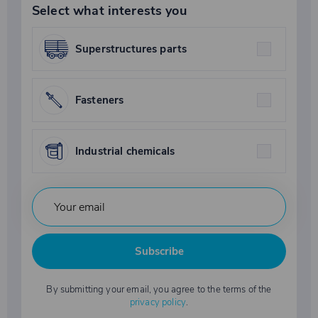
Select what interests you
Superstructures parts
Fasteners
Industrial chemicals
Subscribe
By submitting your email, you agree to the terms of the
privacy policy
.