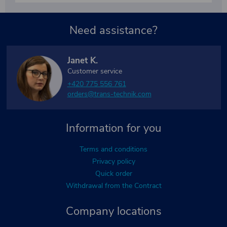
Need assistance?
Janet K.
Customer service
+420 775 556 761
orders@trans-technik.com
Information for you
Terms and conditions
Privacy policy
Quick order
Withdrawal from the Contract
Company locations