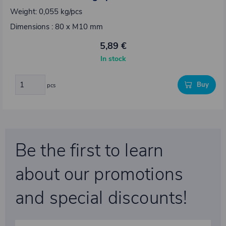
Weight: 0,055 kg/pcs
Dimensions : 80 x M10 mm
5,89 €
In stock
Buy
pcs
Be the first to learn
about our promotions
and special discounts!