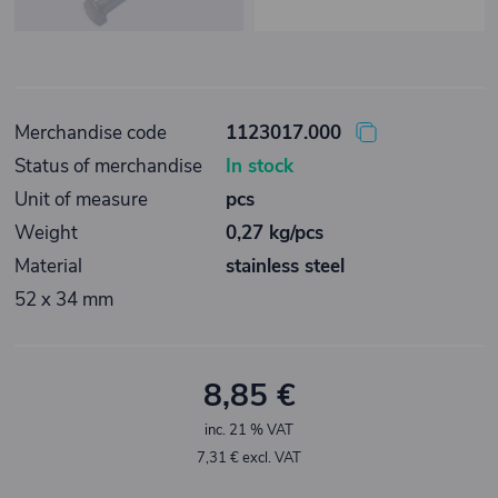
Merchandise code
1123017.000
Status of merchandise
In stock
Unit of measure
pcs
Weight
0,27 kg/pcs
Material
stainless steel
52 x 34 mm
8,85 €
inc. 21 % VAT
7,31 € excl. VAT