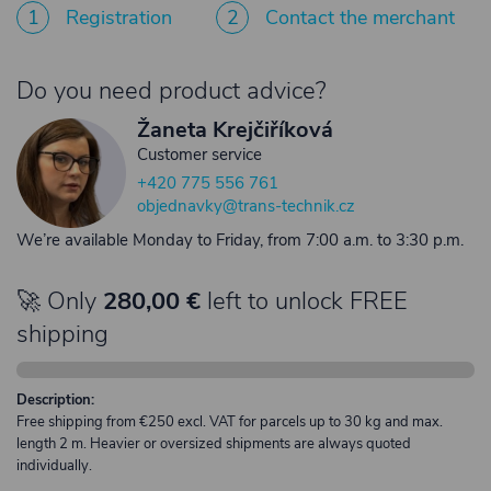
1
Registration
2
Contact the merchant
Do you need product advice?
Žaneta Krejčiříková
Customer service
+420 775 556 761
objednavky@trans-technik.cz
We’re available Monday to Friday, from 7:00 a.m. to 3:30 p.m.
🚀 Only
280,00 €
left to unlock FREE
shipping
Description:
Free shipping from €250 excl. VAT for parcels up to 30 kg and max.
length 2 m. Heavier or oversized shipments are always quoted
individually.