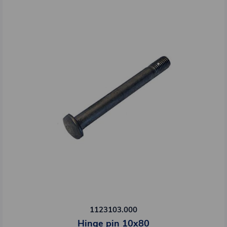
1123103.000
Hinge pin 10x80