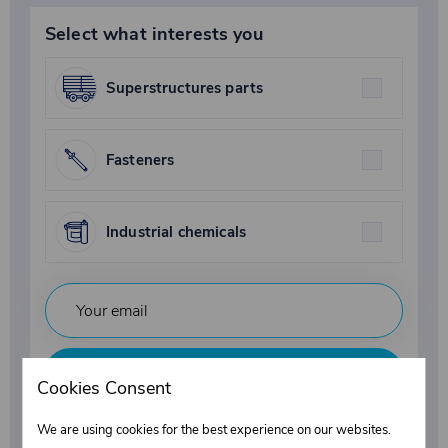
Select what interests you
Superstructures parts
Fasteners
Industrial chemicals
Subscribe
Cookies Consent
By submitting your email, you agree to the terms of the
We are using cookies for the best experience on our websites.
privacy policy
.