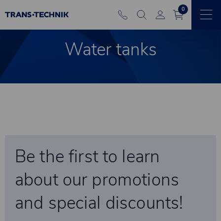
0
Water tanks
Be the first to learn
about our promotions
and special discounts!