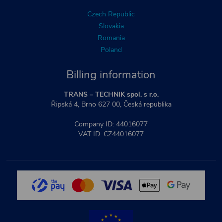
Czech Republic
Slovakia
Romania
Poland
Billing information
TRANS – TECHNIK spol. s r.o.
Řipská 4, Brno 627 00, Česká republika
Company ID: 44016077
VAT ID: CZ44016077