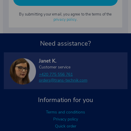
By submitting your email, you agree to the terms of the
privacy policy
.
Need assistance?
Janet K.
Customer service
+420 775 556 761
orders@trans-technik.com
Information for you
Terms and conditions
Privacy policy
Quick order