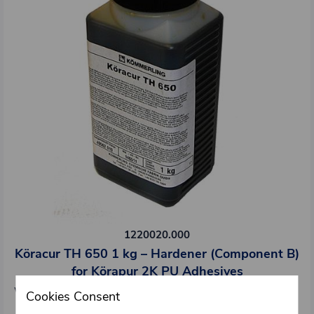
1220020.000
Köracur TH 650 1 kg – Hardener (Component B)
for Körapur 2K PU Adhesives
Weight: 1 kg/pcs
Cookies Consent