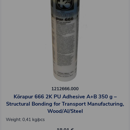
1212666.000
Körapur 666 2K PU Adhesive A+B 350 g –
Structural Bonding for Transport Manufacturing,
Wood/Al/Steel
Weight: 0,41 kg/pcs