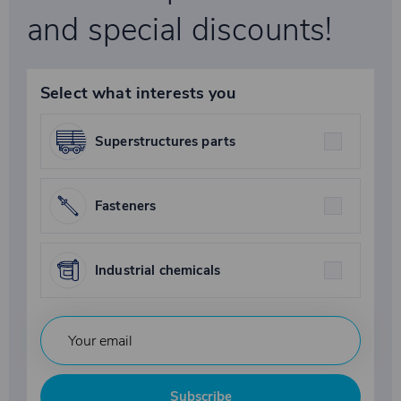
and special discounts!
Select what interests you
Superstructures parts
Fasteners
Industrial chemicals
Subscribe