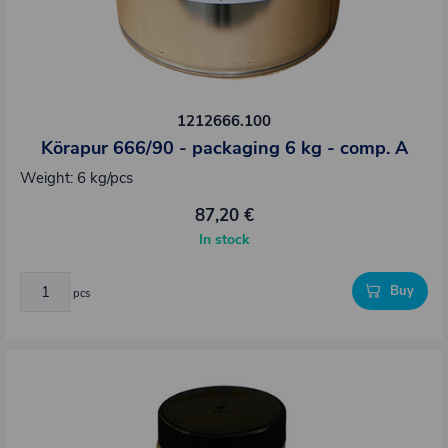
1212666.100
Körapur 666/90 - packaging 6 kg - comp. A
Weight: 6 kg/pcs
87,20 €
In stock
Buy
pcs