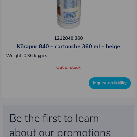
1212840.360
Körapur 840 – cartouche 360 ml – beige
Weight: 0,36 kg/pcs
Out of stock
Inquire availability
Be the first to learn
about our promotions