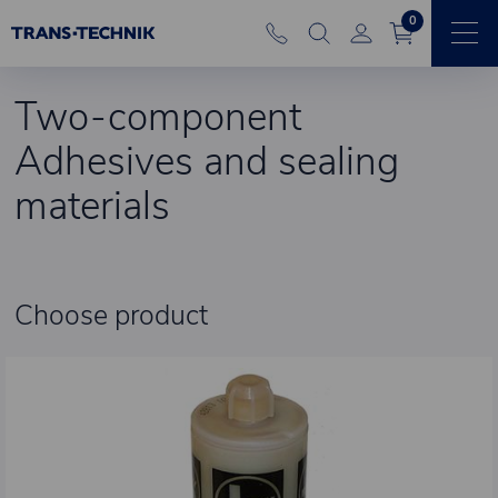
0
Two-component
Adhesives and sealing
materials
Choose product