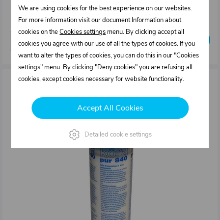
26,22 €
We are using cookies for the best experience on our websites.
In stock
For more information visit our document Information about
cookies on the
Cookies settings
menu. By clicking accept all
Buy
pcs
cookies you agree with our use of all the types of cookies. If you
want to alter the types of cookies, you can do this in our "Cookies
settings" menu. By clicking "Deny cookies" you are refusing all
cookies, except cookies necessary for website functionality.
Accept All Cookies
Detailed cookie settings