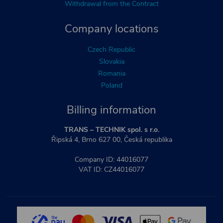
Withdrawal from the Contract
Company locations
Czech Republic
Slovakia
Romania
Poland
Billing information
TRANS – TECHNIK spol. s r.o.
Řipská 4, Brno 627 00, Česká republika
Company ID: 44016077
VAT ID: CZ44016077