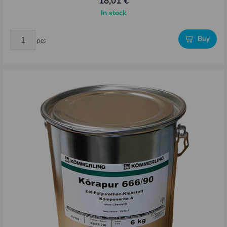
18,01 €
In stock
Buy
pcs