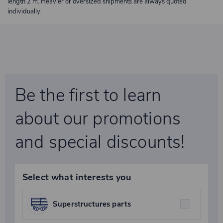
length 2 m. Heavier or oversized shipments are always quoted
individually.
Be the first to learn
about our promotions
and special discounts!
Select what interests you
Superstructures parts