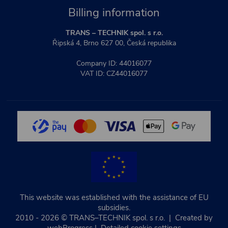
Billing information
TRANS – TECHNIK spol. s r.o.
Řipská 4, Brno 627 00, Česká republika
Company ID: 44016077
VAT ID: CZ44016077
This website was established with the assistance of EU
subsidies.
2010 - 2026 © TRANS–TECHNIK spol. s r.o. | Created by