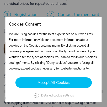
individual prices for repeated purchases.
1
Registration
2
Contact the merchant
Cookies Consent
Do you need product advice?
We are using cookies for the best experience on our websites.
Žaneta Krejčiříková
For more information visit our document Information about
Customer service
cookies on the
Cookies settings
menu. By clicking accept all
+420 775 556 761
cookies you agree with our use of all the types of cookies. If you
objednavky@trans-technik.cz
want to alter the types of cookies, you can do this in our "Cookies
settings" menu. By clicking "Deny cookies" you are refusing all
We’re available Monday to Friday, from 7:00 a.m. to 3:30 p.m.
cookies, except cookies necessary for website functionality.
🚀 Only
280,00 €
left to unlock FREE
Accept All Cookies
shipping
Detailed cookie settings
Description:
Free shipping from €250 excl. VAT for parcels up to 30 kg and max.