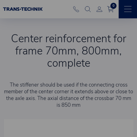
0
Center reinforcement for
frame 70mm, 800mm,
complete
The stiffener should be used if the connecting cross
member of the center corner it extends above or close to
the axle axis. The axial distance of the crossbar 70 mm
is 850 mm