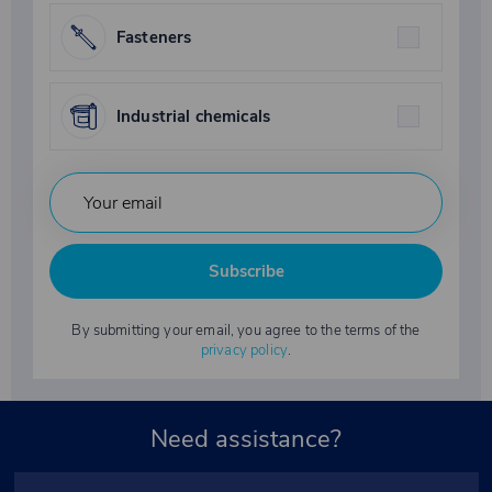
Fasteners
Industrial chemicals
Subscribe
By submitting your email, you agree to the terms of the
privacy policy
.
Need assistance?