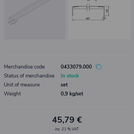
Merchandise code
0433079.000
Status of merchandise
In stock
Unit of measure
set
Weight
0,9 kg/set
45,79 €
inc. 21 % VAT