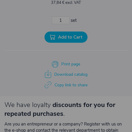
37,84 € excl. VAT
set
Add to Cart
Print page
Download catalog
Copy link to share
We have loyalty
discounts for you for
repeated purchases
.
Are you an entrepreneur or a company? Register with us on
the e-shop and contact the relevant department to obtain