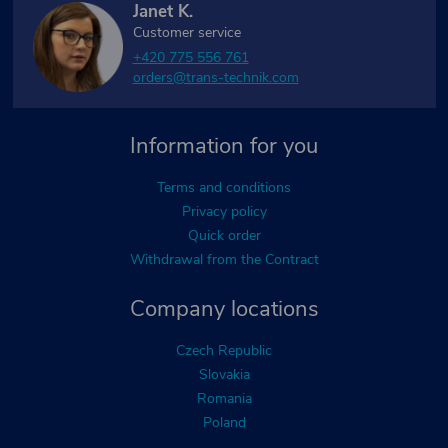
Janet K.
Customer service
+420 775 556 761
orders@trans-technik.com
Information for you
Terms and conditions
Privacy policy
Quick order
Withdrawal from the Contract
Company locations
Czech Republic
Slovakia
Romania
Poland