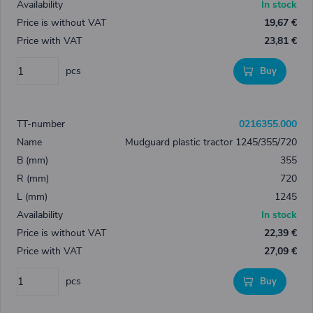
In stock
19,67 €
23,81 €
pcs
Buy
0216355.000
Mudguard plastic tractor 1245/355/720
355
720
1245
In stock
22,39 €
27,09 €
pcs
Buy