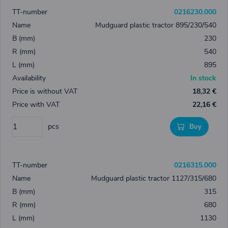
0216230.000
Mudguard plastic tractor 895/230/540
230
540
895
In stock
18,32 €
22,16 €
pcs
Buy
0216315.000
Mudguard plastic tractor 1127/315/680
315
680
1130