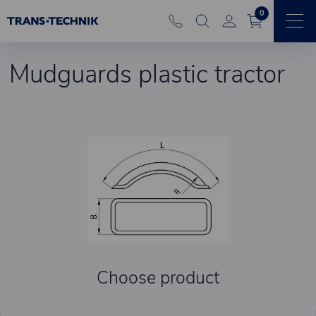
0
Mudguards plastic tractor
Choose product