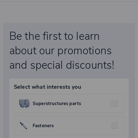
Be the first to learn
about our promotions
and special discounts!
Select what interests you
Superstructures parts
Fasteners