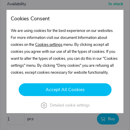
In stock
18,84 €
Cookies Consent
22,80 €
We are using cookies for the best experience on our websites.
pcs
Buy
For more information visit our document Information about
cookies on the
Cookies settings
menu. By clicking accept all
cookies you agree with our use of all the types of cookies. If you
0216520.100
want to alter the types of cookies, you can do this in our "Cookies
Mudguard plastic - 520/1550/820
settings" menu. By clicking "Deny cookies" you are refusing all
520
cookies, except cookies necessary for website functionality.
820
1550
Accept All Cookies
In stock
47,45 €
Detailed cookie settings
57,41 €
pcs
Buy