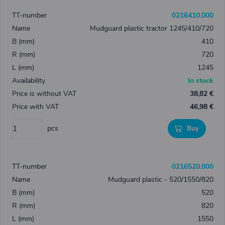
0216410.000
Mudguard plastic tractor 1245/410/720
410
720
1245
In stock
38,82 €
46,98 €
pcs
Buy
0216520.000
Mudguard plastic - 520/1550/820
520
820
1550