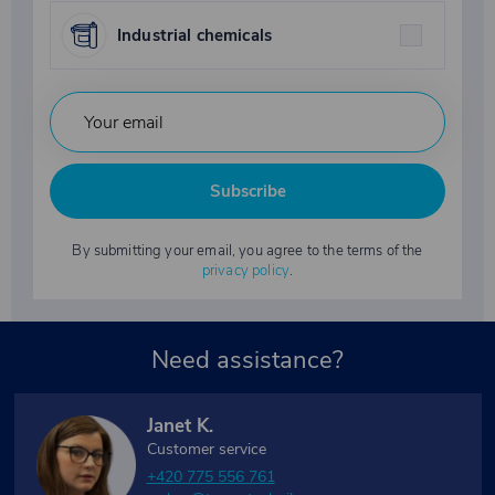
Industrial chemicals
Subscribe
By submitting your email, you agree to the terms of the
privacy policy
.
Need assistance?
Janet K.
Customer service
+420 775 556 761