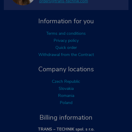
orders@trans-technik.com
Information for you
Terms and conditions
Privacy policy
Quick order
Withdrawal from the Contract
Company locations
Czech Republic
Slovakia
Romania
Poland
Billing information
TRANS – TECHNIK spol. s r.o.