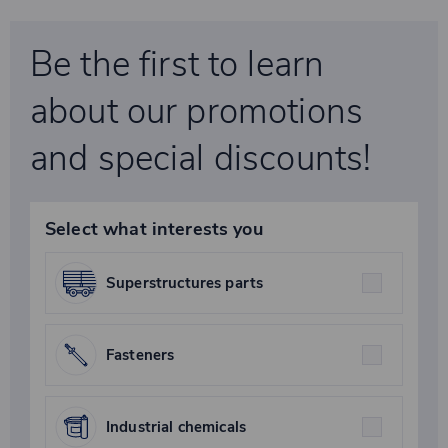
Be the first to learn
about our promotions
and special discounts!
Select what interests you
Superstructures parts
Fasteners
Industrial chemicals