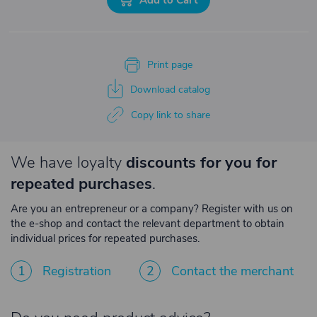
Print page
Download catalog
Copy link to share
We have loyalty
discounts for you for
repeated purchases
.
Are you an entrepreneur or a company? Register with us on
the e-shop and contact the relevant department to obtain
individual prices for repeated purchases.
1
Registration
2
Contact the merchant