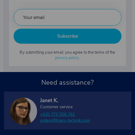
Subscribe
By submitting your email, you agree to the terms of the
privacy policy
.
Need assistance?
Janet K.
Customer service
+420 775 556 761
orders@trans-technik.com