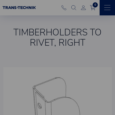
0
TIMBERHOLDERS TO
RIVET, RIGHT