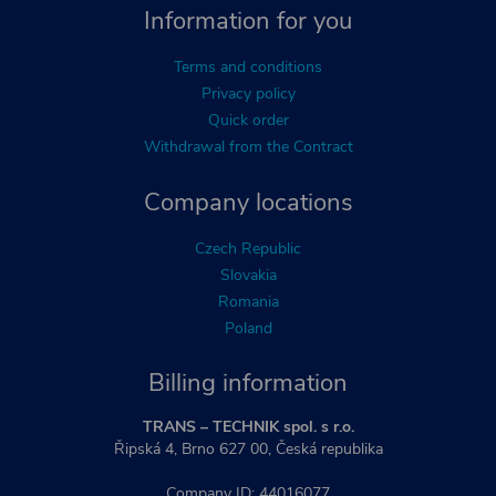
Information for you
Terms and conditions
Privacy policy
Quick order
Withdrawal from the Contract
Company locations
Czech Republic
Slovakia
Romania
Poland
Billing information
TRANS – TECHNIK spol. s r.o.
Řipská 4, Brno 627 00, Česká republika
Company ID: 44016077