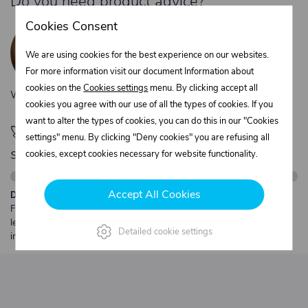
Do you need product advice?
Žaneta Krejčiříková
Cookies Consent
Customer service
We are using cookies for the best experience on our websites.
+420 775 556 761
For more information visit our document Information about
objednavky@trans-technik.cz
cookies on the
Cookies settings
menu. By clicking accept all
We’re available Monday to Friday, from 7:00 a.m. to 3:30 p.m.
cookies you agree with our use of all the types of cookies. If you
want to alter the types of cookies, you can do this in our "Cookies
🚀 Only
280,00 €
left to unlock FREE
settings" menu. By clicking "Deny cookies" you are refusing all
shipping
cookies, except cookies necessary for website functionality.
Accept All Cookies
Description:
Free shipping from €250 excl. VAT for parcels up to 30 kg and max.
length 2 m. Heavier or oversized shipments are always quoted
Detailed cookie settings
individually.