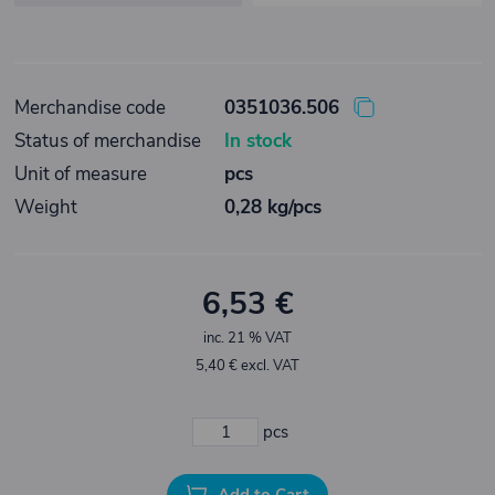
Merchandise code
0351036.506
Status of merchandise
In stock
Unit of measure
pcs
Weight
0,28 kg/pcs
6,53 €
inc. 21 % VAT
5,40 € excl. VAT
pcs
Add to Cart