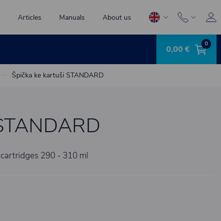
Articles
Manuals
About us
0
0,00 €
Špička ke kartuši STANDARD
ši STANDARD
 cartridges 290 - 310 ml