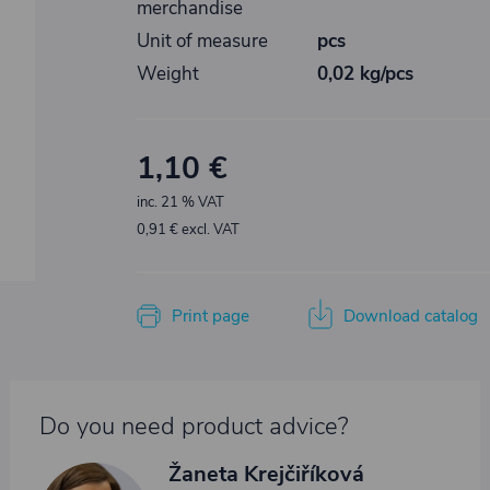
merchandise
Unit of measure
pcs
Weight
0,02 kg/pcs
1,10 €
inc. 21 % VAT
0,91 € excl. VAT
Print page
Download catalog
Do you need product advice?
Žaneta Krejčiříková