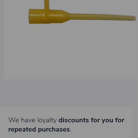
We have loyalty
discounts for you for
repeated purchases
.