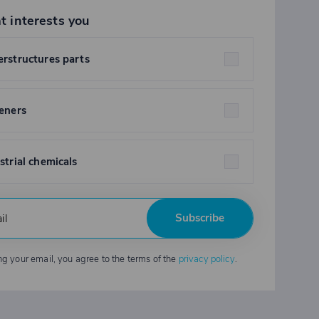
t interests you
rstructures parts
eners
strial chemicals
Subscribe
ng your email, you agree to the terms of the
privacy policy
.