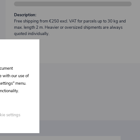
Description:
Free shipping from €250 excl. VAT for parcels up to 30 kg and
max. length 2 m. Heavier or oversized shipments are always
quoted individually.
document
e with our use of
 settings" menu.
ctionality.
kie settings