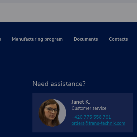
s
Manufacturing program
Documents
Contacts
Need assistance?
Janet K.
Customer service
+420 775 556 761
orders@trans-technik.com