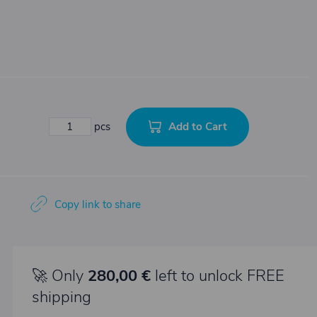
Add to Cart
pcs
Copy link to share
🚀 Only
280,00 €
left to unlock FREE
shipping