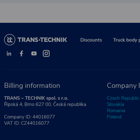
Discounts
Truck body 
Billing information
Company l
TRANS – TECHNIK spol. s r.o.
Czech Republic
Řipská 4, Brno 627 00, Česká republika
Slovakia
Romania
Company ID: 44016077
Poland
VAT ID: CZ44016077