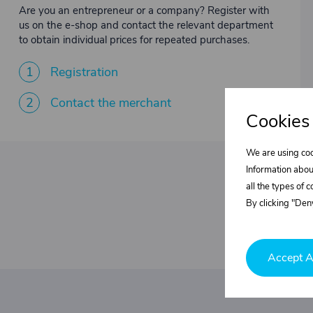
Are you an entrepreneur or a company? Register with
us on the e-shop and contact the relevant department
to obtain individual prices for repeated purchases.
1
Registration
2
Contact the merchant
Cookies
We are using coo
Information abou
all the types of 
By clicking "Deny
Accept A