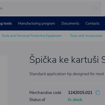
ng tools
Manufacturing program
Documents
Contacts
Tools and Personal Protective Equipment
Tools and Accessories
Špička ke kartu
Standard application tip designed for most
Merchandise code
1242015.021
Status of
In stock