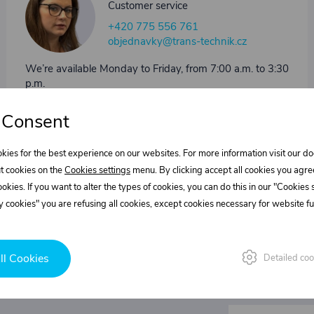
Customer service
+420 775 556 761
objednavky@trans-technik.cz
We’re available Monday to Friday, from 7:00 a.m. to 3:30
p.m.
 Consent
kies for the best experience on our websites. For more information visit our 
t cookies on the
Cookies settings
menu. By clicking accept all cookies you agre
cookies. If you want to alter the types of cookies, you can do this in our "Cookies
 cookies" you are refusing all cookies, except cookies necessary for website fun
ll Cookies
Detailed coo