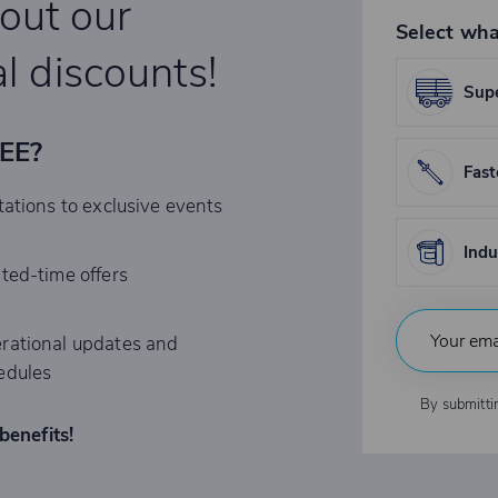
bout our
Select wha
l discounts!
Supe
REE?
Fast
tations to exclusive events
Indu
ited-time offers
rational updates and
edules
By submitti
benefits!