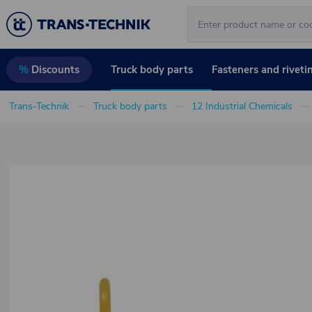
Truck body parts
Fasteners and riveti
%
Discounts
Trans-Technik
Truck body parts
12 Industrial Chemicals