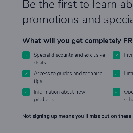
Be the first to learn a
promotions and specia
What will you get completely F
Special discounts and exclusive
Invi
deals
Access to guides and technical
Lim
tips
Information about new
Ope
products
sch
Not signing up means you’ll miss out on these 