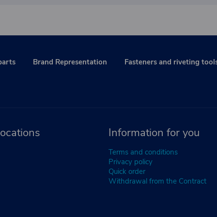
parts
Brand Representation
Fasteners and riveting tool
ocations
Information for you
Terms and conditions
Privacy policy
Quick order
Withdrawal from the Contract