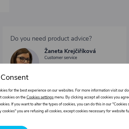
Do you need product advice?
Žaneta Krejčiříková
Customer service
+420 775 556 761
objednavky@trans-technik.cz
 Consent
We’re available Monday to Friday, from 7:00 a.m. to 3:30
p.m.
kies for the best experience on our websites. For more information visit our 
t cookies on the
Cookies settings
menu. By clicking accept all cookies you agre
cookies. If you want to alter the types of cookies, you can do this in our "Cookies
 cookies" you are refusing all cookies, except cookies necessary for website fun