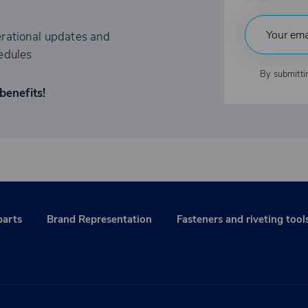
rational updates and
edules
By submitti
benefits!
parts
Brand Representation
Fasteners and riveting tool