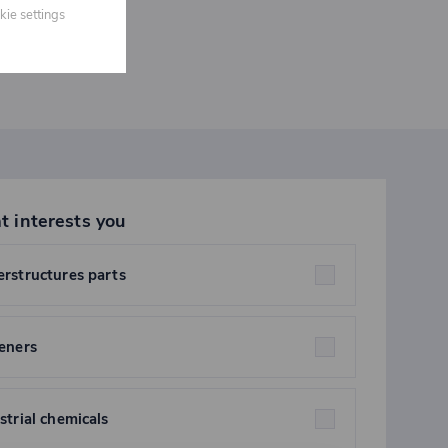
kie settings
t interests you
rstructures parts
eners
strial chemicals