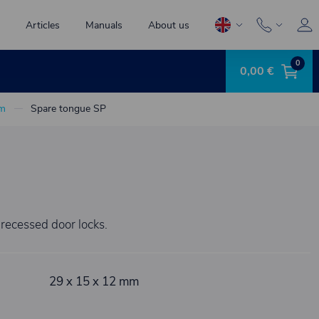
Articles
Manuals
About us
0
0,00 €
mm
Spare tongue SP
 recessed door locks.
29 x 15 x 12 mm