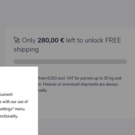
🚀 Only
280,00 €
left to unlock FREE
shipping
Description:
Free shipping from €250 excl. VAT for parcels up to 30 kg and
max. length 2 m. Heavier or oversized shipments are always
quoted individually.
document
e with our use of
 settings" menu.
ctionality.