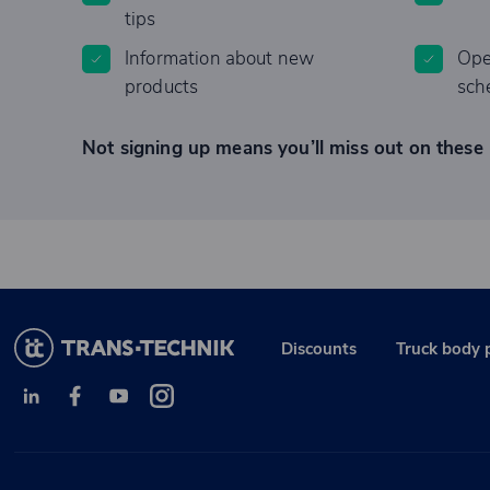
tips
Information about new
Ope
products
sch
Not signing up means you’ll miss out on these 
Discounts
Truck body 