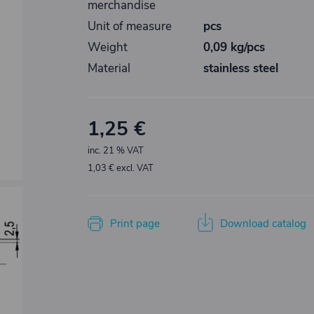
merchandise
Unit of measure
pcs
Weight
0,09 kg/pcs
Material
stainless steel
1,25 €
inc. 21 % VAT
1,03 € excl. VAT
Print page
Download catalog