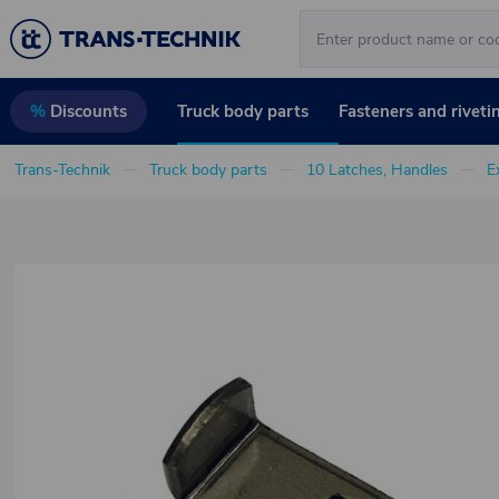
Truck body parts
Fasteners and riveti
%
Discounts
Trans-Technik
Truck body parts
10 Latches, Handles
E