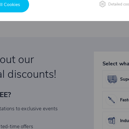
ll Cookies
Detailed coo
bout our
Select wha
l discounts!
Supe
REE?
Fast
tations to exclusive events
Indu
ited-time offers