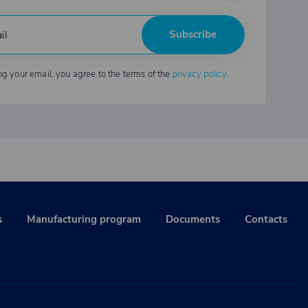
Subscribe
ng your email, you agree to the terms of the
privacy policy
.
s
Manufacturing program
Documents
Contacts