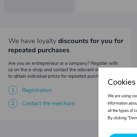
We have loyalty
discounts for you for
repeated purchases
.
Are you an entrepreneur or a company? Register with
us on the e-shop and contact the relevant department
to obtain individual prices for repeated purchases.
Cookies
1
Registration
We are using coo
2
Contact the merchant
Information abou
all the types of 
By clicking "Deny