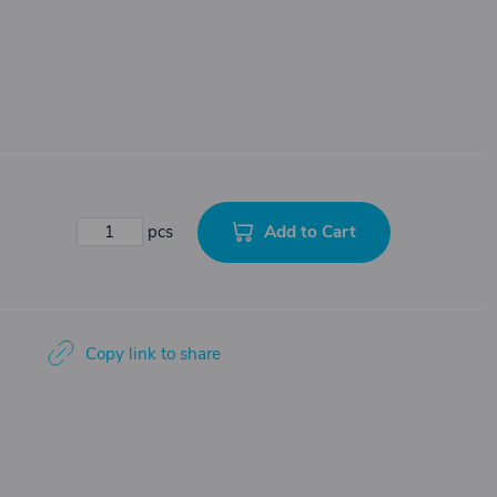
Add to Cart
pcs
Copy link to share