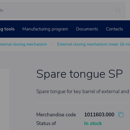
ng tools
Manufacturing program
Documents
Contacts
xternal closing mechanism
External closing mechanism mean 16 
Spare tongue SP
Spare tongue for key barrel of external and
Merchandise code
1011603.000
Status of
In stock