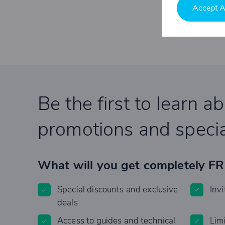
Accept A
Be the first to learn a
promotions and specia
What will you get completely F
Special discounts and exclusive
Invi
deals
Access to guides and technical
Lim