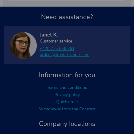
Need assistance?
Janet K.
Customer service
+420 775 556 761
orders@trans-technik.com
Information for you
Terms and conditions
Privacy policy
Quick order
Withdrawal from the Contract
Company locations