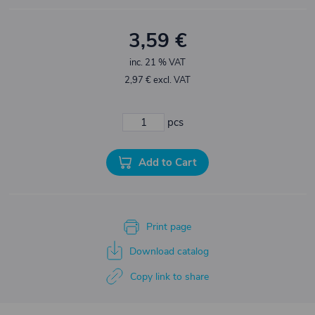
3,59 €
inc. 21 % VAT
2,97 € excl. VAT
pcs
Add to Cart
Print page
Download catalog
Copy link to share