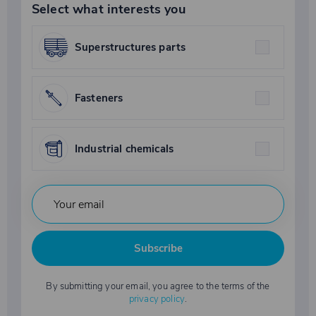
Select what interests you
Superstructures parts
Fasteners
Industrial chemicals
Subscribe
By submitting your email, you agree to the terms of the
privacy policy
.