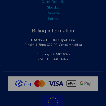
Czech Republic
Slovakia
Romania
Poland
Billing information
TRANS – TECHNIK spol. s r.o.
Řipská 4, Brno 627 00, Česká republika
Company ID: 44016077
VAT ID: CZ44016077