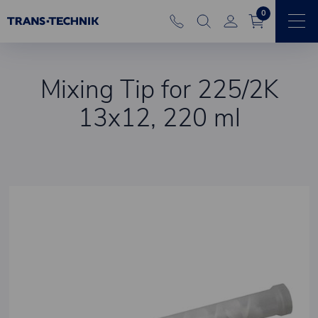
0
Mixing Tip for 225/2K
13x12, 220 ml