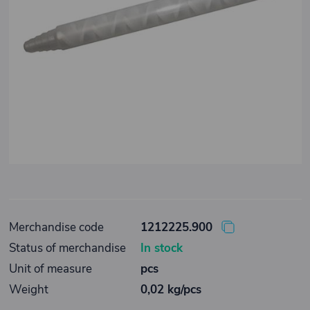
Merchandise code
1212225.900
Status of merchandise
In stock
Unit of measure
pcs
Weight
0,02 kg/pcs