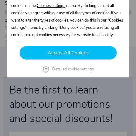
shipping
cookies on the
Cookies settings
menu. By clicking accept all
cookies you agree with our use of all the types of cookies. If you
want to alter the types of cookies, you can do this in our "Cookies
Description:
Free shipping from €250 excl. VAT for parcels up to 30 kg and max.
settings" menu. By clicking "Deny cookies" you are refusing all
length 2 m. Heavier or oversized shipments are always quoted
cookies, except cookies necessary for website functionality.
individually.
Accept All Cookies
Detailed cookie settings
Be the first to learn
about our promotions
and special discounts!