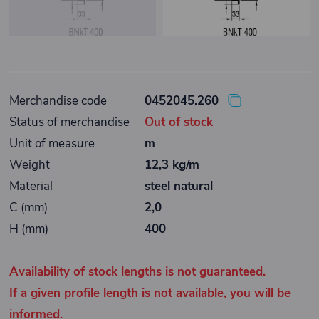
Merchandise code
0452045.260
Status of merchandise
Out of stock
Unit of measure
m
Weight
12,3 kg/m
Material
steel natural
C (mm)
2,0
H (mm)
400
Availability of stock lengths is not guaranteed.
If a given profile length is not available, you will be
informed.