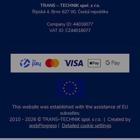
TRANS – TECHNIK spol. s r.o.
Řipská 4, Brno 627 00, Česká republika
Company ID: 44016077
VAT ID: CZ44016077
This website was established with the assistance of EU
subsidies.
2010 - 2026 © TRANS–TECHNIK spol. s r.o. | Created by
webProgress
|
Detailed cookie settings