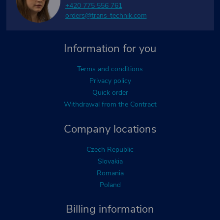
+420 775 556 761
orders@trans-technik.com
Information for you
Terms and conditions
Privacy policy
Quick order
Withdrawal from the Contract
Company locations
Czech Republic
Slovakia
Romania
Poland
Billing information