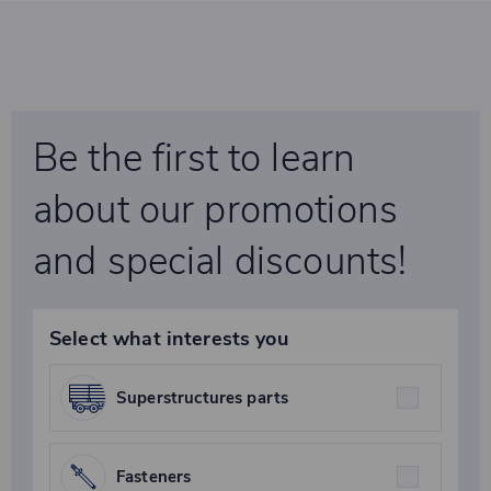
Be the first to learn
about our promotions
and special discounts!
Select what interests you
Superstructures parts
Fasteners