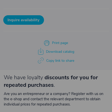
Inquire availability
Print page
Download catalog
Copy link to share
We have loyalty
discounts for you for
repeated purchases
.
Are you an entrepreneur or a company? Register with us on
the e-shop and contact the relevant department to obtain
individual prices for repeated purchases.