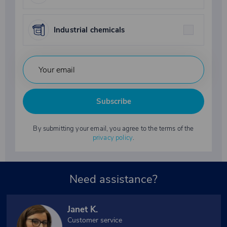
Industrial chemicals
Subscribe
By submitting your email, you agree to the terms of the
privacy policy
.
Need assistance?
Janet K.
Customer service