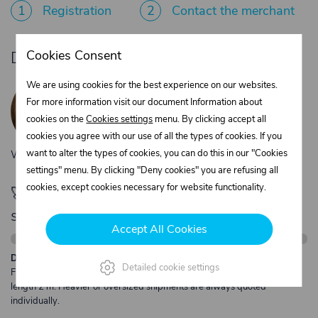
1
Registration
2
Contact the merchant
Cookies Consent
Do you need product advice?
Žaneta Krejčiříková
We are using cookies for the best experience on our websites.
Customer service
For more information visit our document Information about
+420 775 556 761
cookies on the
Cookies settings
menu. By clicking accept all
objednavky@trans-technik.cz
cookies you agree with our use of all the types of cookies. If you
want to alter the types of cookies, you can do this in our "Cookies
We’re available Monday to Friday, from 7:00 a.m. to 3:30 p.m.
settings" menu. By clicking "Deny cookies" you are refusing all
cookies, except cookies necessary for website functionality.
🚀 Only
280,00 €
left to unlock FREE
shipping
Accept All Cookies
Description:
Detailed cookie settings
Free shipping from €250 excl. VAT for parcels up to 30 kg and max.
length 2 m. Heavier or oversized shipments are always quoted
individually.