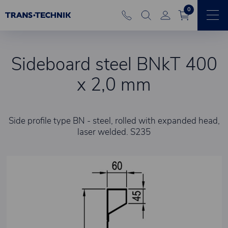
0
Sideboard steel BNkT 400
x 2,0 mm
Side profile type BN - steel, rolled with expanded head,
laser welded. S235