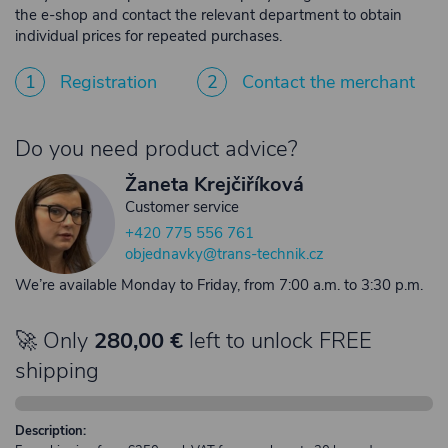
the e-shop and contact the relevant department to obtain
individual prices for repeated purchases.
1
Registration
2
Contact the merchant
Do you need product advice?
Žaneta Krejčiříková
Customer service
+420 775 556 761
objednavky@trans-technik.cz
We’re available Monday to Friday, from 7:00 a.m. to 3:30 p.m.
🚀 Only
280,00 €
left to unlock FREE
shipping
Description: