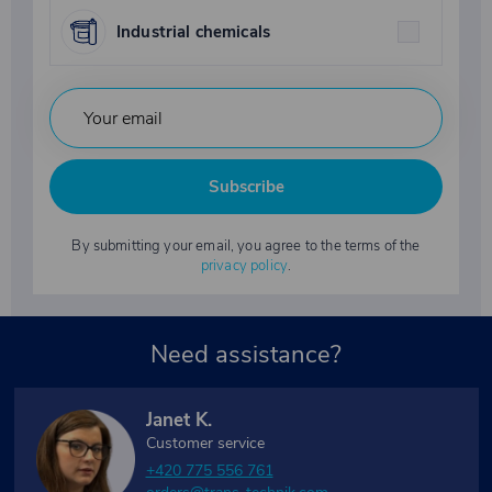
Industrial chemicals
Subscribe
By submitting your email, you agree to the terms of the
privacy policy
.
Need assistance?
Janet K.
Customer service
+420 775 556 761