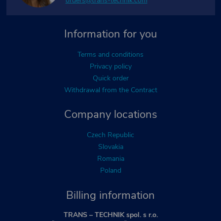
orders@trans-technik.com
Information for you
Terms and conditions
Privacy policy
Quick order
Withdrawal from the Contract
Company locations
Czech Republic
Slovakia
Romania
Poland
Billing information
TRANS – TECHNIK spol. s r.o.