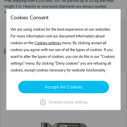
Free shipping from €250 excl. VAT for parcels up to 30 kg and max.
length 2 m. Heavier or oversized shipments are always quoted
individually.
Cookies Consent
We are using cookies for the best experience on our websites.
For more information visit our document Information about
cookies on the
Cookies settings
menu. By clicking accept all
Related products
cookies you agree with our use of all the types of cookies. If you
want to alter the types of cookies, you can do this in our "Cookies
settings" menu. By clicking "Deny cookies" you are refusing all
cookies, except cookies necessary for website functionality.
Accept All Cookies
Detailed cookie settings