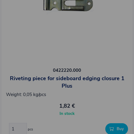
0422220.000
Riveting piece for sideboard edging closure 1
Plus
Weight: 0,05 kg/pcs
1,82 €
In stock
Buy
pcs