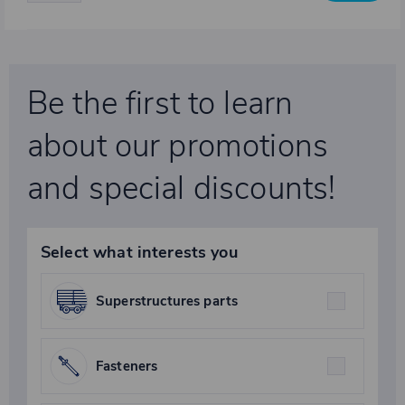
Be the first to learn
about our promotions
and special discounts!
Select what interests you
Superstructures parts
Fasteners