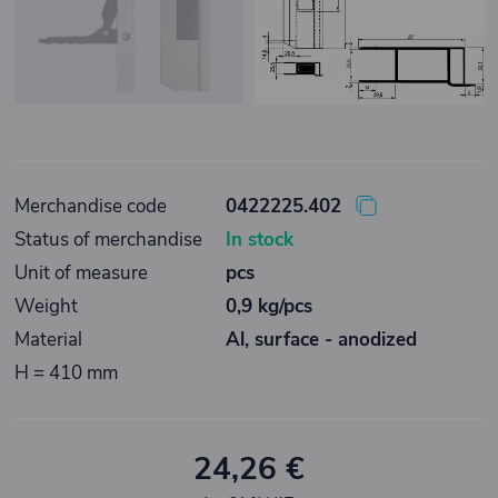
Merchandise code
0422225.402
Status of merchandise
In stock
Unit of measure
pcs
Weight
0,9 kg/pcs
Material
Al, surface - anodized
H = 410 mm
24,26 €