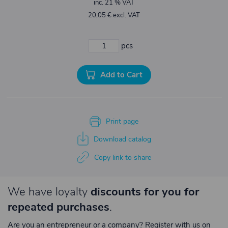
inc. 21 % VAT
20,05 € excl. VAT
pcs
Add to Cart
Print page
Download catalog
Copy link to share
We have loyalty
discounts for you for
repeated purchases
.
Are you an entrepreneur or a company? Register with us on