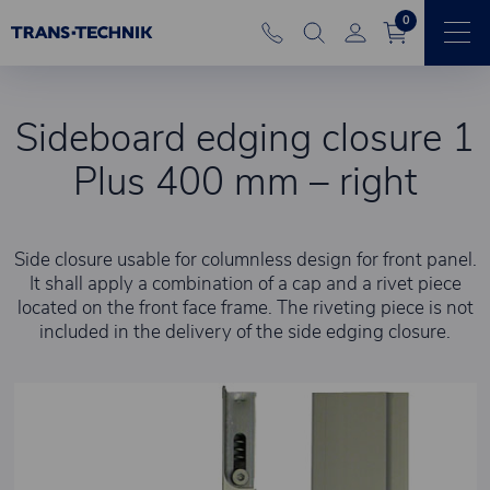
0
Sideboard edging closure 1
Plus 400 mm – right
Side closure usable for columnless design for front panel.
It shall apply a combination of a cap and a rivet piece
located on the front face frame. The riveting piece is not
included in the delivery of the side edging closure.