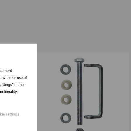
document
e with our use of
 settings" menu.
ctionality.
kie settings