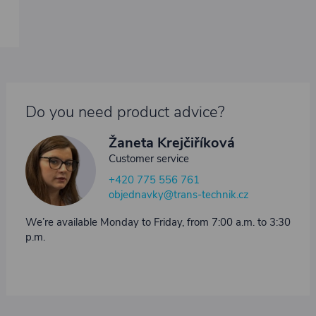
Do you need product advice?
Žaneta Krejčiříková
Customer service
+420 775 556 761
objednavky@trans-technik.cz
We’re available Monday to Friday, from 7:00 a.m. to 3:30
p.m.