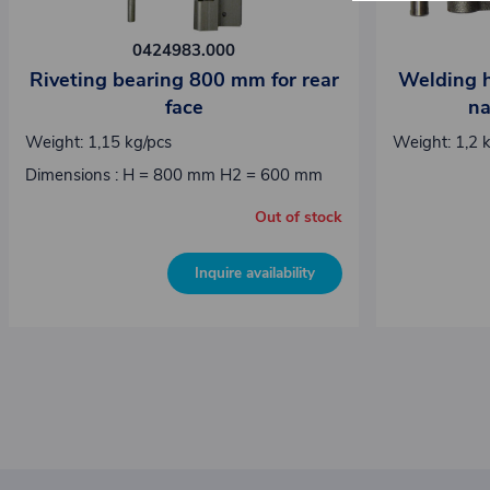
0424983.000
Riveting bearing 800 mm for rear
Welding hi
face
na
Weight: 1,15 kg/pcs
Weight: 1,2 
Dimensions : H = 800 mm H2 = 600 mm
Out of stock
Inquire availability