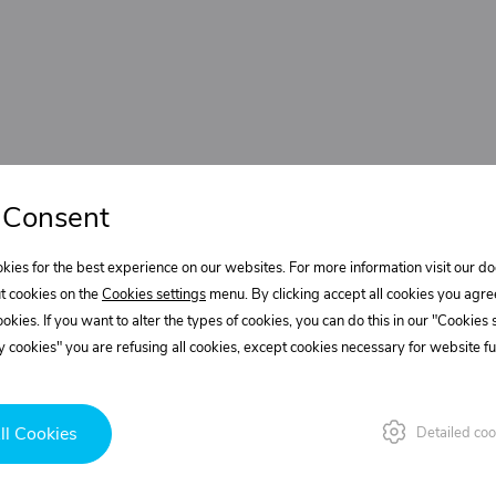
 Consent
kies for the best experience on our websites. For more information visit our 
t cookies on the
Cookies settings
menu. By clicking accept all cookies you agre
cookies. If you want to alter the types of cookies, you can do this in our "Cookies
 cookies" you are refusing all cookies, except cookies necessary for website fun
ll Cookies
Detailed coo