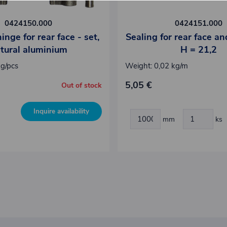
0424150.000
0424151.000
nge for rear face - set,
Sealing for rear face an
tural aluminium
H = 21,2
kg/pcs
Weight: 0,02 kg/m
5,05 €
Out of stock
Inquire availability
mm
ks