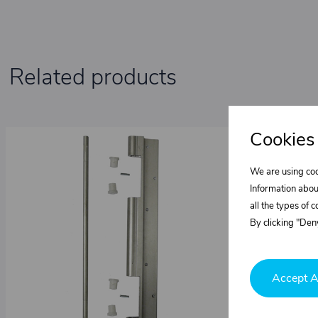
Related products
Cookies
We are using coo
Information abou
all the types of 
By clicking "Deny
Accept A