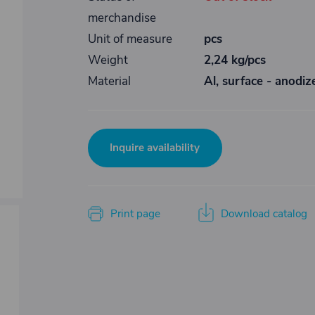
merchandise
Unit of measure
pcs
Weight
2,24 kg/pcs
Material
Al, surface - anodiz
Inquire availability
Print page
Download catalog