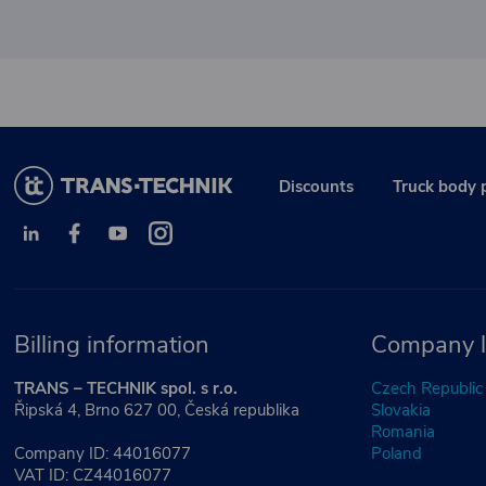
Discounts
Truck body 
Billing information
Company l
TRANS – TECHNIK spol. s r.o.
Czech Republic
Řipská 4, Brno 627 00, Česká republika
Slovakia
Romania
Company ID: 44016077
Poland
VAT ID: CZ44016077