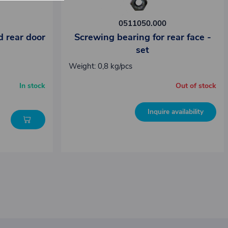
0511050.000
d rear door
Screwing bearing for rear face -
set
Weight: 0,8 kg/pcs
In stock
Out of stock
Inquire availability