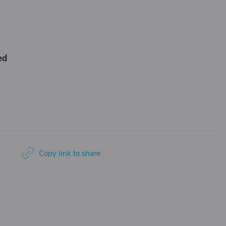
ed
Copy link to share