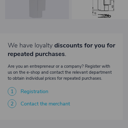
We have loyalty
discounts for you for
repeated purchases
.
Are you an entrepreneur or a company? Register with
us on the e-shop and contact the relevant department
to obtain individual prices for repeated purchases.
1
Registration
2
Contact the merchant