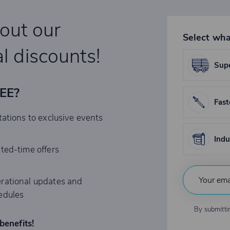
bout our
Select wha
l discounts!
Supe
REE?
Fast
tations to exclusive events
Indu
ited-time offers
rational updates and
edules
By submitti
benefits!