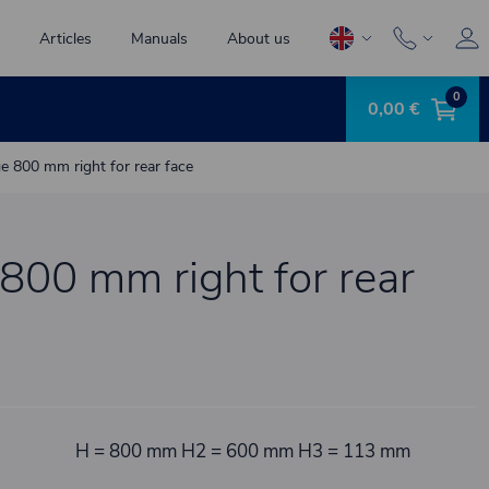
Articles
Manuals
About us
0
0,00 €
ge 800 mm right for rear face
 800 mm right for rear
H = 800 mm H2 = 600 mm H3 = 113 mm