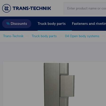
Truck body parts
Fasteners and riveti
%
Discounts
Trans-Technik
Truck body parts
04 Open body systems