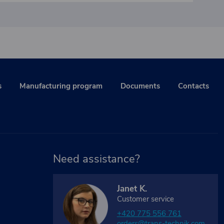
s
Manufacturing program
Documents
Contacts
Need assistance?
Janet K.
Customer service
+420 775 556 761
orders@trans-technik.com