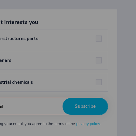
t interests you
rstructures parts
eners
strial chemicals
Subscribe
ng your email, you agree to the terms of the
privacy policy
.