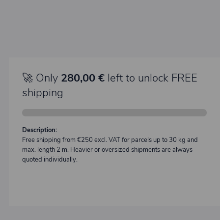
🚀 Only
280,00 €
left to unlock FREE
shipping
Description:
Free shipping from €250 excl. VAT for parcels up to 30 kg and
max. length 2 m. Heavier or oversized shipments are always
quoted individually.