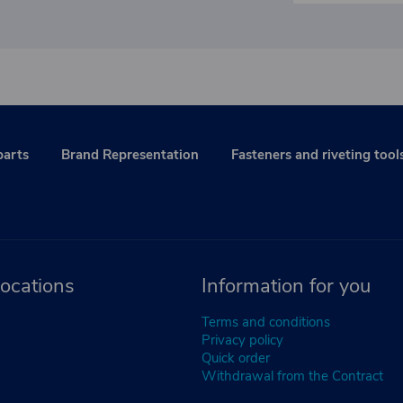
parts
Brand Representation
Fasteners and riveting tool
ocations
Information for you
Terms and conditions
Privacy policy
Quick order
Withdrawal from the Contract