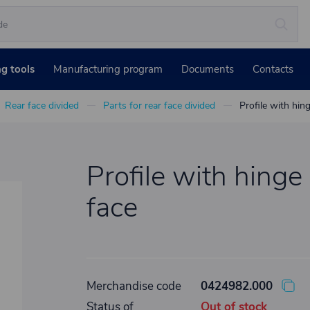
ng tools
Manufacturing program
Documents
Contacts
Rear face divided
Parts for rear face divided
Profile with hin
Profile with hinge
face
Merchandise code
0424982.000
Status of
Out of stock