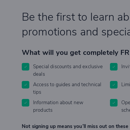
Be the first to learn a
promotions and specia
What will you get completely F
Special discounts and exclusive
Invi
deals
Access to guides and technical
Lim
tips
Information about new
Ope
products
sch
Not signing up means you’ll miss out on these 