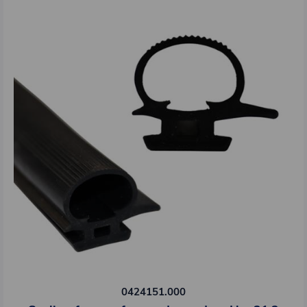
0424151.000