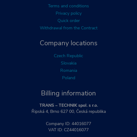
Terms and conditions
Privacy policy
Quick order
Withdrawal from the Contract
Company locations
Czech Republic
Slovakia
Romania
Poland
Billing information
TRANS – TECHNIK spol. s r.o.
Řipská 4, Brno 627 00, Česká republika
Company ID: 44016077
VAT ID: CZ44016077