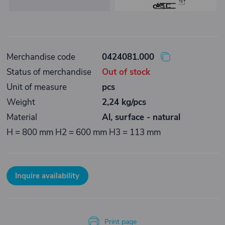
Merchandise code
0424081.000
Status of merchandise
Out of stock
Unit of measure
pcs
Weight
2,24 kg/pcs
Material
Al, surface - natural
H = 800 mm H2 = 600 mm H3 = 113 mm
Inquire availability
Print page