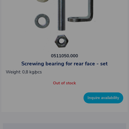
0511050.000
Screwing bearing for rear face - set
Weight: 0,8 kg/pcs
Out of stock
Inquire availability