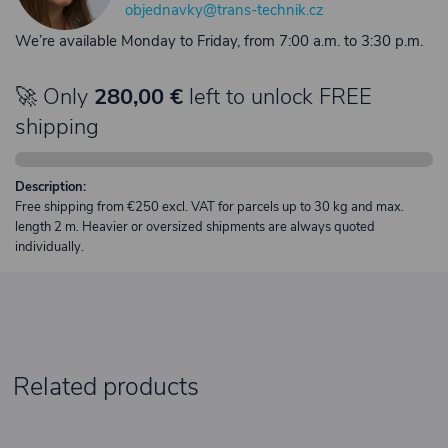
objednavky@trans-technik.cz
We’re available Monday to Friday, from 7:00 a.m. to 3:30 p.m.
🚀 Only
280,00 €
left to unlock FREE
shipping
Description:
Free shipping from €250 excl. VAT for parcels up to 30 kg and max.
length 2 m. Heavier or oversized shipments are always quoted
individually.
Related products