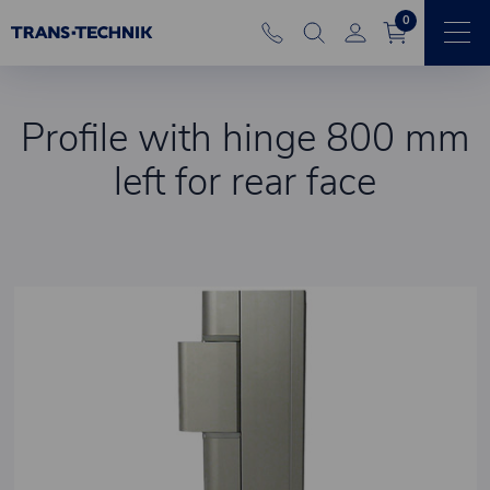
0
Profile with hinge 800 mm
left for rear face