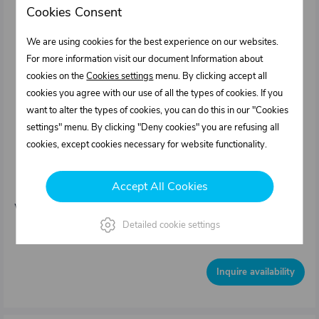
Cookies Consent
We are using cookies for the best experience on our websites.
For more information visit our document Information about
cookies on the
Cookies settings
menu. By clicking accept all
cookies you agree with our use of all the types of cookies. If you
want to alter the types of cookies, you can do this in our "Cookies
settings" menu. By clicking "Deny cookies" you are refusing all
cookies, except cookies necessary for website functionality.
0424150.000
Welding hinge for rear face - set, natural
Accept All Cookies
aluminium
Weight: 1,2 kg/pcs
Detailed cookie settings
Out of stock
Inquire availability