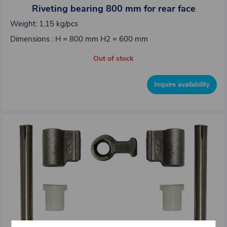
Riveting bearing 800 mm for rear face
Weight: 1,15 kg/pcs
Dimensions : H = 800 mm H2 = 600 mm
Out of stock
Inquire availability