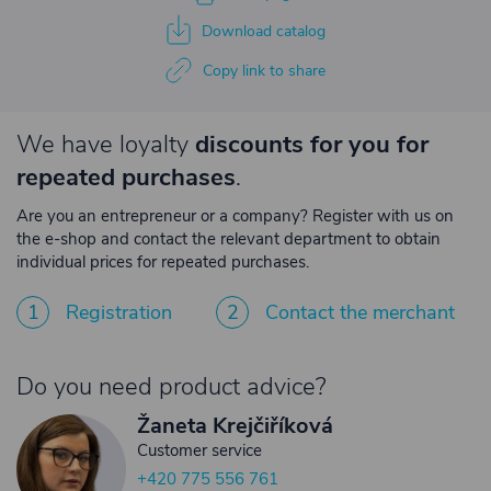
Download catalog
Copy link to share
We have loyalty
discounts for you for
repeated purchases
.
Are you an entrepreneur or a company? Register with us on
the e-shop and contact the relevant department to obtain
individual prices for repeated purchases.
1
Registration
2
Contact the merchant
Do you need product advice?
Žaneta Krejčiříková
Customer service
+420 775 556 761