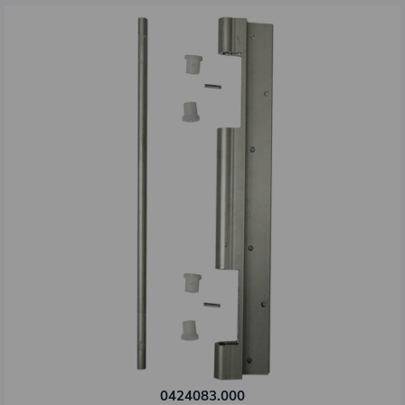
0424083.000