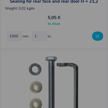
Sealing for rear face and rear door H = 21,2
Weight: 0,02 kg/m
5,05 €
In stock
mm
ks