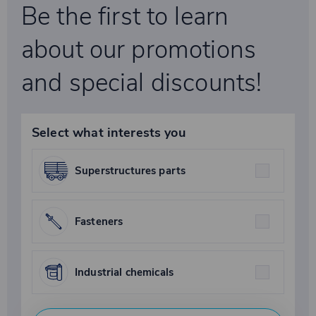
Be the first to learn
about our promotions
and special discounts!
Select what interests you
Superstructures parts
Fasteners
Industrial chemicals