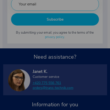
Subscribe
By submitting your email, you agree to the terms of the
privacy policy
.
Need assistance?
Janet K.
Customer service
+420 775 556 761
orders@trans-technik.com
Information for you