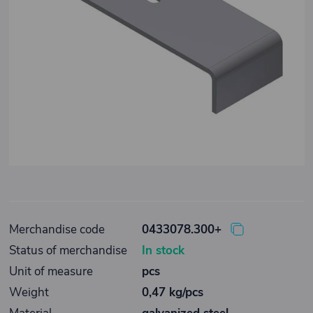
Merchandise code
0433078.300+
Status of merchandise
In stock
Unit of measure
pcs
Weight
0,47 kg/pcs