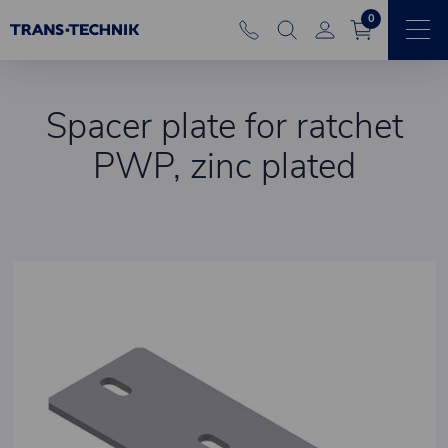
0
Spacer plate for ratchet
PWP, zinc plated