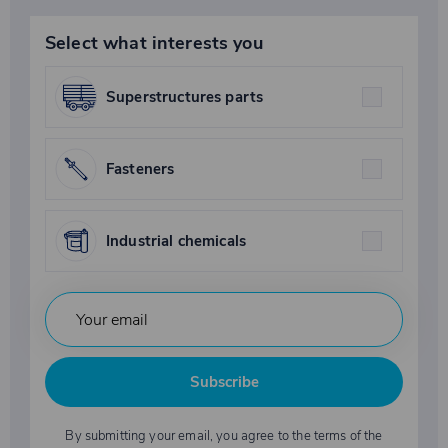
Select what interests you
Superstructures parts
Fasteners
Industrial chemicals
Subscribe
By submitting your email, you agree to the terms of the