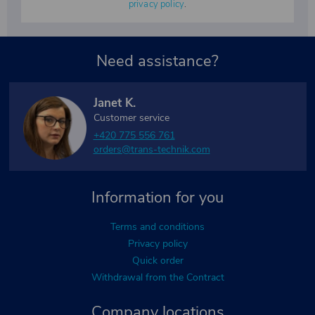
privacy policy
.
Need assistance?
Janet K.
Customer service
+420 775 556 761
orders@trans-technik.com
Information for you
Terms and conditions
Privacy policy
Quick order
Withdrawal from the Contract
Company locations