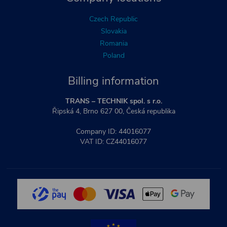
Czech Republic
Slovakia
Romania
Poland
Billing information
TRANS – TECHNIK spol. s r.o.
Řipská 4, Brno 627 00, Česká republika
Company ID: 44016077
VAT ID: CZ44016077