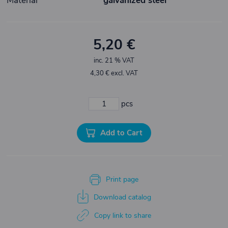
Material
galvanized steel
5,20 €
inc. 21 % VAT
4,30 € excl. VAT
pcs
Add to Cart
Print page
Download catalog
Copy link to share