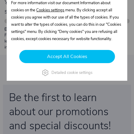
🚀 Only
280,00 €
left to unlock FREE
For more information visit our document Information about
shipping
cookies on the
Cookies settings
menu. By clicking accept all
cookies you agree with our use of all the types of cookies. If you
want to alter the types of cookies, you can do this in our "Cookies
Description:
settings" menu. By clicking "Deny cookies" you are refusing all
Free shipping from €250 excl. VAT for parcels up to 30 kg and max.
cookies, except cookies necessary for website functionality.
length 2 m. Heavier or oversized shipments are always quoted
individually.
Accept All Cookies
Detailed cookie settings
Be the first to learn
about our promotions
and special discounts!