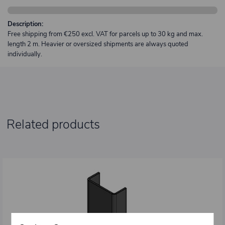
Description:
Free shipping from €250 excl. VAT for parcels up to 30 kg and max.
length 2 m. Heavier or oversized shipments are always quoted
individually.
Related products