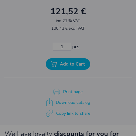
121,52 €
inc. 21 % VAT
100,43 € excl. VAT
pcs
Add to Cart
Print page
Download catalog
Copy link to share
We have loyalty
discounts for you for