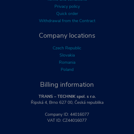
Privacy policy
Quick order
Withdrawal from the Contract
Company locations
Czech Republic
Slovakia
Romania
Poland
Billing information
TRANS – TECHNIK spol. s r.o.
Řipská 4, Brno 627 00, Česká republika
Company ID: 44016077
VAT ID: CZ44016077