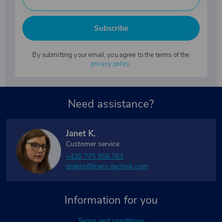
Subscribe
By submitting your email, you agree to the terms of the
privacy policy
.
Need assistance?
Janet K.
Customer service
+420 775 556 761
orders@trans-technik.com
Information for you
Terms and conditions