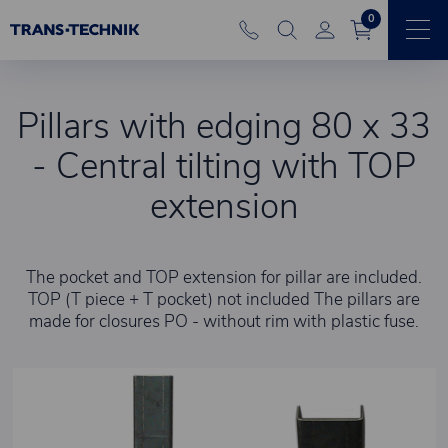
0
Pillars with edging 80 x 33
- Central tilting with TOP
extension
The pocket and TOP extension for pillar are included.
TOP (T piece + T pocket) not included The pillars are
made for closures PO - without rim with plastic fuse.