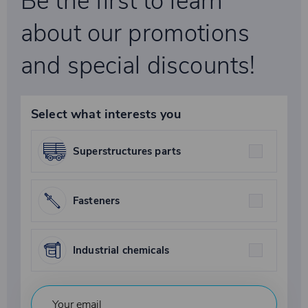
Be the first to learn
about our promotions
and special discounts!
Select what interests you
Superstructures parts
Fasteners
Industrial chemicals