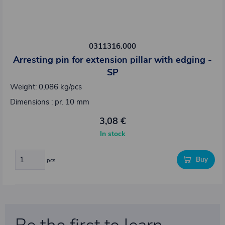
0311316.000
Arresting pin for extension pillar with edging -
SP
Weight: 0,086 kg/pcs
Dimensions : pr. 10 mm
3,08 €
In stock
Buy
pcs