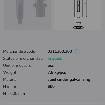
Merchandise code
0311360.300
Status of merchandise
In stock
Unit of measure
pcs
Weight
7,6 kg/pcs
Material
steel cinder galvanizing
H (mm)
600
H = 600 mm