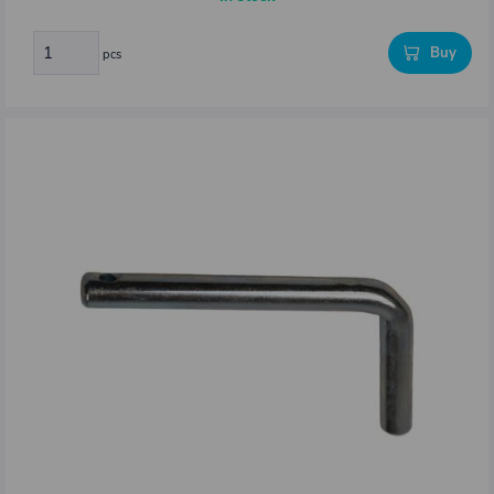
Buy
pcs