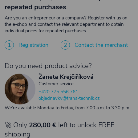
repeated purchases
.
Are you an entrepreneur or a company? Register with us on
the e-shop and contact the relevant department to obtain
individual prices for repeated purchases.
1
Registration
2
Contact the merchant
Do you need product advice?
Žaneta Krejčiříková
Customer service
+420 775 556 761
objednavky@trans-technik.cz
We’re available Monday to Friday, from 7:00 a.m. to 3:30 p.m.
🚀 Only
280,00 €
left to unlock FREE
shipping