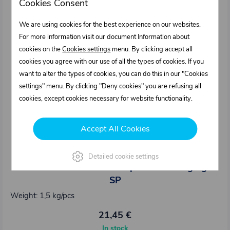
Cookies Consent
We are using cookies for the best experience on our websites.
For more information visit our document Information about
cookies on the
Cookies settings
menu. By clicking accept all
cookies you agree with our use of all the types of cookies. If you
want to alter the types of cookies, you can do this in our "Cookies
settings" menu. By clicking "Deny cookies" you are refusing all
cookies, except cookies necessary for website functionality.
Accept All Cookies
0311315.000
Detailed cookie settings
TOP extension for central pillar with edging -
SP
Weight: 1,5 kg/pcs
21,45 €
In stock