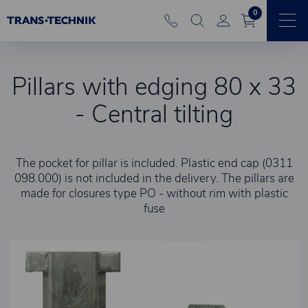
0
Pillars with edging 80 x 33
- Central tilting
The pocket for pillar is included. Plastic end cap (0311
098.000) is not included in the delivery. The pillars are
made for closures type PO - without rim with plastic
fuse