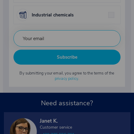
Industrial chemicals
Subscribe
By submitting your email, you agree to the terms of the
privacy policy
.
Need assistance?
Janet K.
Customer service