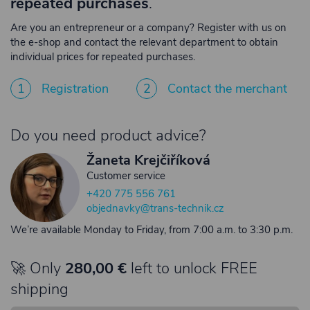
repeated purchases
.
Are you an entrepreneur or a company? Register with us on
the e-shop and contact the relevant department to obtain
individual prices for repeated purchases.
1
Registration
2
Contact the merchant
Do you need product advice?
Žaneta Krejčiříková
Customer service
+420 775 556 761
objednavky@trans-technik.cz
We’re available Monday to Friday, from 7:00 a.m. to 3:30 p.m.
🚀 Only
280,00 €
left to unlock FREE
shipping