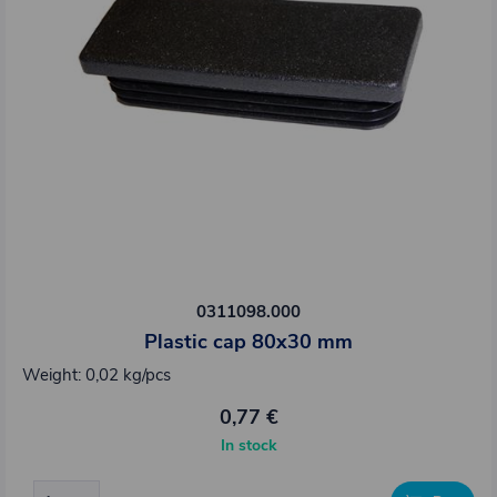
0311098.000
Plastic cap 80x30 mm
Weight: 0,02 kg/pcs
0,77 €
In stock