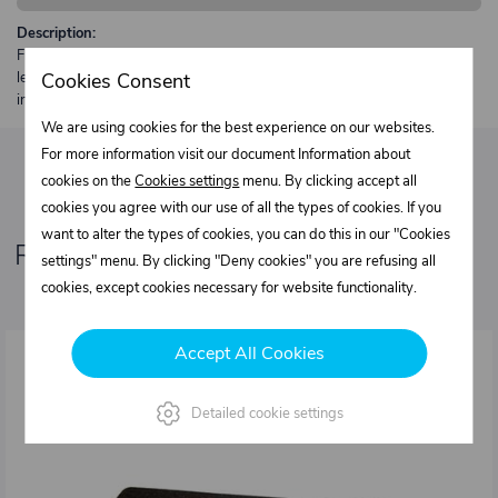
Description:
Free shipping from €250 excl. VAT for parcels up to 30 kg and max.
length 2 m. Heavier or oversized shipments are always quoted
Cookies Consent
individually.
We are using cookies for the best experience on our websites.
For more information visit our document Information about
cookies on the
Cookies settings
menu. By clicking accept all
cookies you agree with our use of all the types of cookies. If you
want to alter the types of cookies, you can do this in our "Cookies
Related products
settings" menu. By clicking "Deny cookies" you are refusing all
cookies, except cookies necessary for website functionality.
Accept All Cookies
Detailed cookie settings