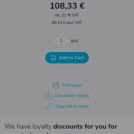
108,33 €
inc. 21 % VAT
89,53 € excl. VAT
pcs
Add to Cart
Print page
Download catalog
Copy link to share
We have loyalty
discounts for you for