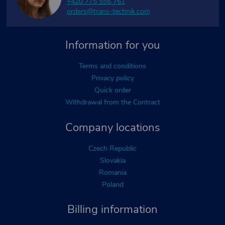
+420 775 556 761
orders@trans-technik.com
Information for you
Terms and conditions
Privacy policy
Quick order
Withdrawal from the Contract
Company locations
Czech Republic
Slovakia
Romania
Poland
Billing information