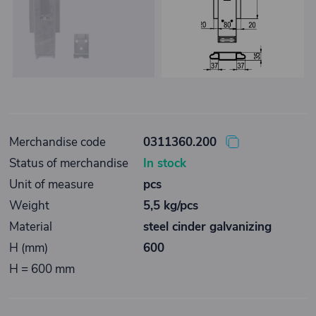
Merchandise code
0311360.200
Status of merchandise
In stock
Unit of measure
pcs
Weight
5,5 kg/pcs
Material
steel cinder galvanizing
H (mm)
600
H = 600 mm