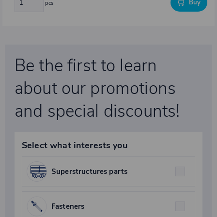
Buy
pcs
Be the first to learn
about our promotions
and special discounts!
Select what interests you
Superstructures parts
Fasteners