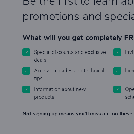
Be the first to learn a
promotions and specia
What will you get completely F
Special discounts and exclusive
Invi
deals
Access to guides and technical
Lim
tips
Information about new
Ope
products
sch
Not signing up means you’ll miss out on these 