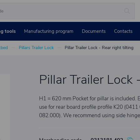
ng tools
Manufacturing program
Documents
Contacts
atbed
Pillars Trailer Lock
Pillar Trailer Lock - Rear right tilting
Pillar Trailer Lock 
H1 = 620 mm Pocket for pillar is included. E
use for rear board profile profile K20 (041
082.000). We recommend using side hinges