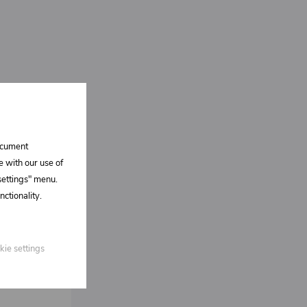
document
e with our use of
 settings" menu.
ctionality.
kie settings