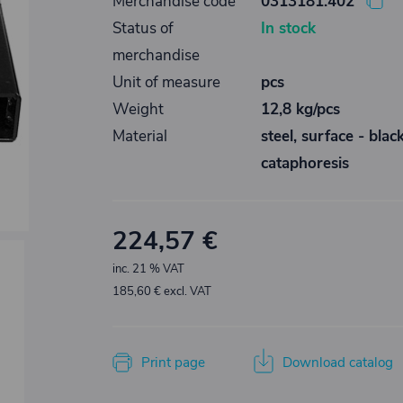
Merchandise code
0313181.402
Status of
In stock
merchandise
Unit of measure
pcs
Weight
12,8 kg/pcs
Material
steel, surface - blac
cataphoresis
224,57 €
inc. 21 % VAT
185,60 € excl. VAT
Print page
Download catalog