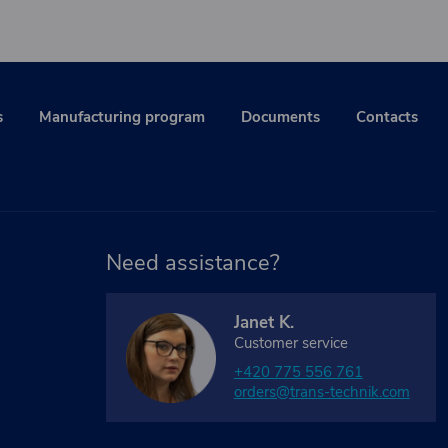
s
Manufacturing program
Documents
Contacts
Need assistance?
Janet K.
Customer service
+420 775 556 761
orders@trans-technik.com