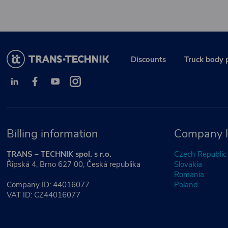
Discounts
Truck body 
Billing information
Company l
TRANS – TECHNIK spol. s r.o.
Czech Republic
Řipská 4, Brno 627 00, Česká republika
Slovakia
Romania
Company ID: 44016077
Poland
VAT ID: CZ44016077