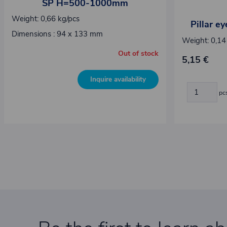
SP H=500-1000mm
Weight: 0,66 kg/pcs
Pillar e
Dimensions : 94 x 133 mm
Weight: 0,14
Out of stock
5,15 €
Inquire availability
pc