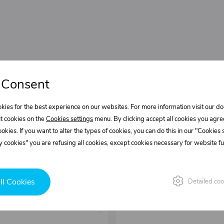
 Consent
kies for the best experience on our websites. For more information visit our 
t cookies on the
Cookies settings
menu. By clicking accept all cookies you agre
cookies. If you want to alter the types of cookies, you can do this in our "Cookies
 cookies" you are refusing all cookies, except cookies necessary for website fun
ll Cookies
Detailed coo