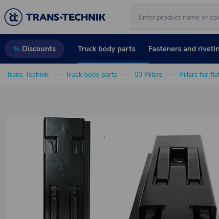
Truck body parts
Fasteners and riveti
%
Discounts
Trans-Technik
Truck body parts
03 Pillars
Pillars for fl