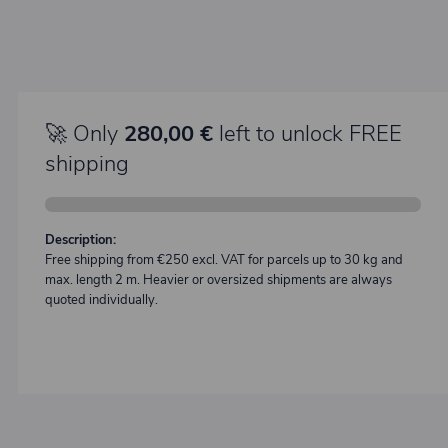
🚀 Only
280,00 €
left to unlock FREE
shipping
Description:
Free shipping from €250 excl. VAT for parcels up to 30 kg and
max. length 2 m. Heavier or oversized shipments are always
quoted individually.