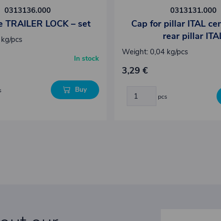
0313136.000
0313131.000
ye TRAILER LOCK – set
Cap for pillar ITAL ce
rear pillar ITA
 kg/pcs
Weight: 0,04 kg/pcs
In stock
3,29 €
Buy
s
pcs