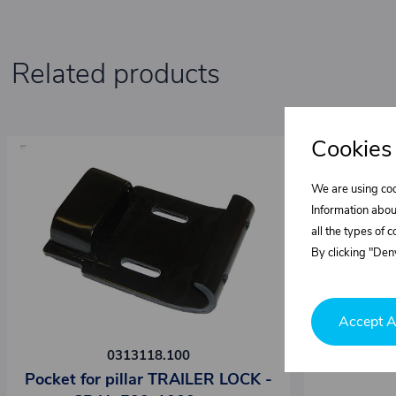
Related products
Cookies
We are using coo
Information abou
all the types of 
By clicking "Deny
Accept A
0313118.100
Pocket for pillar TRAILER LOCK -