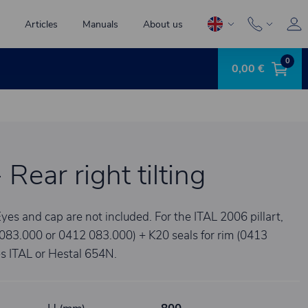
Articles
Manuals
About us
0
0,00 €
- Rear right tilting
yes and cap are not included. For the ITAL 2006 pillart,
1 083.000 or 0412 083.000) + K20 seals for rim (0413
 ITAL or Hestal 654N.