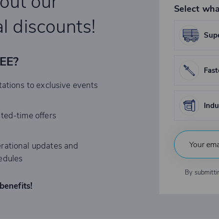
bout our
Select wha
l discounts!
Supe
REE?
Fast
tations to exclusive events
Indu
ited-time offers
rational updates and
edules
By submitti
benefits!