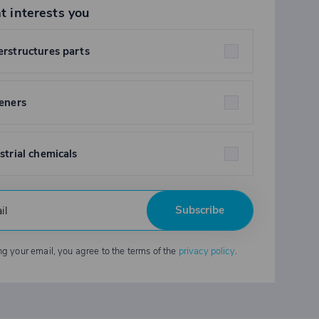
t interests you
rstructures parts
eners
strial chemicals
Subscribe
ng your email, you agree to the terms of the
privacy policy
.