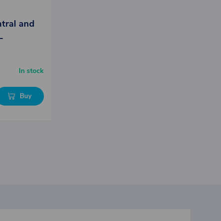
ntral and
L
In stock
Buy