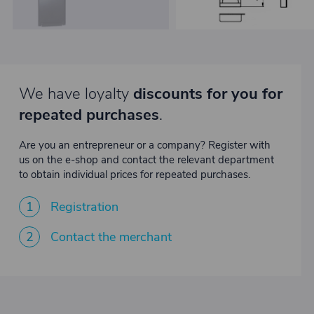
We have loyalty
discounts for you for
repeated purchases
.
Are you an entrepreneur or a company? Register with
us on the e-shop and contact the relevant department
to obtain individual prices for repeated purchases.
1
Registration
2
Contact the merchant