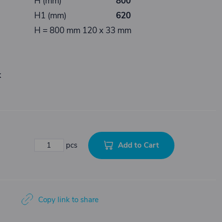
H (mm)
800
H1 (mm)
620
H = 800 mm 120 x 33 mm
k
Add to Cart
pcs
Copy link to share