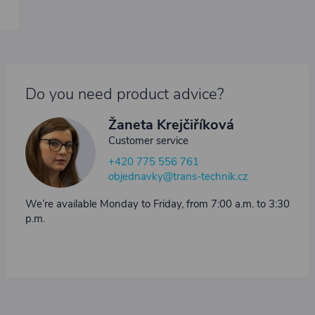
Do you need product advice?
Žaneta Krejčiříková
Customer service
+420 775 556 761
objednavky@trans-technik.cz
We’re available Monday to Friday, from 7:00 a.m. to 3:30
p.m.