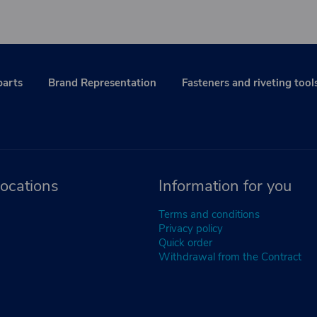
parts
Brand Representation
Fasteners and riveting tool
ocations
Information for you
Terms and conditions
Privacy policy
Quick order
Withdrawal from the Contract