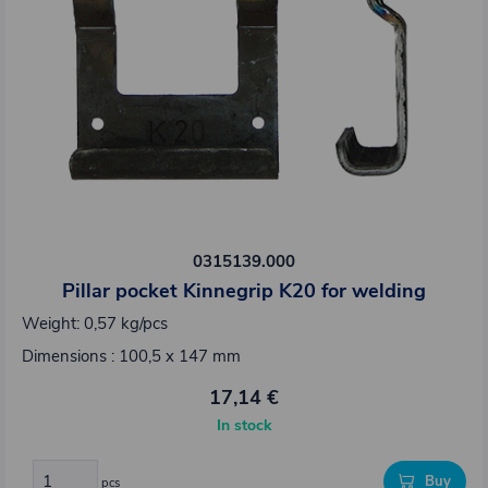
0315139.000
Pillar pocket Kinnegrip K20 for welding
Weight: 0,57 kg/pcs
Dimensions : 100,5 x 147 mm
17,14 €
In stock
Buy
pcs