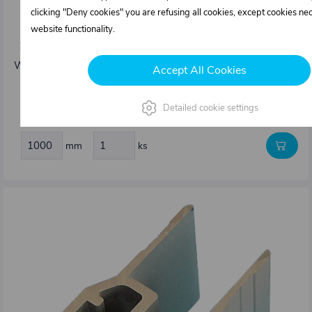
clicking "Deny cookies" you are refusing all cookies, except cookies ne
0411082.000
website functionality.
Side edging profile 25 mm type Kinnegrip K20
Weight: 1,29 kg/m
Accept All Cookies
14,15 €
Detailed cookie settings
In stock
mm
ks