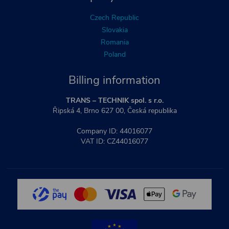
Czech Republic
Slovakia
Romania
Poland
Billing information
TRANS – TECHNIK spol. s r.o.
Řipská 4, Brno 627 00, Česká republika
Company ID: 44016077
VAT ID: CZ44016077