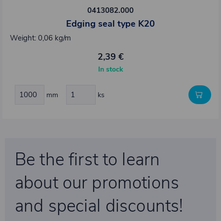
0413082.000
Edging seal type K20
Weight: 0,06 kg/m
2,39 €
In stock
mm
ks
Be the first to learn
about our promotions
and special discounts!