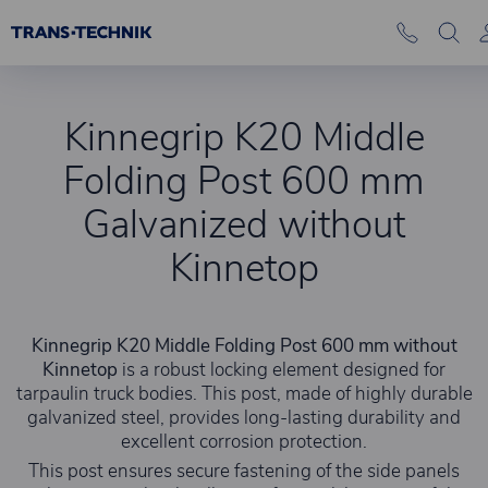
Kinnegrip K20 Middle
Folding Post 600 mm
Galvanized without
Kinnetop
Kinnegrip K20 Middle Folding Post 600 mm without
Kinnetop
is a robust locking element designed for
tarpaulin truck bodies. This post, made of highly durable
galvanized steel, provides long-lasting durability and
excellent corrosion protection.
This post ensures secure fastening of the side panels