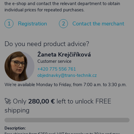
the e-shop and contact the relevant department to obtain
individual prices for repeated purchases.
1
Registration
2
Contact the merchant
Do you need product advice?
Žaneta Krejčiříková
Customer service
+420 775 556 761
objednavky@trans-technik.cz
We’re available Monday to Friday, from 7:00 a.m. to 3:30 p.m.
🚀 Only
280,00 €
left to unlock FREE
shipping
Description: