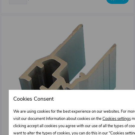
Cookies Consent
We are using cookies for the best experience on our websites. For mor
visit our document Information about cookies on the
Cookies settings
me
clicking accept all cookies you agree with our use of all the types of cook
want to alter the types of cookies, you can do this in our "Cookies sett