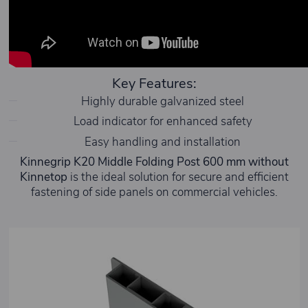
Key Features:
Highly durable galvanized steel
Load indicator for enhanced safety
Easy handling and installation
Kinnegrip K20 Middle Folding Post 600 mm without
Kinnetop
is the ideal solution for secure and efficient
fastening of side panels on commercial vehicles.