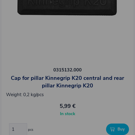
0315132.000
Cap for pillar Kinnegrip K20 central and rear
pillar Kinnegrip K20
Weight: 0,2 kg/pcs
5,99 €
In stock
Buy
pcs