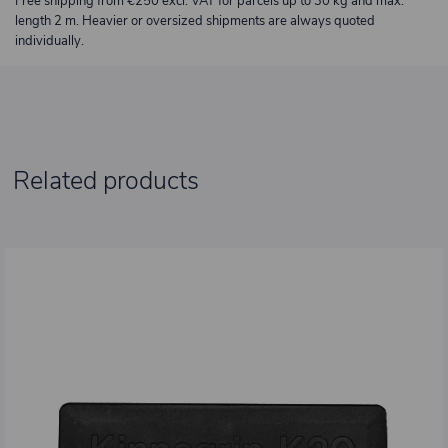
Free shipping from €250 excl. VAT for parcels up to 30 kg and max.
length 2 m. Heavier or oversized shipments are always quoted
individually.
Related products