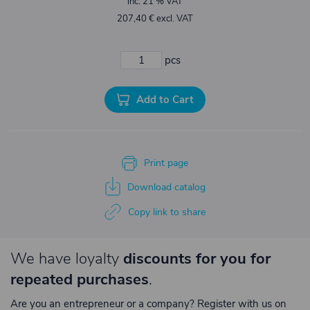
inc. 21 % VAT
207,40 € excl. VAT
pcs
Add to Cart
Print page
Download catalog
Copy link to share
We have loyalty
discounts for you for
repeated purchases
.
Are you an entrepreneur or a company? Register with us on