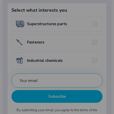
Select what interests you
Superstructures parts
Fasteners
Industrial chemicals
Subscribe
By submitting your email, you agree to the terms of the