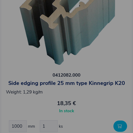
0412082.000
Side edging profile 25 mm type Kinnegrip K20
Weight: 1,29 kg/m
18,35 €
In stock
mm
ks