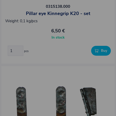
0315138.000
Pillar eye Kinnegrip K20 - set
Weight: 0,1 kg/pcs
6,50 €
In stock
Buy
pcs