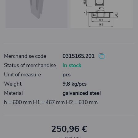
Merchandise code
0315165.201
Status of merchandise
In stock
Unit of measure
pcs
Weight
9,8 kg/pcs
Material
galvanized steel
h = 600 mm H1 = 467 mm H2 = 610 mm
250,96 €