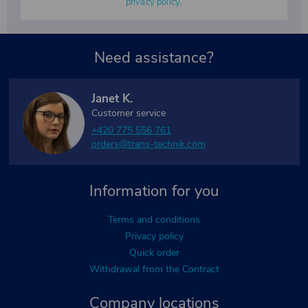
privacy policy
.
Need assistance?
Janet K.
Customer service
+420 775 556 761
orders@trans-technik.com
Information for you
Terms and conditions
Privacy policy
Quick order
Withdrawal from the Contract
Company locations