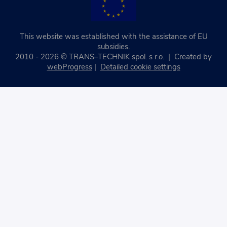
This website was established with the assistance of EU
subsidies.
2010 - 2026 © TRANS–TECHNIK spol. s r.o. | Created by
webProgress
|
Detailed cookie settings