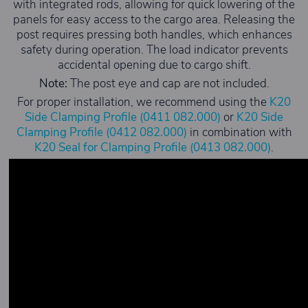
with integrated rods, allowing for quick lowering of the
panels for easy access to the cargo area. Releasing the
post requires pressing both handles, which enhances
safety during operation. The load indicator prevents
accidental opening due to cargo shift.
Note:
The post eye and cap are not included.
For proper installation, we recommend using the
K20
Side Clamping Profile (0411 082.000)
or
K20 Side
Clamping Profile (0412 082.000)
in combination with
K20 Seal for Clamping Profile (0413 082.000)
.