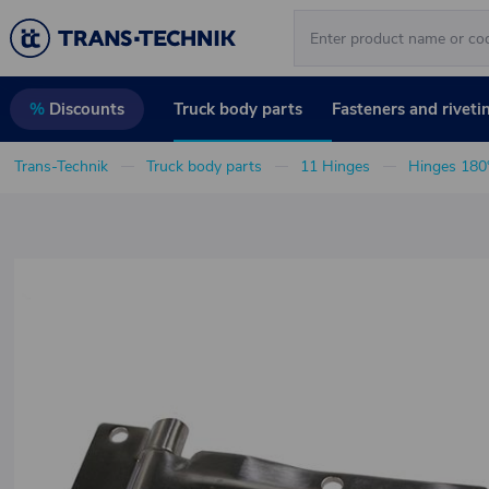
Truck body parts
Fasteners and riveti
%
Discounts
Trans-Technik
Truck body parts
11 Hinges
Hinges 180