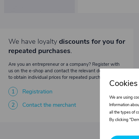
We have loyalty
discounts for you for
repeated purchases
.
Are you an entrepreneur or a company? Register with
us on the e-shop and contact the relevant department
to obtain individual prices for repeated purchases.
Cookies
1
Registration
We are using coo
2
Contact the merchant
Information abou
all the types of 
By clicking "Deny