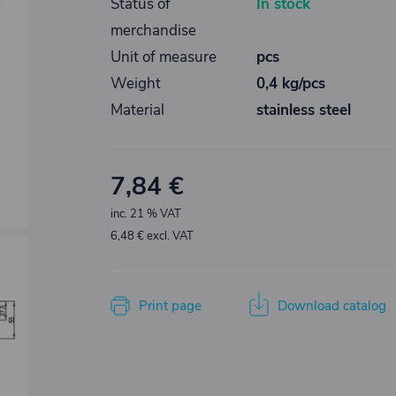
Status of
In stock
merchandise
Unit of measure
pcs
Weight
0,4 kg/pcs
Material
stainless steel
7,84 €
inc. 21 % VAT
6,48 € excl. VAT
Print page
Download catalog