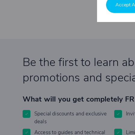
Accept A
Be the first to learn a
promotions and specia
What will you get completely F
Special discounts and exclusive
Invi
deals
Access to guides and technical
Lim