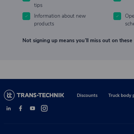
tips
Information about new
Ope
products
sch
Not signing up means you’ll miss out on these 
Discounts
Truck body 