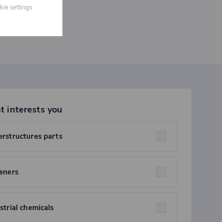
kie settings
t interests you
rstructures parts
eners
strial chemicals