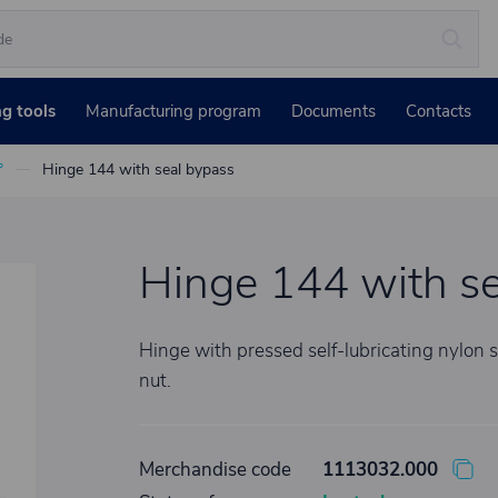
ng tools
Manufacturing program
Documents
Contacts
°
Hinge 144 with seal bypass
Hinge 144 with se
Hinge with pressed self-lubricating nylon s
nut.
Merchandise code
1113032.000