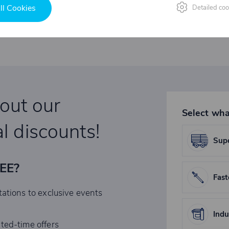
ll Cookies
Detailed coo
bout our
Select wha
l discounts!
Supe
REE?
Fast
tations to exclusive events
Indu
ited-time offers