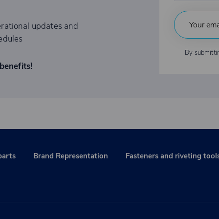
rational updates and
edules
By submitti
benefits!
parts
Brand Representation
Fasteners and riveting tool