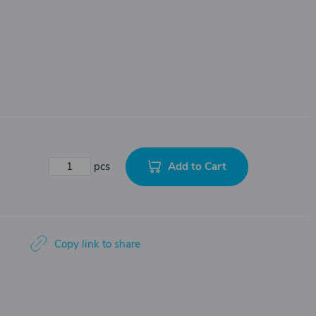
Add to Cart
pcs
Copy link to share