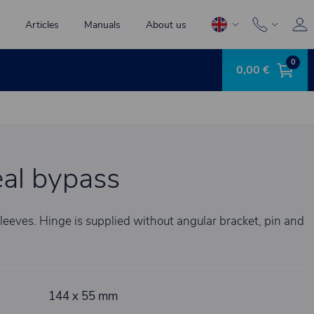
Articles
Manuals
About us
0
0,00 €
al bypass
leeves. Hinge is supplied without angular bracket, pin and
144 x 55 mm