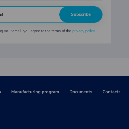
Subscribe
ng your email, you agree to the terms of the
privacy policy
.
s
Manufacturing program
Documents
Contacts