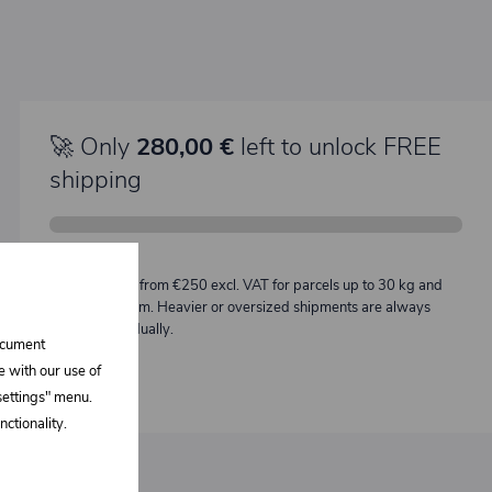
🚀 Only
280,00 €
left to unlock FREE
shipping
Description:
Free shipping from €250 excl. VAT for parcels up to 30 kg and
max. length 2 m. Heavier or oversized shipments are always
quoted individually.
document
e with our use of
 settings" menu.
ctionality.