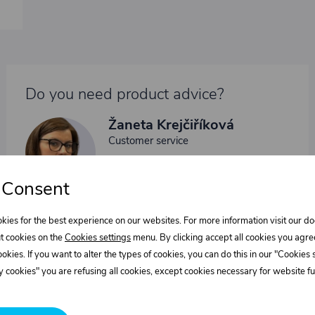
Do you need product advice?
Žaneta Krejčiříková
Customer service
+420 775 556 761
objednavky@trans-technik.cz
 Consent
We’re available Monday to Friday, from 7:00 a.m. to 3:30
p.m.
kies for the best experience on our websites. For more information visit our 
t cookies on the
Cookies settings
menu. By clicking accept all cookies you agre
cookies. If you want to alter the types of cookies, you can do this in our "Cookies
 cookies" you are refusing all cookies, except cookies necessary for website fun