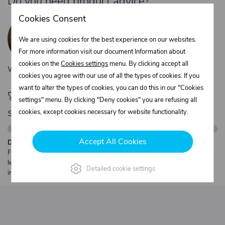
Do you need product advice?
Žaneta Krejčiříková
Cookies Consent
Customer service
We are using cookies for the best experience on our websites.
+420 775 556 761
For more information visit our document Information about
objednavky@trans-technik.cz
cookies on the
Cookies settings
menu. By clicking accept all
We’re available Monday to Friday, from 7:00 a.m. to 3:30 p.m.
cookies you agree with our use of all the types of cookies. If you
want to alter the types of cookies, you can do this in our "Cookies
🚀 Only
280,00 €
left to unlock FREE
settings" menu. By clicking "Deny cookies" you are refusing all
shipping
cookies, except cookies necessary for website functionality.
Accept All Cookies
Description:
Free shipping from €250 excl. VAT for parcels up to 30 kg and max.
length 2 m. Heavier or oversized shipments are always quoted
Detailed cookie settings
individually.