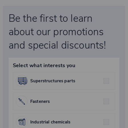
Be the first to learn
about our promotions
and special discounts!
Select what interests you
Superstructures parts
Fasteners
Industrial chemicals