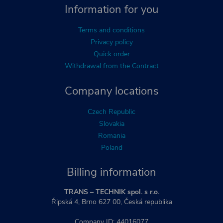
Information for you
Terms and conditions
Privacy policy
Quick order
Withdrawal from the Contract
Company locations
Czech Republic
Slovakia
Romania
Poland
Billing information
TRANS – TECHNIK spol. s r.o.
Řipská 4, Brno 627 00, Česká republika
Company ID: 44016077