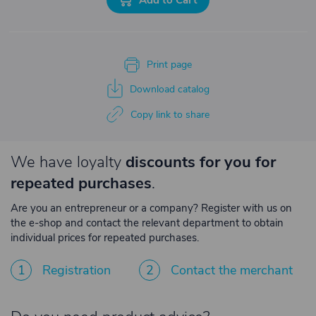
Print page
Download catalog
Copy link to share
We have loyalty
discounts for you for
repeated purchases
.
Are you an entrepreneur or a company? Register with us on
the e-shop and contact the relevant department to obtain
individual prices for repeated purchases.
1
Registration
2
Contact the merchant