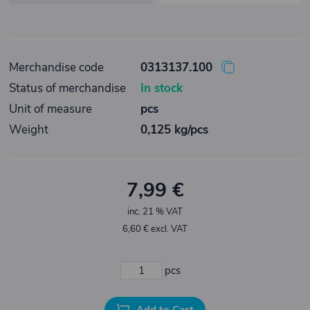
Merchandise code
0313137.100
Status of merchandise
In stock
Unit of measure
pcs
Weight
0,125 kg/pcs
7,99 €
inc. 21 % VAT
6,60 € excl. VAT
pcs
Add to Cart