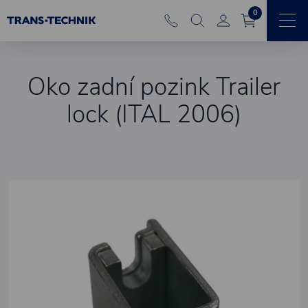
0
Oko zadní pozink Trailer
lock (ITAL 2006)