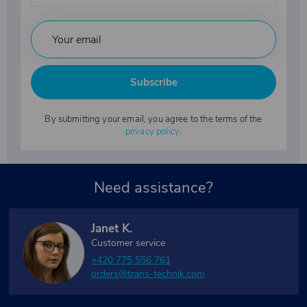
Subscribe
By submitting your email, you agree to the terms of the
privacy policy
.
Need assistance?
Janet K.
Customer service
+420 775 556 761
orders@trans-technik.com