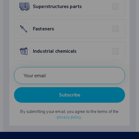
Superstructures parts
Fasteners
Industrial chemicals
Subscribe
By submitting your email, you agree to the terms of the
privacy policy
.