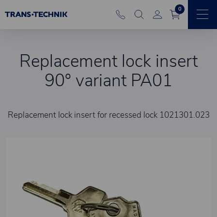
0
Replacement lock insert
90° variant PA01
Replacement lock insert for recessed lock 1021301.023