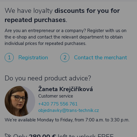
We have loyalty
discounts for you for
repeated purchases
.
Are you an entrepreneur or a company? Register with us on
the e-shop and contact the relevant department to obtain
individual prices for repeated purchases.
1
Registration
2
Contact the merchant
Do you need product advice?
Žaneta Krejčiříková
Customer service
+420 775 556 761
objednavky@trans-technik.cz
We’re available Monday to Friday, from 7:00 a.m. to 3:30 p.m.
🚀 Only
280,00 €
left to unlock FREE