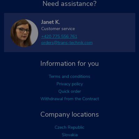
Need assistance?
Janet K.
Customer service
+420 775 556 761
orders@trans-technik.com
Information for you
Terms and conditions
Privacy policy
Quick order
Withdrawal from the Contract
Company locations
Czech Republic
Slovakia