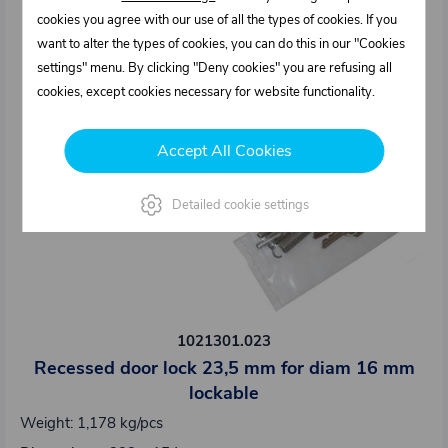
cookies you agree with our use of all the types of cookies. If you
want to alter the types of cookies, you can do this in our "Cookies
settings" menu. By clicking "Deny cookies" you are refusing all
cookies, except cookies necessary for website functionality.
Accept All Cookies
Detailed cookie settings
1021301.023
Recessed door lock 23,5 mm for diam 16 mm
lockable
Weight: 1,178 kg/pcs