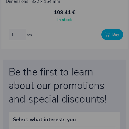
Dimensions : 322 x 154 mm
109,41 €
In stock
Buy
pcs
Be the first to learn
about our promotions
and special discounts!
Select what interests you