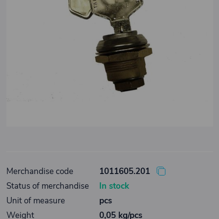
Merchandise code
1011605.201
Status of merchandise
In stock
Unit of measure
pcs
Weight
0,05 kg/pcs