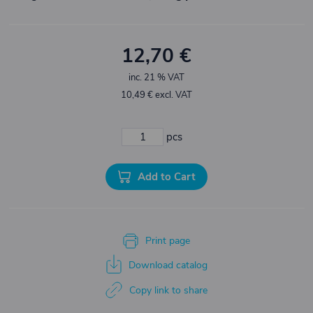
12,70 €
inc. 21 % VAT
10,49 € excl. VAT
pcs
Add to Cart
Print page
Download catalog
Copy link to share