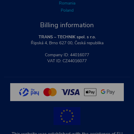
Romania
Poland
Billing information
TRANS – TECHNIK spol. s r.o.
Řipská 4, Brno 627 00, Česká republika
Company ID: 44016077
VAT ID: CZ44016077
This website was established with the assistance of EU