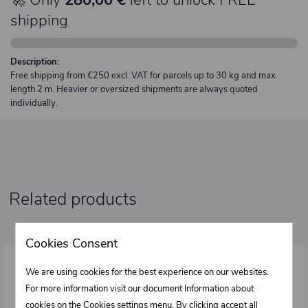
shipping
Description:
Free shipping from €250 excl. VAT for parcels up to 30 kg and max.
length 2 m. Heavier or oversized shipments are always quoted
individually.
Related products
Cookies Consent
We are using cookies for the best experience on our websites.
For more information visit our document Information about
cookies on the
Cookies settings
menu. By clicking accept all