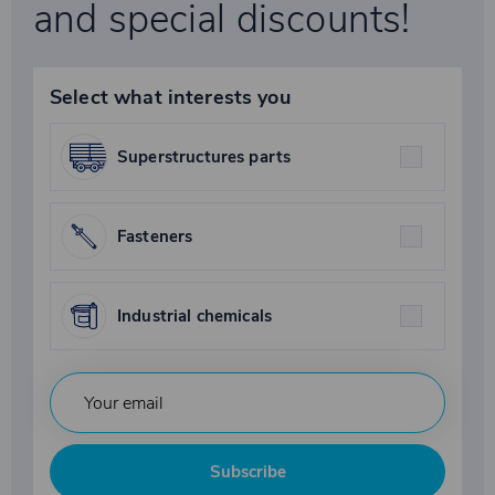
and special discounts!
Select what interests you
Superstructures parts
Fasteners
Industrial chemicals
Subscribe