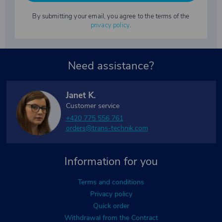
By submitting your email, you agree to the terms of the
privacy policy
.
Need assistance?
Janet K.
Customer service
+420 775 556 761
orders@trans-technik.com
Information for you
Terms and conditions
Privacy policy
Quick order
Withdrawal from the Contract