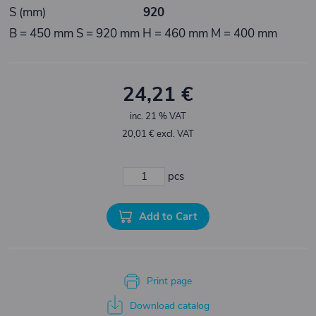
S (mm)
920
B = 450 mm S = 920 mm H = 460 mm M = 400 mm
24,21 €
inc. 21 % VAT
20,01 € excl. VAT
pcs
Add to Cart
Print page
Download catalog