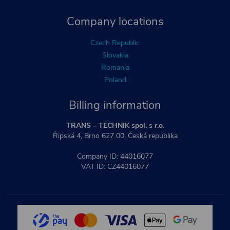
Company locations
Czech Republic
Slovakia
Romania
Poland
Billing information
TRANS – TECHNIK spol. s r.o.
Řipská 4, Brno 627 00, Česká republika
Company ID: 44016077
VAT ID: CZ44016077