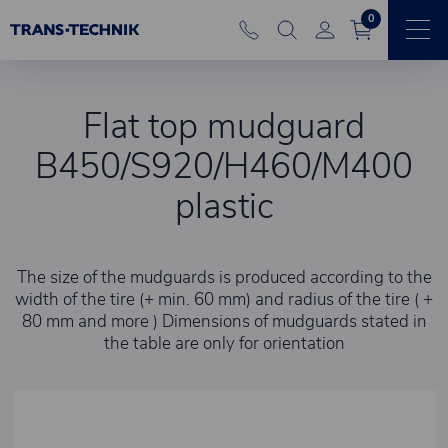
0
Flat top mudguard
B450/S920/H460/M400
plastic
The size of the mudguards is produced according to the
width of the tire (+ min. 60 mm) and radius of the tire ( +
80 mm and more ) Dimensions of mudguards stated in
the table are only for orientation