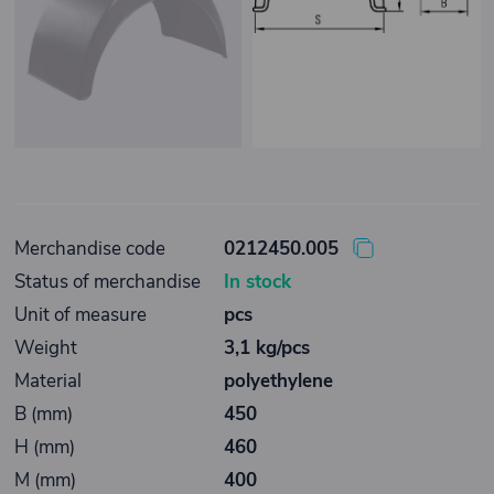
Merchandise code
0212450.005
Status of merchandise
In stock
Unit of measure
pcs
Weight
3,1 kg/pcs
Material
polyethylene
B (mm)
450
H (mm)
460
M (mm)
400