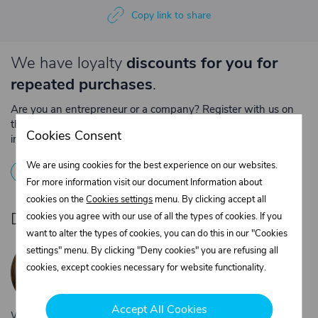
Copy link to share
We have loyalty
discounts for you for
repeated purchases
.
Are you an entrepreneur or a company? Register with us on
the e-shop and contact the relevant department to obtain
Cookies Consent
individual prices for repeated purchases.
We are using cookies for the best experience on our websites.
1
Registration
2
Contact the merchant
For more information visit our document Information about
cookies on the
Cookies settings
menu. By clicking accept all
Do you need product advice?
cookies you agree with our use of all the types of cookies. If you
want to alter the types of cookies, you can do this in our "Cookies
Žaneta Krejčiříková
settings" menu. By clicking "Deny cookies" you are refusing all
Customer service
cookies, except cookies necessary for website functionality.
+420 775 556 761
objednavky@trans-technik.cz
Accept All Cookies
We’re available Monday to Friday, from 7:00 a.m. to 3:30 p.m.