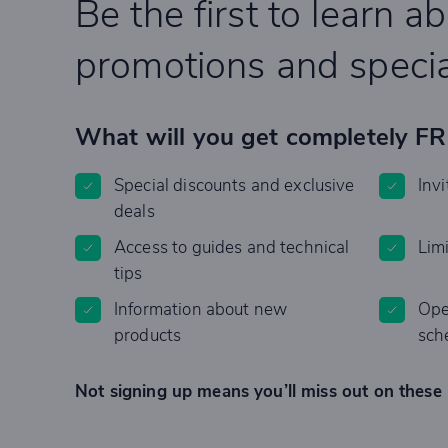
Be the first to learn a
promotions and specia
What will you get completely F
Special discounts and exclusive
Invi
deals
Access to guides and technical
Lim
tips
Information about new
Ope
products
sch
Not signing up means you’ll miss out on these 