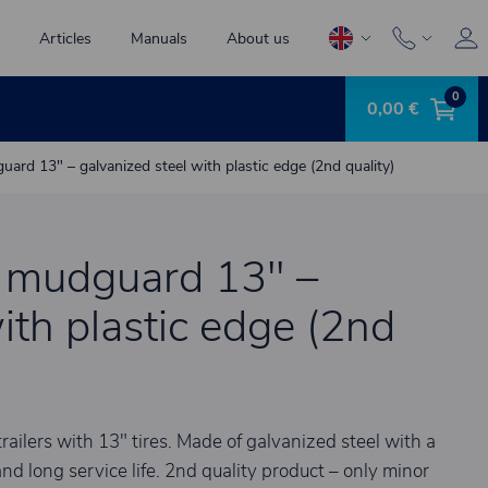
Articles
Manuals
About us
0
0,00 €
ard 13" – galvanized steel with plastic edge (2nd quality)
e mudguard 13" –
ith plastic edge (2nd
ailers with 13" tires. Made of galvanized steel with a
nd long service life. 2nd quality product – only minor