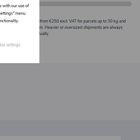
e with our use of
 settings" menu.
Description:
ctionality.
Free shipping from €250 excl. VAT for parcels up to 30 kg and
max. length 2 m. Heavier or oversized shipments are always
quoted individually.
kie settings