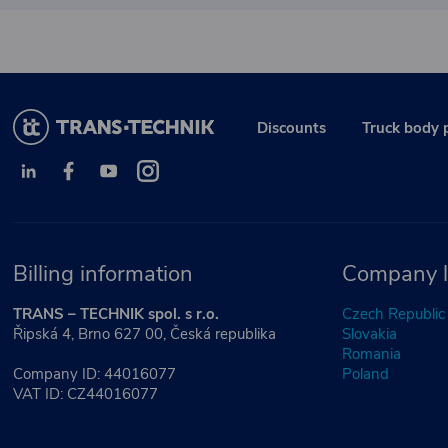
Discounts
Truck body 
Billing information
Company l
TRANS – TECHNIK spol. s r.o.
Czech Republic
Řipská 4, Brno 627 00, Česká republika
Slovakia
Romania
Company ID: 44016077
Poland
VAT ID: CZ44016077