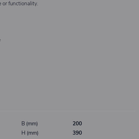
or functionality.
e
B (mm)
200
H (mm)
390