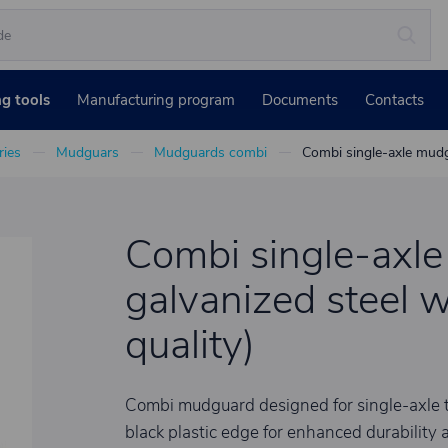
ng tools
Manufacturing program
Documents
Contacts
ies
Mudguars
Mudguards combi
Combi single-axle mudgu
Combi single-axl
galvanized steel w
quality)
Combi mudguard designed for single-axle tr
black plastic edge for enhanced durability a