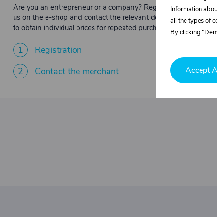
Are you an entrepreneur or a company? Register with
Information abou
us on the e-shop and contact the relevant department
all the types of 
to obtain individual prices for repeated purchases.
By clicking "Deny
1
Registration
Accept A
2
Contact the merchant