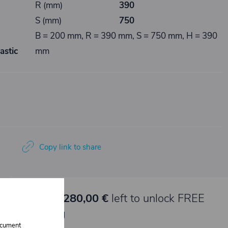
R (mm)
390
S (mm)
750
B = 200 mm, R = 390 mm, S = 750 mm, H = 390
astic
mm
Copy link to share
🚀 Only
280,00 €
left to unlock FREE
shipping
document