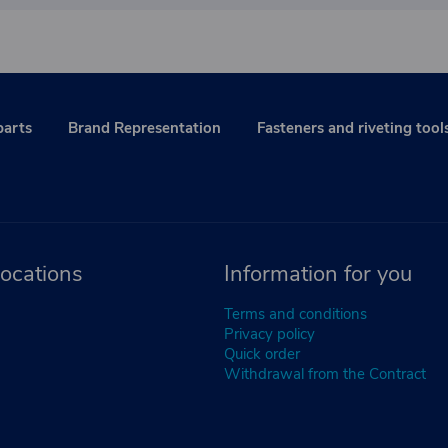
parts
Brand Representation
Fasteners and riveting tool
ocations
Information for you
Terms and conditions
Privacy policy
Quick order
Withdrawal from the Contract