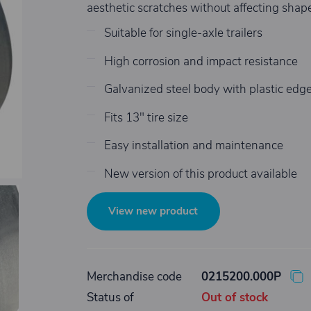
aesthetic scratches without affecting shape 
Suitable for single-axle trailers
High corrosion and impact resistance
Galvanized steel body with plastic edg
Fits 13" tire size
Easy installation and maintenance
New version of this product available
View new product
Merchandise code
0215200.000P
Status of
Out of stock