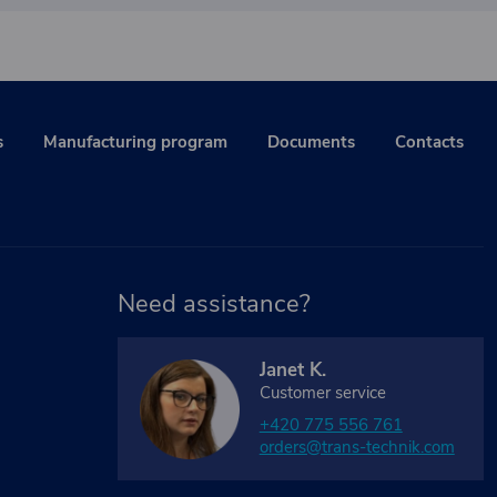
s
Manufacturing program
Documents
Contacts
Need assistance?
Janet K.
Customer service
+420 775 556 761
orders@trans-technik.com