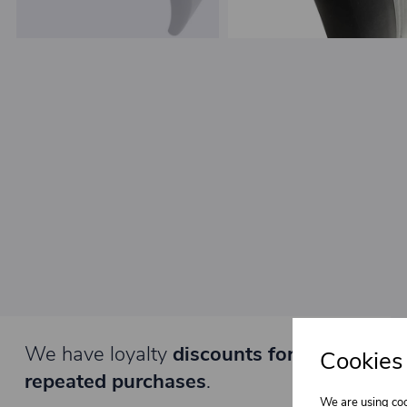
We have loyalty
discounts for you for
Cookies
repeated purchases
.
We are using coo