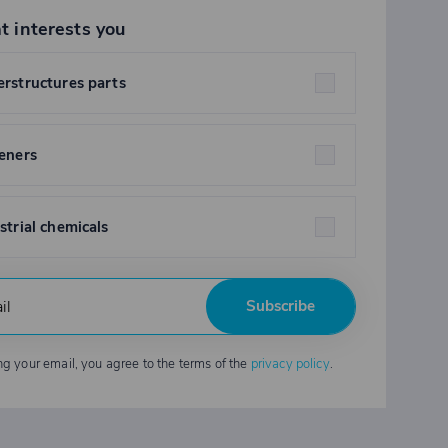
t interests you
rstructures parts
eners
strial chemicals
Subscribe
ng your email, you agree to the terms of the
privacy policy
.