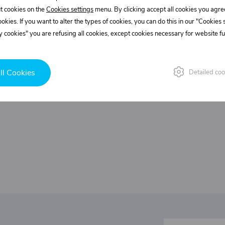
Customer service
t cookies on the
Cookies settings
menu. By clicking accept all cookies you agre
+420 775 556 761
cookies. If you want to alter the types of cookies, you can do this in our "Cookies
objednavky@trans-technik.cz
 cookies" you are refusing all cookies, except cookies necessary for website fun
We’re available Monday to Friday, from 7:00 a.m. to 3:30
p.m.
ll Cookies
Detailed coo