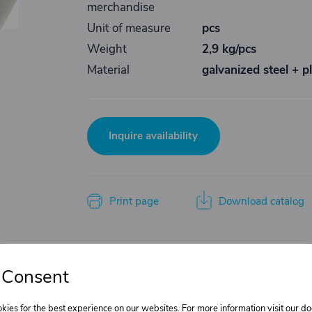
merchandise
Unit of measure
pcs
Weight
2,9 kg/pcs
Material
galvanized steel + pl
Inquire availability
Print page
Download catalog
Do you need product advice?
 Consent
Žaneta Krejčiříková
kies for the best experience on our websites. For more information visit our 