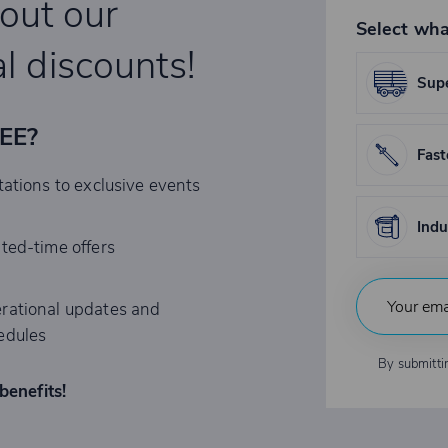
bout our
Select wha
l discounts!
Supe
REE?
Fast
tations to exclusive events
Indu
ited-time offers
rational updates and
edules
By submitti
benefits!