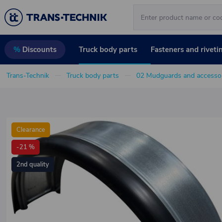
Truck body parts
Fasteners and riveti
%
Discounts
Trans-Technik
Truck body parts
02 Mudguards and accessor
Clearance
-21 %
2nd quality