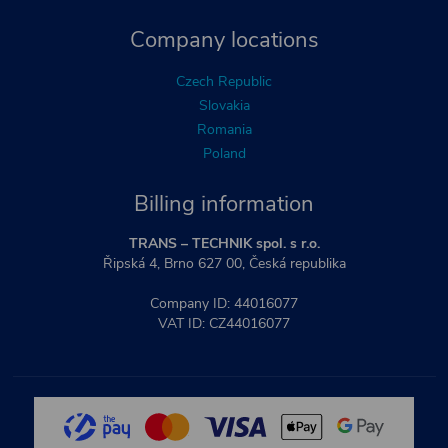
Company locations
Czech Republic
Slovakia
Romania
Poland
Billing information
TRANS – TECHNIK spol. s r.o.
Řipská 4, Brno 627 00, Česká republika
Company ID: 44016077
VAT ID: CZ44016077