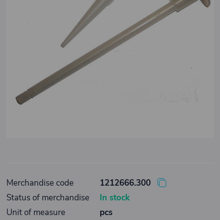
Merchandise code
1212666.300
Status of merchandise
In stock
Unit of measure
pcs