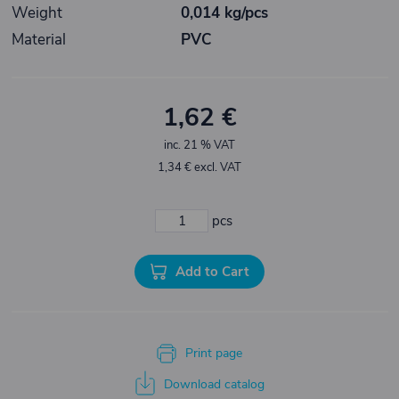
Weight
0,014 kg/pcs
Material
PVC
1,62 €
inc. 21 % VAT
1,34 € excl. VAT
pcs
Add to Cart
Print page
Download catalog