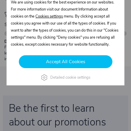
We are using cookies for the best experience on our websites.
For more information visit our document Information about
🚀 Only
280,00 €
left to unlock FREE
cookies on the
Cookies settings
menu. By clicking accept all
shipping
cookies you agree with our use of all the types of cookies. If you
want to alter the types of cookies, you can do this in our "Cookies
settings" menu. By clicking "Deny cookies" you are refusing all
Description:
cookies, except cookies necessary for website functionality.
Free shipping from €250 excl. VAT for parcels up to 30 kg and max.
length 2 m. Heavier or oversized shipments are always quoted
individually.
Accept All Cookies
Detailed cookie settings
Be the first to learn
about our promotions