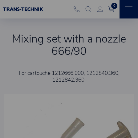
0
Mixing set with a nozzle
666/90
For cartouche 1212666.000, 1212840.360,
1212842.360.