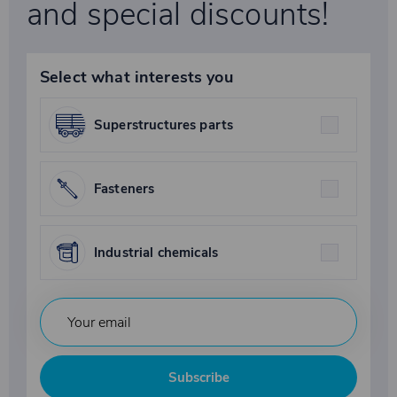
and special discounts!
Select what interests you
Superstructures parts
Fasteners
Industrial chemicals
Subscribe