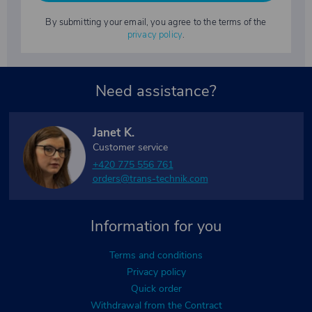
By submitting your email, you agree to the terms of the
privacy policy
.
Need assistance?
Janet K.
Customer service
+420 775 556 761
orders@trans-technik.com
Information for you
Terms and conditions
Privacy policy
Quick order
Withdrawal from the Contract