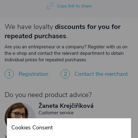
Copy link to share
We have loyalty
discounts for you for
repeated purchases
.
Are you an entrepreneur or a company? Register with us on
the e-shop and contact the relevant department to obtain
individual prices for repeated purchases.
1
Registration
2
Contact the merchant
Do you need product advice?
Žaneta Krejčiříková
Customer service
+420 775 556 761
Cookies Consent
objednavky@trans-technik.cz
We’re available Monday to Friday, from 7:00 a.m. to 3:30 p.m.