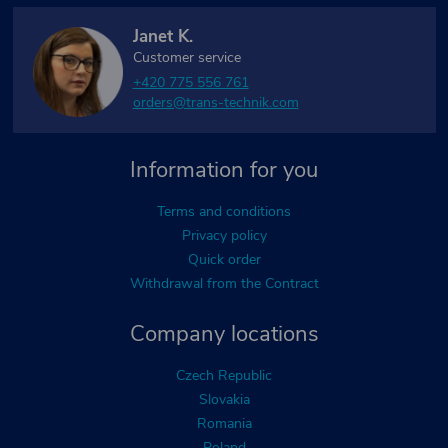
Janet K.
Customer service
+420 775 556 761
orders@trans-technik.com
Information for you
Terms and conditions
Privacy policy
Quick order
Withdrawal from the Contract
Company locations
Czech Republic
Slovakia
Romania
Poland