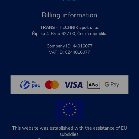
Billing information
TRANS – TECHNIK spol. s r.o.
Řipská 4, Brno 627 00, Česká republika
Company ID: 44016077
VAT ID: CZ44016077
This website was established with the assistance of EU
subsidies.