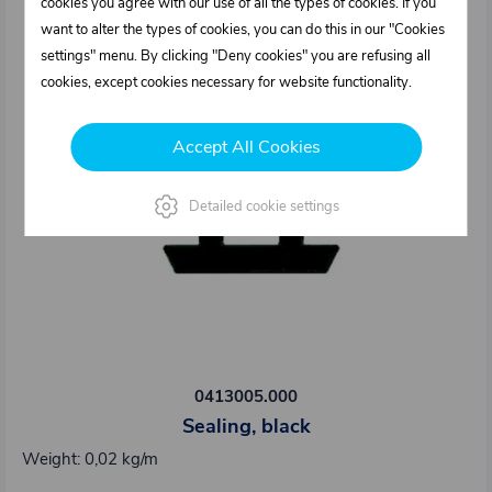
cookies you agree with our use of all the types of cookies. If you
want to alter the types of cookies, you can do this in our "Cookies
settings" menu. By clicking "Deny cookies" you are refusing all
cookies, except cookies necessary for website functionality.
Accept All Cookies
Detailed cookie settings
0413005.000
Sealing, black
Weight: 0,02 kg/m