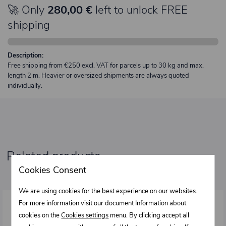
🚀 Only
280,00 €
left to unlock FREE
shipping
Description:
Free shipping from €250 excl. VAT for parcels up to 30 kg and max.
length 2 m. Heavier or oversized shipments are always quoted
individually.
Related products
Cookies Consent
We are using cookies for the best experience on our websites.
For more information visit our document Information about
cookies on the
Cookies settings
menu. By clicking accept all