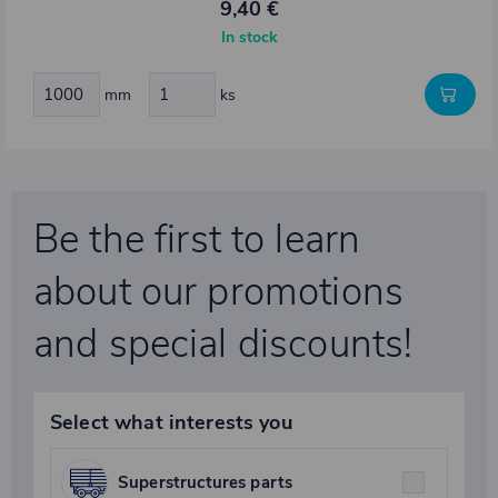
9,40 €
In stock
mm
ks
Be the first to learn
about our promotions
and special discounts!
Select what interests you
Superstructures parts