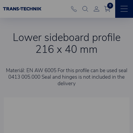
0
Lower sideboard profile
216 x 40 mm
Materiál: EN AW 6005 For this profile can be used seal
0413 005.000 Seal and hinges is not included in the
delivery