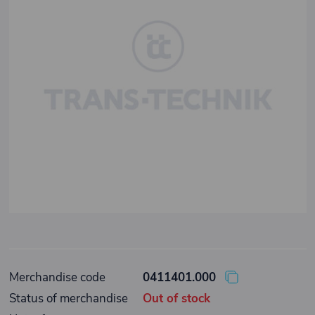
Merchandise code
0411401.000
Status of merchandise
Out of stock