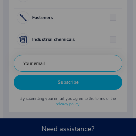
Fasteners
Industrial chemicals
Subscribe
By submitting your email, you agree to the terms of the
privacy policy
.
Need assistance?