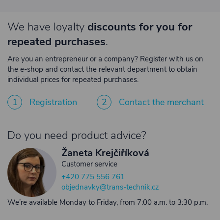
We have loyalty
discounts for you for
repeated purchases
.
Are you an entrepreneur or a company? Register with us on
the e-shop and contact the relevant department to obtain
individual prices for repeated purchases.
1
Registration
2
Contact the merchant
Do you need product advice?
Žaneta Krejčiříková
Customer service
+420 775 556 761
objednavky@trans-technik.cz
We’re available Monday to Friday, from 7:00 a.m. to 3:30 p.m.