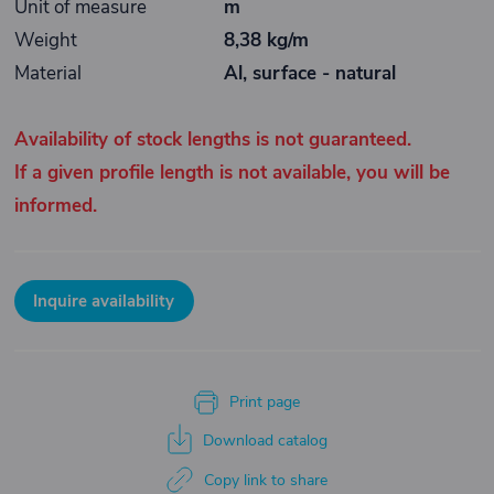
Unit of measure
m
Weight
8,38 kg/m
Material
Al, surface - natural
Availability of stock lengths is not guaranteed.
If a given profile length is not available, you will be
informed.
Inquire availability
Print page
Download catalog
Copy link to share