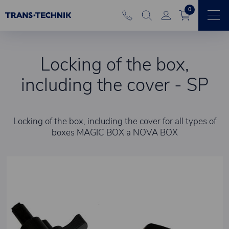
0
Locking of the box,
including the cover - SP
Locking of the box, including the cover for all types of
boxes MAGIC BOX a NOVA BOX