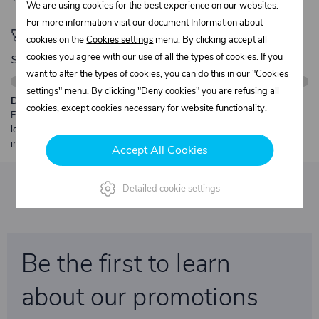
We are using cookies for the best experience on our websites.
For more information visit our document Information about
🚀 Only
280,00 €
left to unlock FREE
cookies on the
Cookies settings
menu. By clicking accept all
shipping
cookies you agree with our use of all the types of cookies. If you
want to alter the types of cookies, you can do this in our "Cookies
settings" menu. By clicking "Deny cookies" you are refusing all
Description:
cookies, except cookies necessary for website functionality.
Free shipping from €250 excl. VAT for parcels up to 30 kg and max.
length 2 m. Heavier or oversized shipments are always quoted
individually.
Accept All Cookies
Detailed cookie settings
Be the first to learn
about our promotions