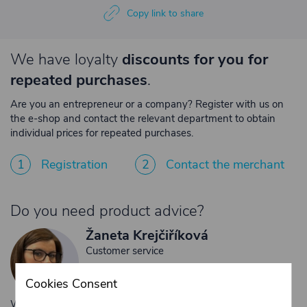
Copy link to share
We have loyalty
discounts for you for
repeated purchases
.
Are you an entrepreneur or a company? Register with us on
the e-shop and contact the relevant department to obtain
individual prices for repeated purchases.
1
Registration
2
Contact the merchant
Do you need product advice?
Žaneta Krejčiříková
Customer service
+420 775 556 761
Cookies Consent
objednavky@trans-technik.cz
We’re available Monday to Friday, from 7:00 a.m. to 3:30 p.m.