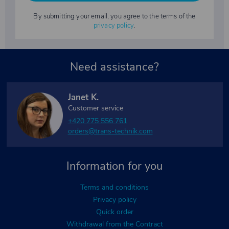
By submitting your email, you agree to the terms of the
privacy policy
.
Need assistance?
Janet K.
Customer service
+420 775 556 761
orders@trans-technik.com
Information for you
Terms and conditions
Privacy policy
Quick order
Withdrawal from the Contract