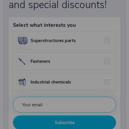
and special discounts!
Select what interests you
Superstructures parts
Fasteners
Industrial chemicals
Subscribe