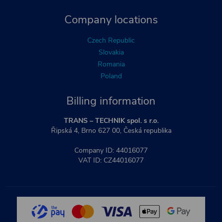
Company locations
Czech Republic
Slovakia
Romania
Poland
Billing information
TRANS – TECHNIK spol. s r.o.
Řipská 4, Brno 627 00, Česká republika
Company ID: 44016077
VAT ID: CZ44016077