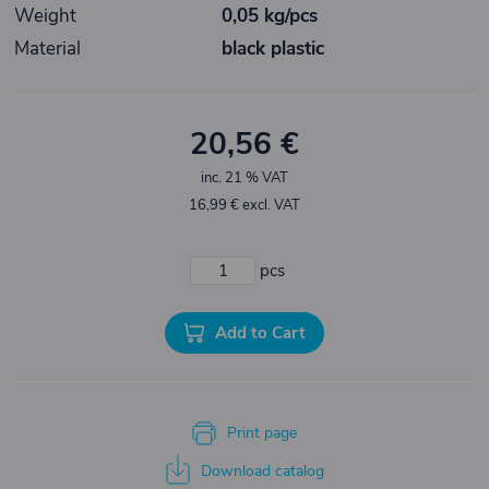
Weight
0,05 kg/pcs
Material
black plastic
20,56 €
inc. 21 % VAT
16,99 € excl. VAT
pcs
Add to Cart
Print page
Download catalog