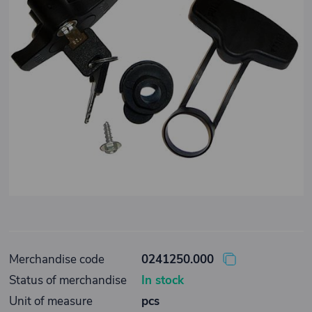
Merchandise code
0241250.000
Status of merchandise
In stock
Unit of measure
pcs