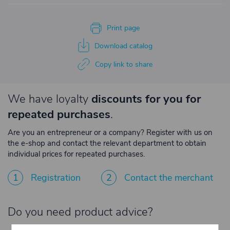
Print page
Download catalog
Copy link to share
We have loyalty
discounts for you for
repeated purchases
.
Are you an entrepreneur or a company? Register with us on
the e-shop and contact the relevant department to obtain
individual prices for repeated purchases.
1
Registration
2
Contact the merchant
Do you need product advice?