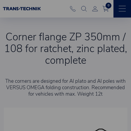
0
Corner flange ZP 350mm /
108 for ratchet, zinc plated,
complete
The corners are designed for Al plato and Al poles with
VERSUS OMEGA folding construction. Recommended
for vehicles with max. Weight 12t