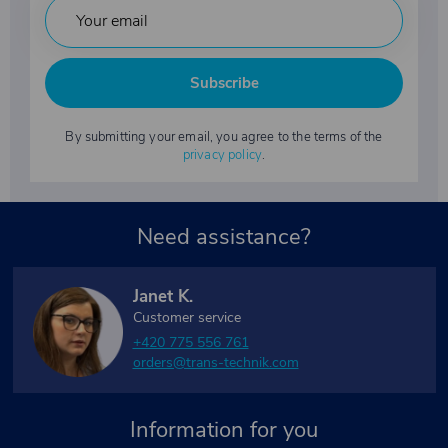
Subscribe
By submitting your email, you agree to the terms of the
privacy policy
.
Need assistance?
Janet K.
Customer service
+420 775 556 761
orders@trans-technik.com
Information for you