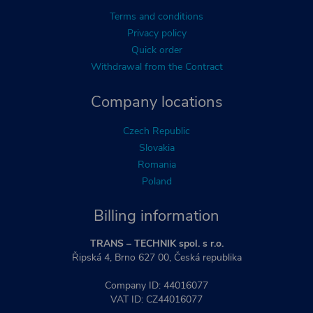
Terms and conditions
Privacy policy
Quick order
Withdrawal from the Contract
Company locations
Czech Republic
Slovakia
Romania
Poland
Billing information
TRANS – TECHNIK spol. s r.o.
Řipská 4, Brno 627 00, Česká republika
Company ID: 44016077
VAT ID: CZ44016077