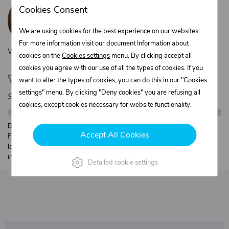
Žaneta Krejčiříková
Cookies Consent
Customer service
+420 775 556 761
We are using cookies for the best experience on our websites.
objednavky@trans-technik.cz
For more information visit our document Information about
We’re available Monday to Friday, from 7:00 a.m. to 3:30 p.m.
cookies on the
Cookies settings
menu. By clicking accept all
cookies you agree with our use of all the types of cookies. If you
🚀 Only
280,00 €
left to unlock FREE
want to alter the types of cookies, you can do this in our "Cookies
shipping
settings" menu. By clicking "Deny cookies" you are refusing all
cookies, except cookies necessary for website functionality.
Description:
Accept All Cookies
Free shipping from €250 excl. VAT for parcels up to 30 kg and max.
length 2 m. Heavier or oversized shipments are always quoted
individually.
Detailed cookie settings