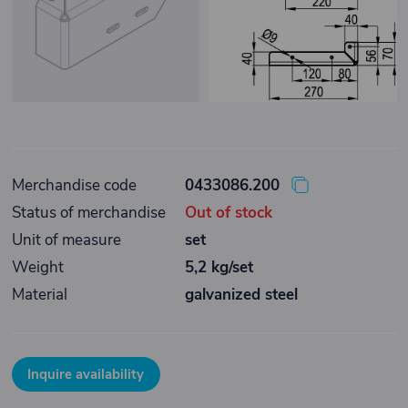
Merchandise code
0433086.200
Status of merchandise
Out of stock
Unit of measure
set
Weight
5,2 kg/set
Material
galvanized steel
Inquire availability