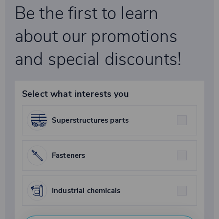
Be the first to learn
about our promotions
and special discounts!
Select what interests you
Superstructures parts
Fasteners
Industrial chemicals