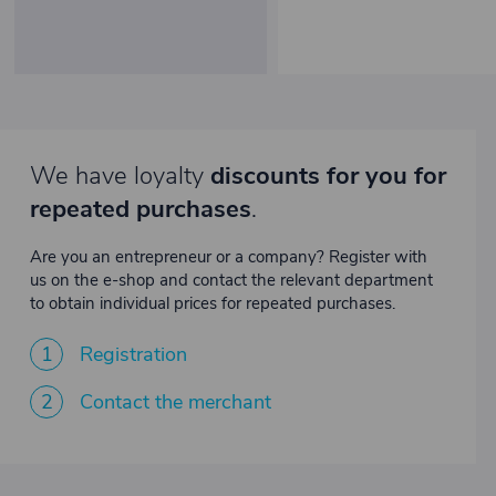
We have loyalty
discounts for you for
repeated purchases
.
Are you an entrepreneur or a company? Register with
us on the e-shop and contact the relevant department
to obtain individual prices for repeated purchases.
1
Registration
2
Contact the merchant