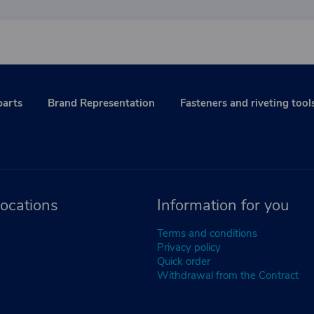
parts
Brand Representation
Fasteners and riveting tool
ocations
Information for you
Terms and conditions
Privacy policy
Quick order
Withdrawal from the Contract