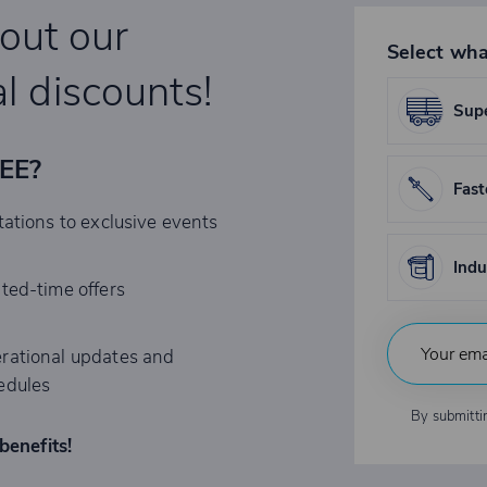
bout our
Select wha
l discounts!
Supe
REE?
Fast
tations to exclusive events
Indu
ited-time offers
rational updates and
edules
By submitti
benefits!