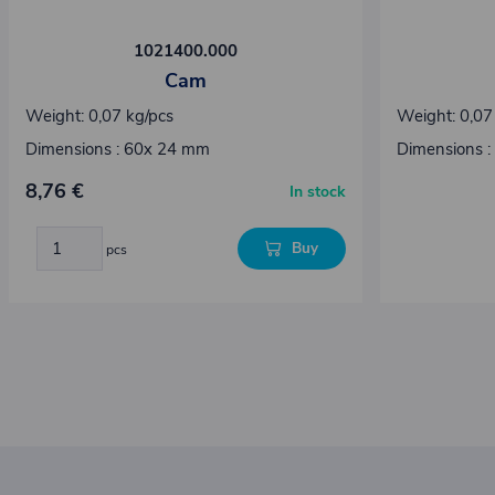
1021400.000
Cam
Weight: 0,07 kg/pcs
Weight: 0,07
Dimensions : 60x 24 mm
Dimensions :
8,76 €
In stock
Buy
pcs