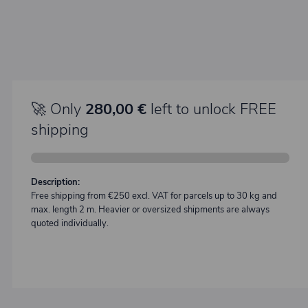
🚀 Only
280,00 €
left to unlock FREE
shipping
Description:
Free shipping from €250 excl. VAT for parcels up to 30 kg and
max. length 2 m. Heavier or oversized shipments are always
quoted individually.