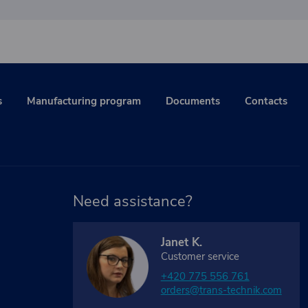
s
Manufacturing program
Documents
Contacts
Need assistance?
Janet K.
Customer service
+420 775 556 761
orders@trans-technik.com