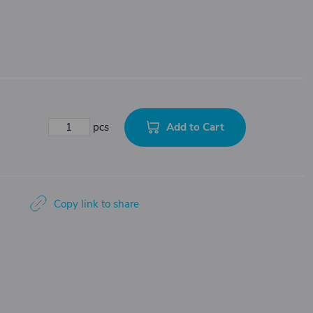
Add to Cart
pcs
Copy link to share