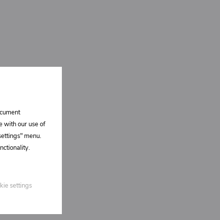
document
e with our use of
 settings" menu.
ctionality.
kie settings