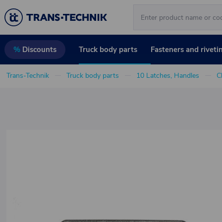
Truck body parts
Fasteners and riveti
%
Discounts
Trans-Technik
Truck body parts
10 Latches, Handles
C