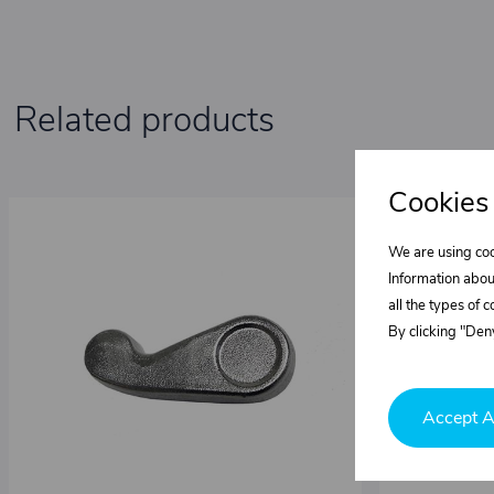
Related products
Cookies
We are using coo
Information abou
all the types of 
By clicking "Deny
Accept A