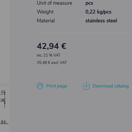
Unit of measure
pcs
Weight
0,22 kg/pcs
Material
stainless steel
42,94 €
inc. 21 % VAT
35,48 € excl. VAT
Print page
Download catalog