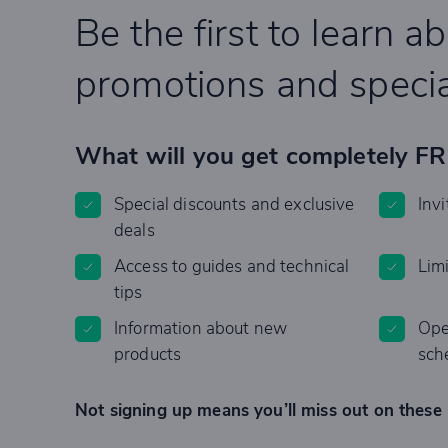
Be the first to learn a
promotions and specia
What will you get completely F
Special discounts and exclusive
Invi
deals
Access to guides and technical
Lim
tips
Information about new
Ope
products
sch
Not signing up means you’ll miss out on these 