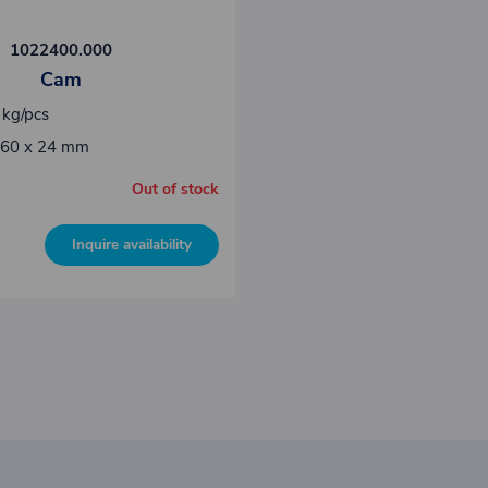
1022400.000
Cam
 kg/pcs
 60 x 24 mm
Out of stock
Inquire availability