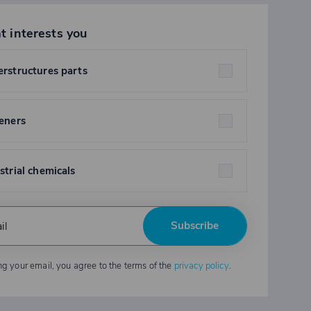
t interests you
rstructures parts
eners
strial chemicals
Subscribe
ng your email, you agree to the terms of the
privacy policy
.