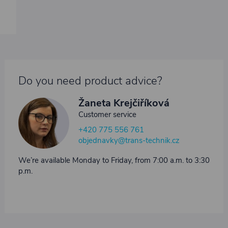
Do you need product advice?
Žaneta Krejčiříková
Customer service
+420 775 556 761
objednavky@trans-technik.cz
We’re available Monday to Friday, from 7:00 a.m. to 3:30
p.m.