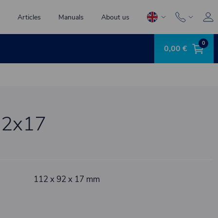
Articles
Manuals
About us
0
0,00 €
32x17
112 x 92 x 17 mm