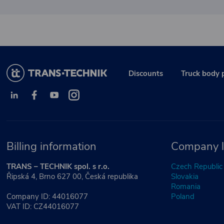
Discounts
Truck body 
Billing information
Company l
TRANS – TECHNIK spol. s r.o.
Czech Republic
Řipská 4, Brno 627 00, Česká republika
Slovakia
Romania
Company ID: 44016077
Poland
VAT ID: CZ44016077