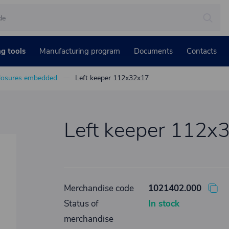
ng tools
Manufacturing program
Documents
Contacts
losures embedded
Left keeper 112x32x17
Left keeper 112x
Merchandise code
1021402.000
Status of
In stock
merchandise