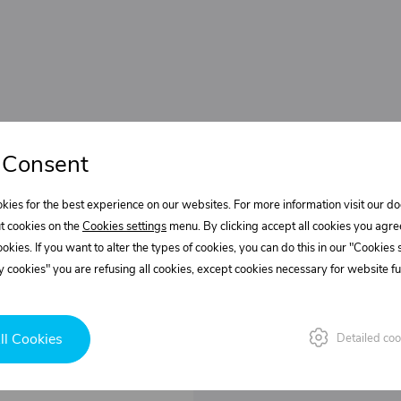
 Consent
kies for the best experience on our websites. For more information visit our 
t cookies on the
Cookies settings
menu. By clicking accept all cookies you agre
cookies. If you want to alter the types of cookies, you can do this in our "Cookies
 cookies" you are refusing all cookies, except cookies necessary for website fun
ll Cookies
Detailed coo