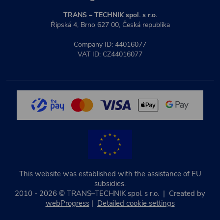
TRANS – TECHNIK spol. s r.o.
Řipská 4, Brno 627 00, Česká republika
Company ID: 44016077
VAT ID: CZ44016077
This website was established with the assistance of EU
subsidies.
2010 - 2026 © TRANS–TECHNIK spol. s r.o. | Created by
webProgress
|
Detailed cookie settings