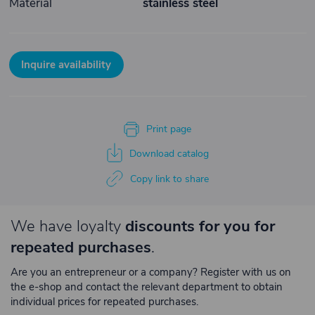
Material
stainless steel
Inquire availability
Print page
Download catalog
Copy link to share
We have loyalty
discounts for you for
repeated purchases
.
Are you an entrepreneur or a company? Register with us on
the e-shop and contact the relevant department to obtain
individual prices for repeated purchases.