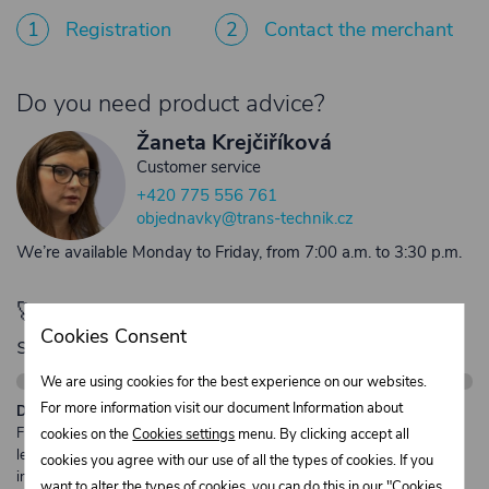
1
Registration
2
Contact the merchant
Do you need product advice?
Žaneta Krejčiříková
Customer service
+420 775 556 761
objednavky@trans-technik.cz
We’re available Monday to Friday, from 7:00 a.m. to 3:30 p.m.
🚀 Only
280,00 €
left to unlock FREE
Cookies Consent
shipping
We are using cookies for the best experience on our websites.
For more information visit our document Information about
Description:
Free shipping from €250 excl. VAT for parcels up to 30 kg and max.
cookies on the
Cookies settings
menu. By clicking accept all
length 2 m. Heavier or oversized shipments are always quoted
cookies you agree with our use of all the types of cookies. If you
individually.
want to alter the types of cookies, you can do this in our "Cookies