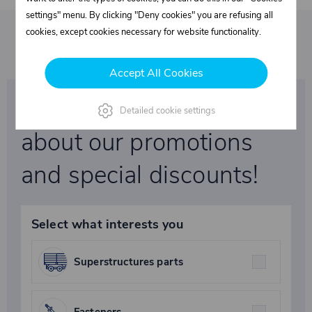
settings" menu. By clicking "Deny cookies" you are refusing all
cookies, except cookies necessary for website functionality.
Accept All Cookies
Be the first to learn
Detailed cookie settings
about our promotions
and special discounts!
Select what interests you
Superstructures parts
Fasteners