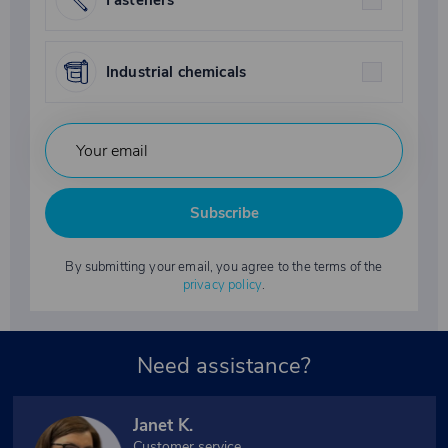
Industrial chemicals
Subscribe
By submitting your email, you agree to the terms of the
privacy policy
.
Need assistance?
Janet K.
Customer service