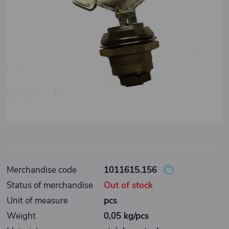
Merchandise code
1011615.156
Status of merchandise
Out of stock
Unit of measure
pcs
Weight
0,05 kg/pcs