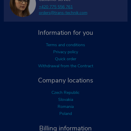
+420 775 556 761
orders@trans-technik.com
Information for you
Terms and conditions
Privacy policy
Quick order
Withdrawal from the Contract
Company locations
Czech Republic
Slovakia
Romania
Poland
Billing information