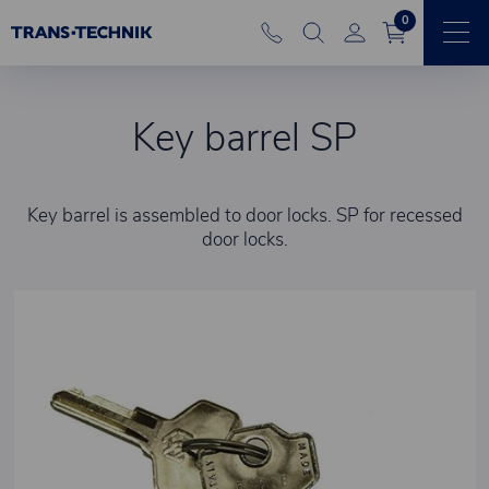
0
Key barrel SP
Key barrel is assembled to door locks. SP for recessed
door locks.